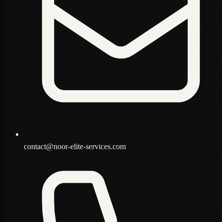
contact@noor-elite-services.com