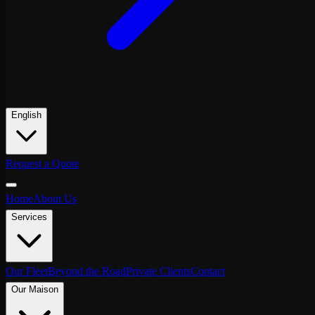
English
Request a Quote
Home
About Us
Services
Our Fleet
Beyond the Road
Private Clients
Contact
Our Maison