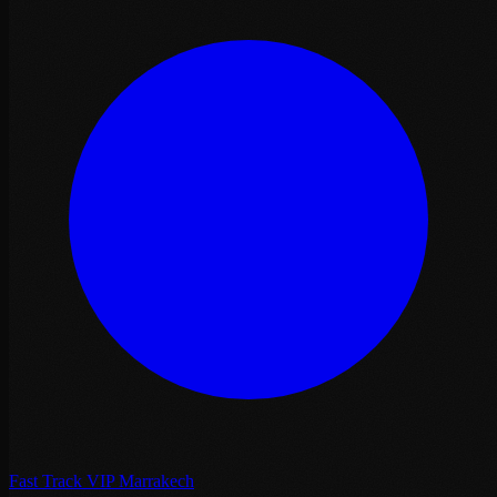
Fast Track VIP Marrakech