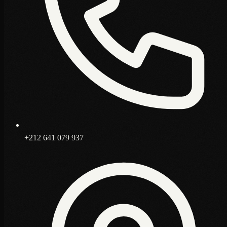
+212 641 079 937