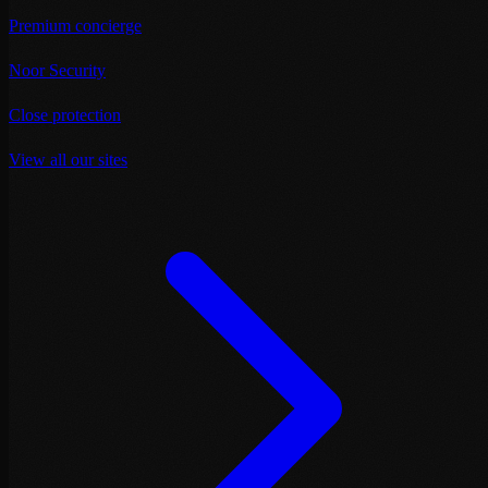
Premium concierge
Noor Security
Close protection
View all our sites