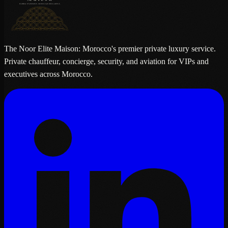
The Noor Elite Maison: Morocco's premier private luxury service.
Private chauffeur, concierge, security, and aviation for VIPs and
executives across Morocco.