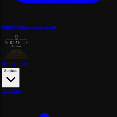
contact@noor-elite-services.com
Home
About Us
Services
All Services