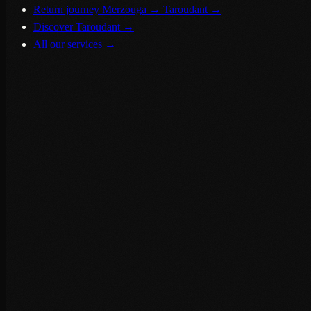
Return journey Merzouga → Taroudant
→
Discover Taroudant
→
All our services
→