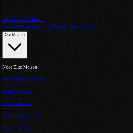
Fast Track VIP Rabat
Our Fleet
Beyond the Road
Private Clients
Contact
Our Maison
Noor Elite Maison
Noor Private Aviation
Private aviation
Noor Chauffeur
VIP ground transport
Noor Concierge