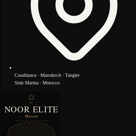
Casablanca · Marrakech · Tangier
Smir Marina · Morocco