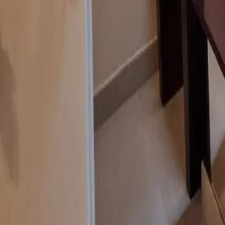
contact@noor-elite-services.com
Home
About Us
Services
All Services