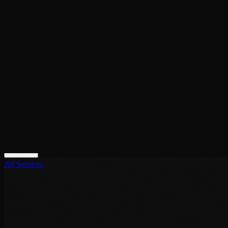
contact@noor-elite-services.com
Home
About Us
Services
All Services