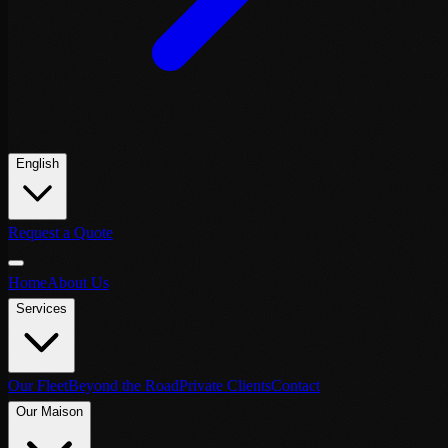
English
Request a Quote
Home
About Us
Services
Our Fleet
Beyond the Road
Private Clients
Contact
Our Maison