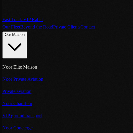
Fast Track VIP Rabat
Our Fleet
Beyond the Road
Private Clients
Contact
Our Maison
Noor Elite Maison
Noor Private Aviation
Private aviation
Noor Chauffeur
VIP ground transport
Noor Concierge