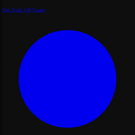
Fast Track VIP Tanger