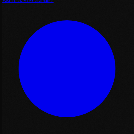
Fast Track VIP Casablanca