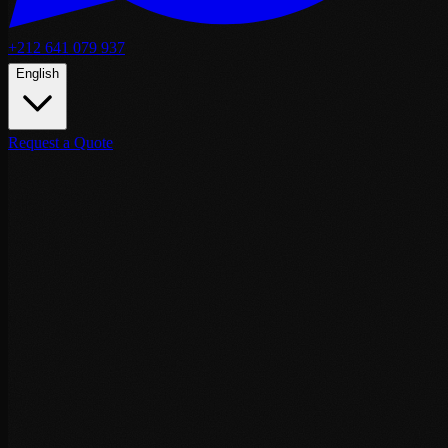
+212 641 079 937
English
Request a Quote