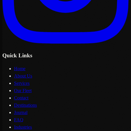
Quick Links
Home
About Us
Services
Our Fleet
Contact
Destinations
Journal
FAQ
Industries