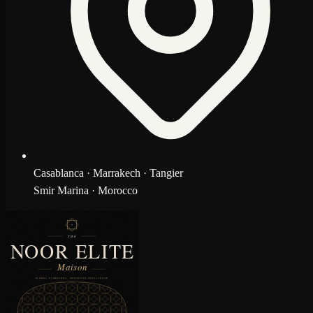
Casablanca · Marrakech · Tangier
Smir Marina · Morocco