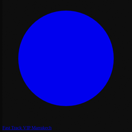
Fast Track VIP Marrakech