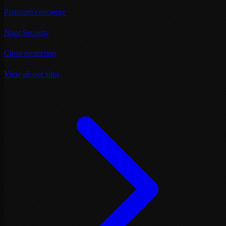
Premium concierge
Noor Security
Close protection
View all our sites