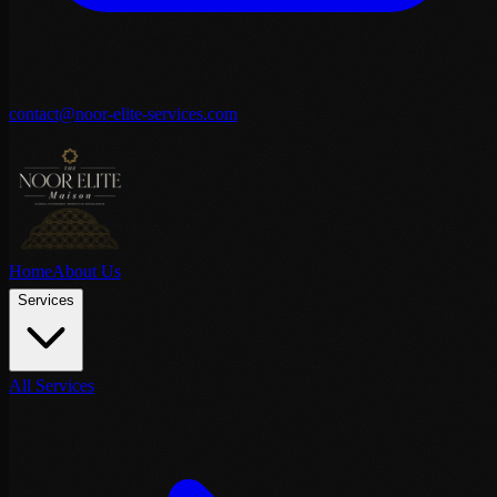
contact@noor-elite-services.com
Home
About Us
Services
All Services