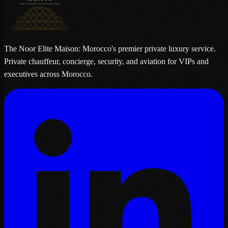
The Noor Elite Maison: Morocco's premier private luxury service.
Private chauffeur, concierge, security, and aviation for VIPs and
executives across Morocco.