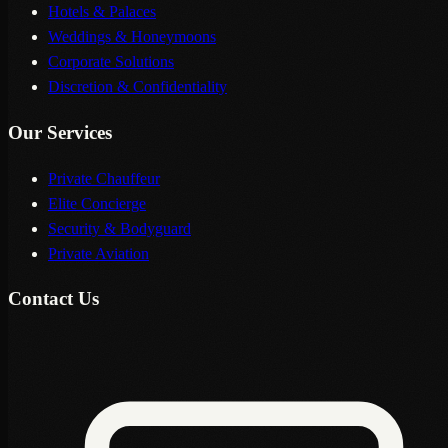
Hotels & Palaces
Weddings & Honeymoons
Corporate Solutions
Discretion & Confidentiality
Our Services
Private Chauffeur
Elite Concierge
Security & Bodyguard
Private Aviation
Contact Us