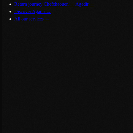
Return journey Chefchaouen → Agadir
→
Discover Agadir
→
All our services
→