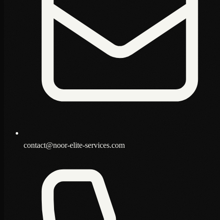
contact@noor-elite-services.com