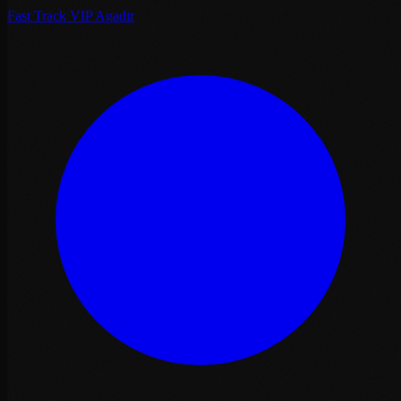
Fast Track VIP Agadir