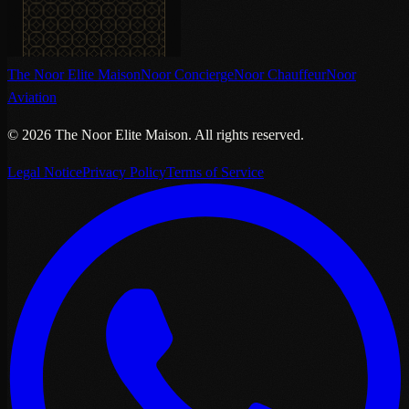
The Noor Elite Maison
Noor Concierge
Noor Chauffeur
Noor
Aviation
©
2026
The Noor Elite Maison
.
All rights reserved.
Legal Notice
Privacy Policy
Terms of Service