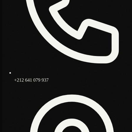
+212 641 079 937