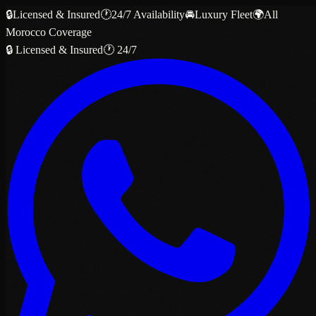
🔒
Licensed & Insured
🕐
24/7 Availability
🚘
Luxury Fleet
🌍
All
Morocco Coverage
🔒 Licensed & Insured
🕐 24/7