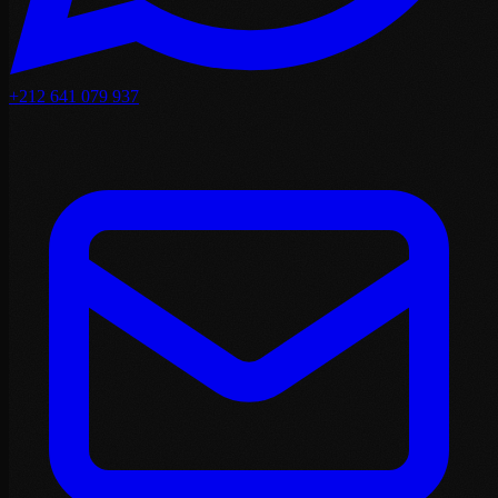
+212 641 079 937