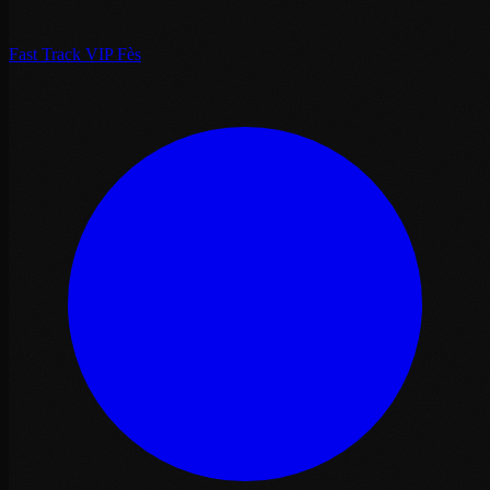
Fast Track VIP Fès