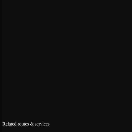
+
+
+
Related routes & services