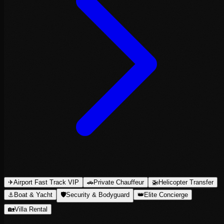
✈
Airport Fast Track VIP
🚗
Private Chauffeur
🚁
Helicopter Transfer
⚓
Boat & Yacht
🛡
Security & Bodyguard
👑
Elite Concierge
🏡
Villa Rental