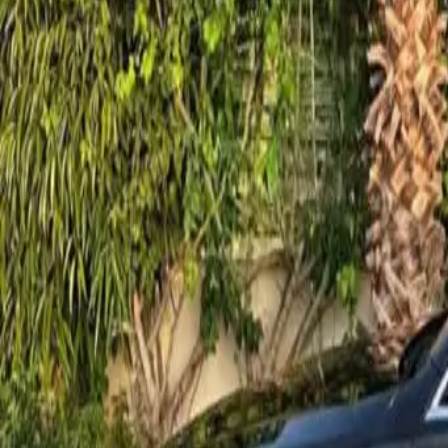
contact@noor-elite-services.com
Home
About Us
Services
All Services