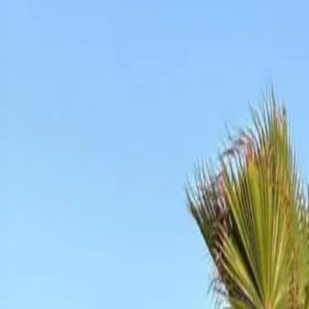
+212 641 079 937