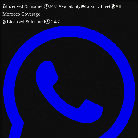
🔒
Licensed & Insured
🕐
24/7 Availability
🚘
Luxury Fleet
🌍
All
Morocco Coverage
🔒 Licensed & Insured
🕐 24/7