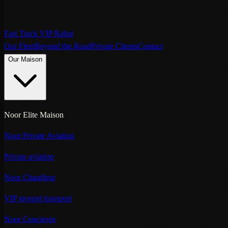
Fast Track VIP Rabat
Our Fleet
Beyond the Road
Private Clients
Contact
Our Maison
Noor Elite Maison
Noor Private Aviation
Private aviation
Noor Chauffeur
VIP ground transport
Noor Concierge