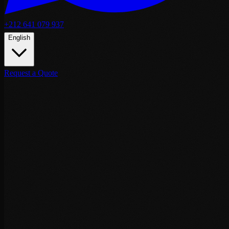
+212 641 079 937
English
Request a Quote