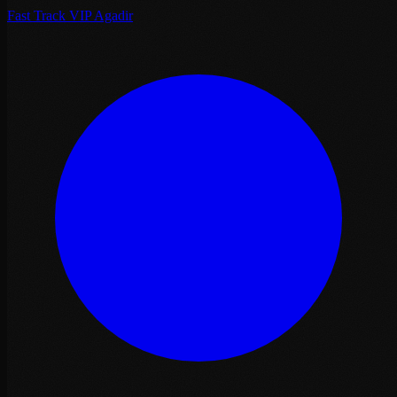
Fast Track VIP Agadir