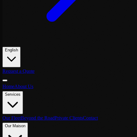
English
Request a Quote
Home
About Us
Services
Our Fleet
Beyond the Road
Private Clients
Contact
Our Maison