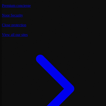
Premium concierge
Noor Security
Close protection
View all our sites