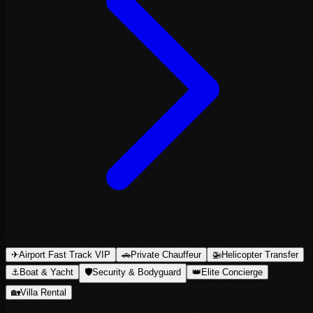
✈
Airport Fast Track VIP
🚗
Private Chauffeur
🚁
Helicopter Transfer
⚓
Boat & Yacht
🛡
Security & Bodyguard
👑
Elite Concierge
🏡
Villa Rental