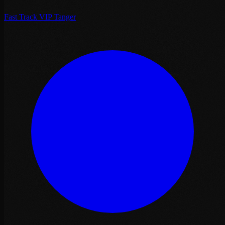
Fast Track VIP Tanger