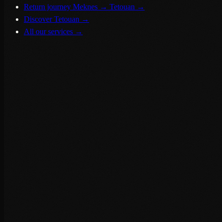
Return journey Meknes → Tetouan
→
Discover Tetouan
→
All our services
→