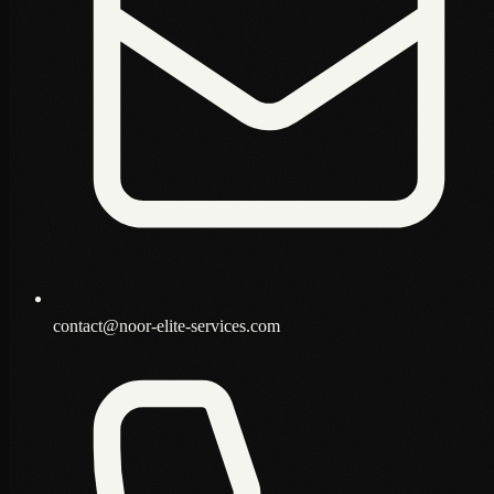
contact@noor-elite-services.com