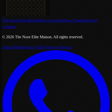
The Noor Elite Maison
Noor Concierge
Noor Chauffeur
Noor
Aviation
©
2026
The Noor Elite Maison
.
All rights reserved.
Legal Notice
Privacy Policy
Terms of Service