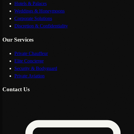
Hotels & Palaces
Weddings & Honeymoons
Corporate Solutions
Discretion & Confidentiality
Our Services
Private Chauffeur
Elite Concierge
Security & Bodyguard
Private Aviation
Contact Us