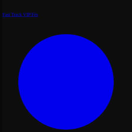
Fast Track VIP Fès