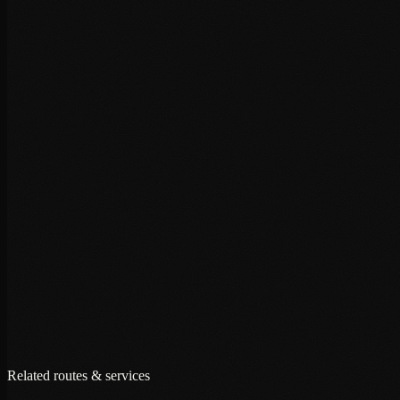
+
+
+
Related routes & services