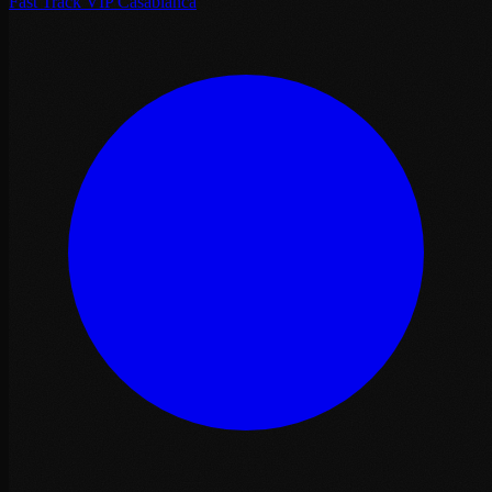
Fast Track VIP Casablanca