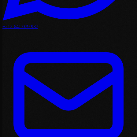
+212 641 079 937