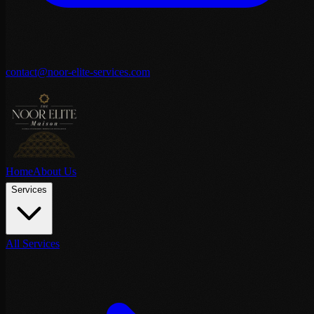
contact@noor-elite-services.com
Home
About Us
Services
All Services