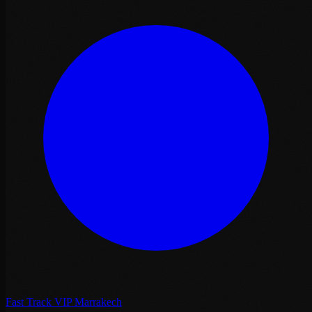
Fast Track VIP Marrakech