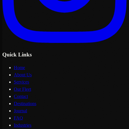
Quick Links
Home
About Us
Services
Our Fleet
Contact
Destinations
Journal
FAQ
Industries