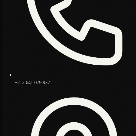
+212 641 079 937