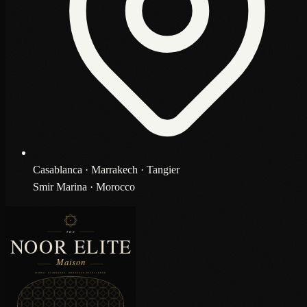
Casablanca · Marrakech · Tangier
Smir Marina · Morocco