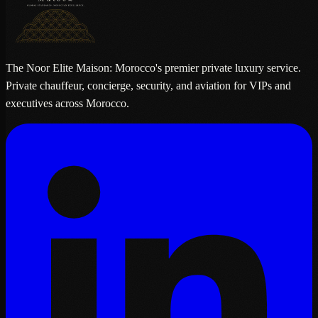
The Noor Elite Maison: Morocco's premier private luxury service.
Private chauffeur, concierge, security, and aviation for VIPs and
executives across Morocco.