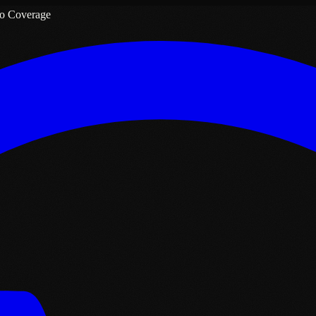
o Coverage