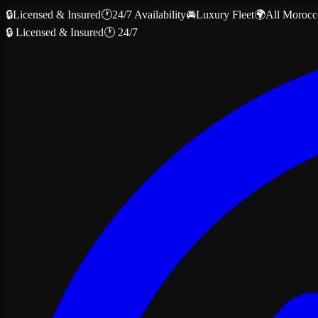
🔒
Licensed & Insured
🕐
24/7 Availability
🚘
Luxury Fleet
🌍
All Morocc
🔒 Licensed & Insured
🕐 24/7