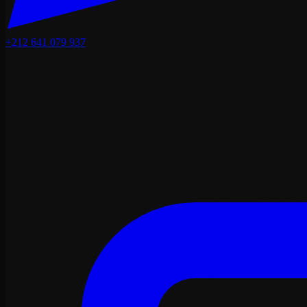
+212 641 079 937