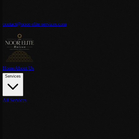
contact@noor-elite-services.com
Home
About Us
Services
All Services