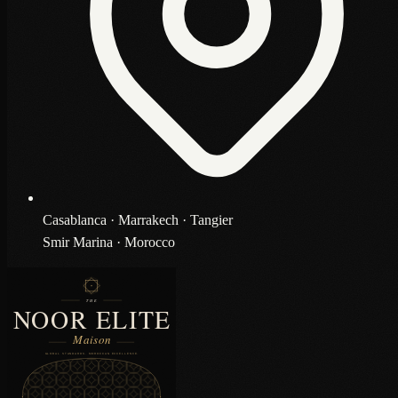
Casablanca · Marrakech · Tangier
Smir Marina · Morocco