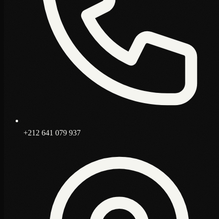
+212 641 079 937