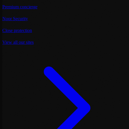
Premium concierge
Noor Security
Close protection
View all our sites