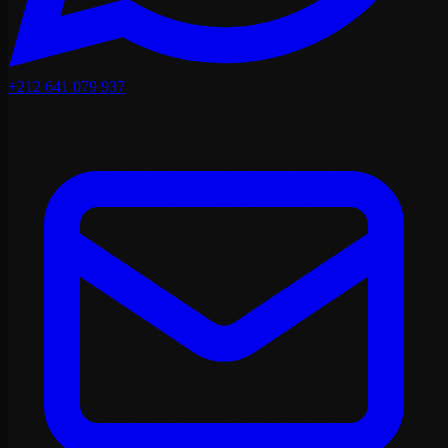
+212 641 079 937