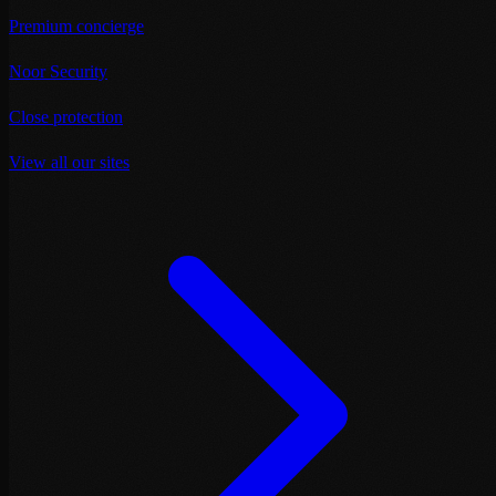
Premium concierge
Noor Security
Close protection
View all our sites