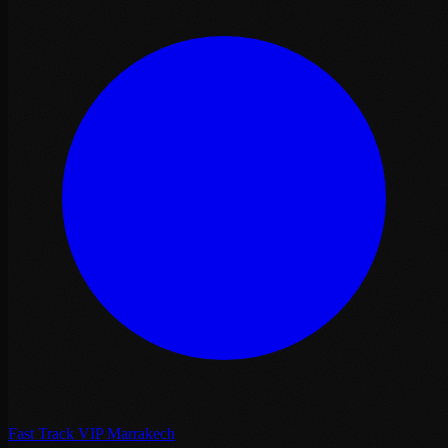
Fast Track VIP Marrakech