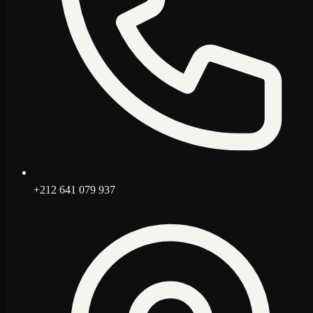
+212 641 079 937