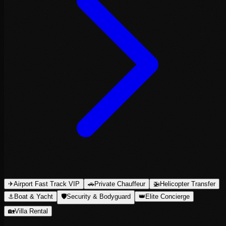
✈
Airport Fast Track VIP
🚗
Private Chauffeur
🚁
Helicopter Transfer
⚓
Boat & Yacht
🛡
Security & Bodyguard
👑
Elite Concierge
🏡
Villa Rental