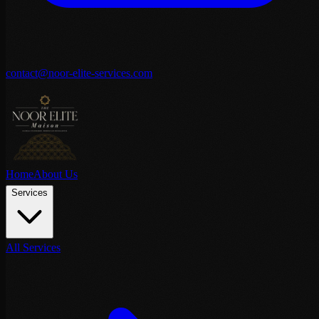
contact@noor-elite-services.com
Home
About Us
Services
All Services