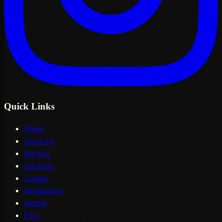
Quick Links
Home
About Us
Services
Our Fleet
Contact
Destinations
Journal
FAQ