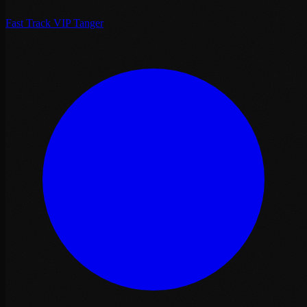
Fast Track VIP Tanger