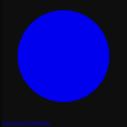
Fast Track VIP Marrakech