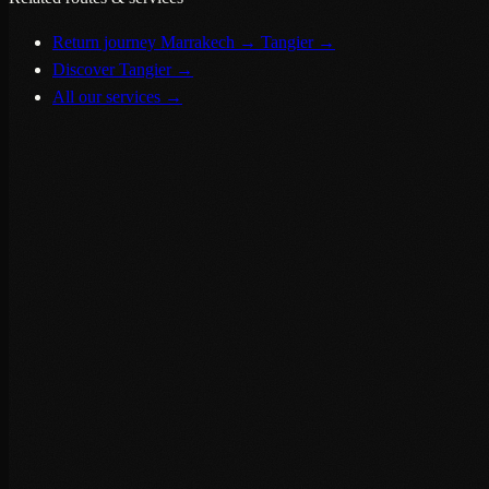
Return journey Marrakech → Tangier
→
Discover Tangier
→
All our services
→