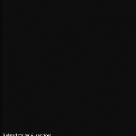
+
+
+
Related routes & services