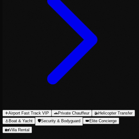
✈
Airport Fast Track VIP
🚗
Private Chauffeur
🚁
Helicopter Transfer
⚓
Boat & Yacht
🛡
Security & Bodyguard
👑
Elite Concierge
🏡
Villa Rental