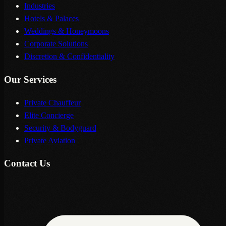
Industries
Hotels & Palaces
Weddings & Honeymoons
Corporate Solutions
Discretion & Confidentiality
Our Services
Private Chauffeur
Elite Concierge
Security & Bodyguard
Private Aviation
Contact Us