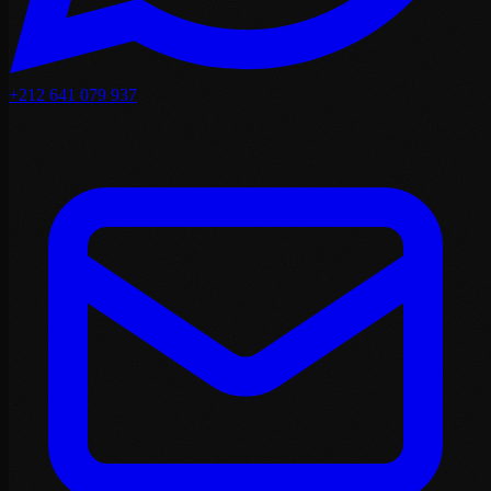
+212 641 079 937