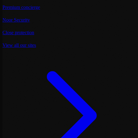
Premium concierge
Noor Security
Close protection
View all our sites