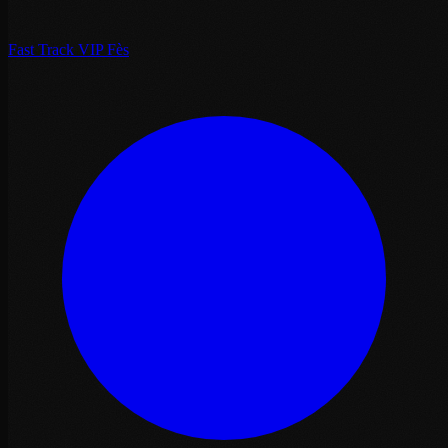
Fast Track VIP Fès