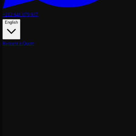
+212 641 079 937
English
Request a Quote