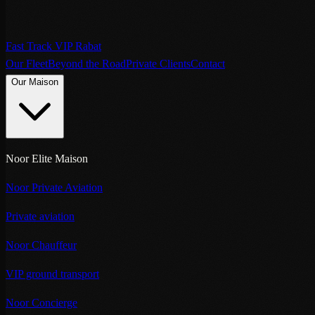
Fast Track VIP Rabat
Our Fleet
Beyond the Road
Private Clients
Contact
Our Maison
Noor Elite Maison
Noor Private Aviation
Private aviation
Noor Chauffeur
VIP ground transport
Noor Concierge