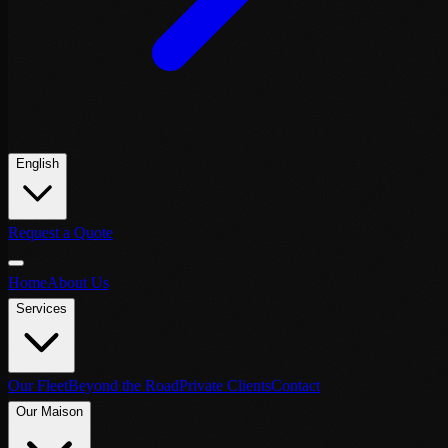
English
Request a Quote
Home
About Us
Services
Our Fleet
Beyond the Road
Private Clients
Contact
Our Maison