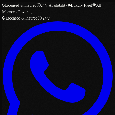
🔒
Licensed & Insured
🕐
24/7 Availability
🚘
Luxury Fleet
🌍
All
Morocco Coverage
🔒 Licensed & Insured
🕐 24/7