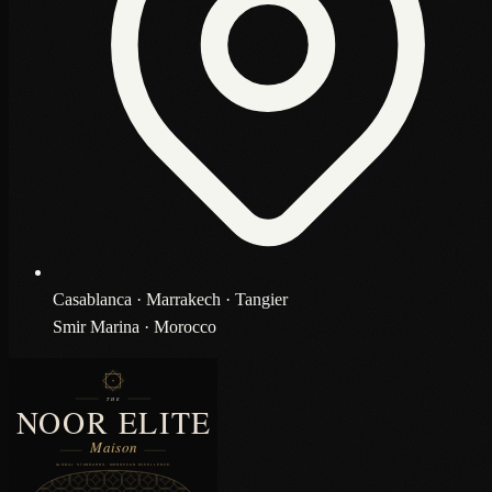
Casablanca · Marrakech · Tangier
Smir Marina · Morocco