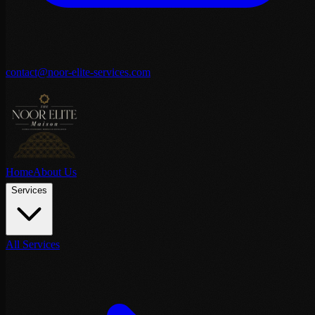
contact@noor-elite-services.com
Home
About Us
Services
All Services