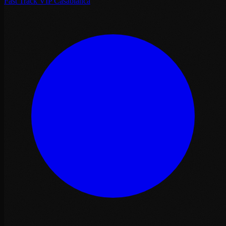
Fast Track VIP Casablanca