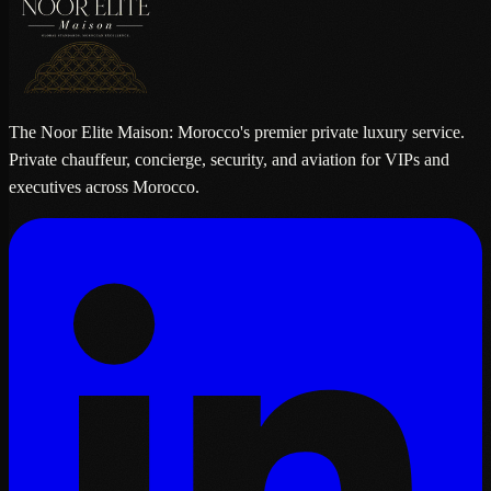
The Noor Elite Maison: Morocco's premier private luxury service.
Private chauffeur, concierge, security, and aviation for VIPs and
executives across Morocco.