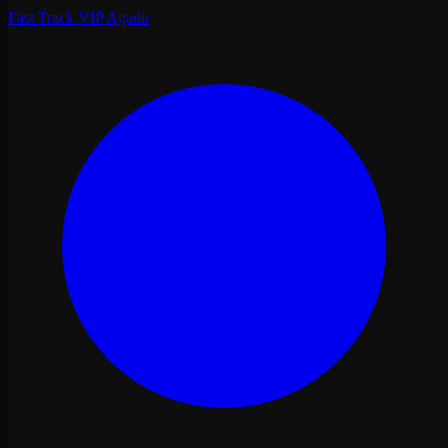
Fast Track VIP Agadir