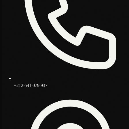
+212 641 079 937