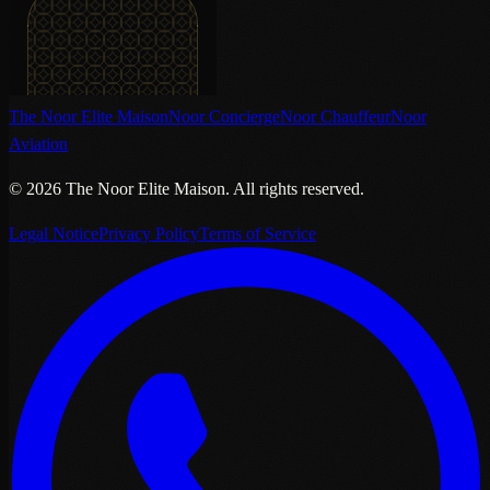
The Noor Elite Maison
Noor Concierge
Noor Chauffeur
Noor
Aviation
©
2026
The Noor Elite Maison
.
All rights reserved.
Legal Notice
Privacy Policy
Terms of Service