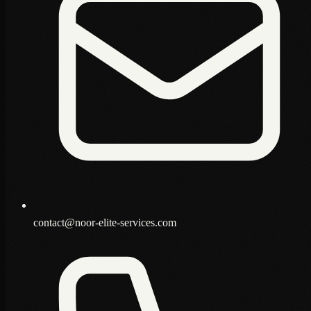
contact@noor-elite-services.com