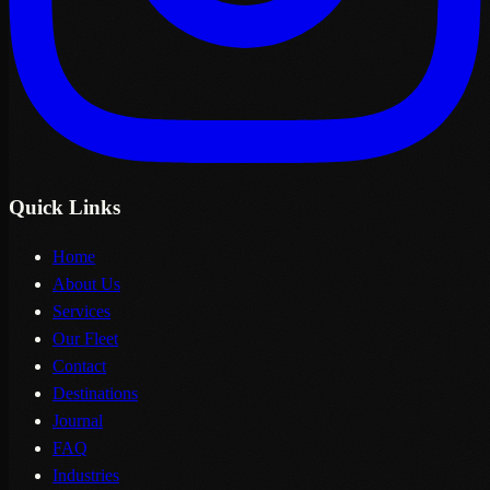
Quick Links
Home
About Us
Services
Our Fleet
Contact
Destinations
Journal
FAQ
Industries