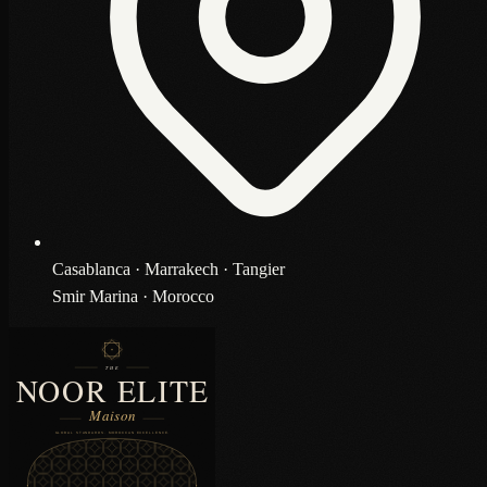
Casablanca · Marrakech · Tangier
Smir Marina · Morocco