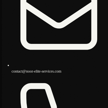
contact@noor-elite-services.com