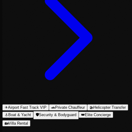
✈
Airport Fast Track VIP
🚗
Private Chauffeur
🚁
Helicopter Transfer
⚓
Boat & Yacht
🛡
Security & Bodyguard
👑
Elite Concierge
🏡
Villa Rental