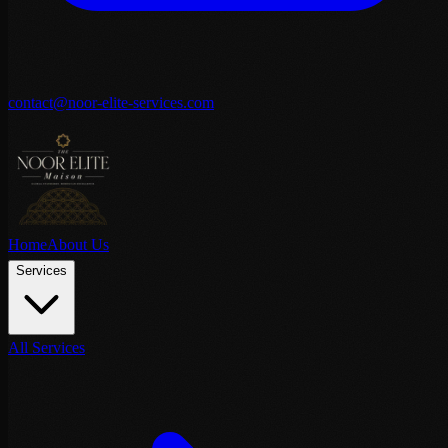
contact@noor-elite-services.com
Home
About Us
Services
All Services