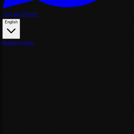
+212 641 079 937
English
Request a Quote