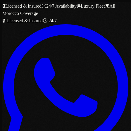
🔒
Licensed & Insured
🕐
24/7 Availability
🚘
Luxury Fleet
🌍
All
Morocco Coverage
🔒 Licensed & Insured
🕐 24/7