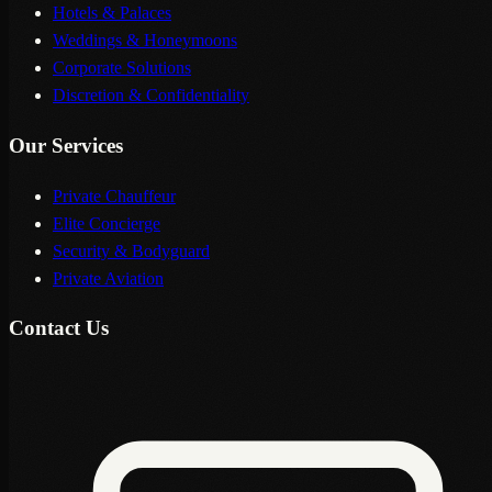
Hotels & Palaces
Weddings & Honeymoons
Corporate Solutions
Discretion & Confidentiality
Our Services
Private Chauffeur
Elite Concierge
Security & Bodyguard
Private Aviation
Contact Us