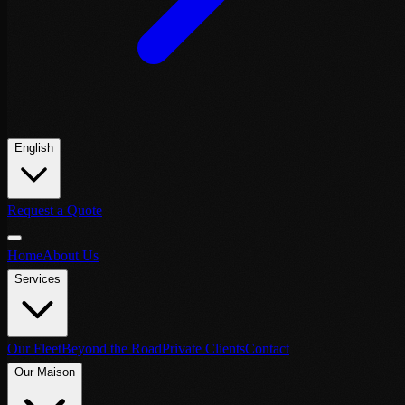
English
Request a Quote
Home
About Us
Services
Our Fleet
Beyond the Road
Private Clients
Contact
Our Maison