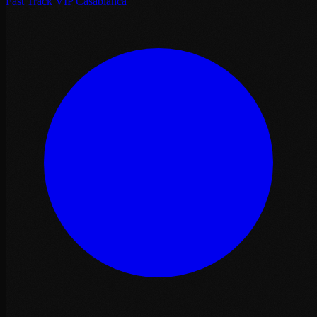
Fast Track VIP Casablanca