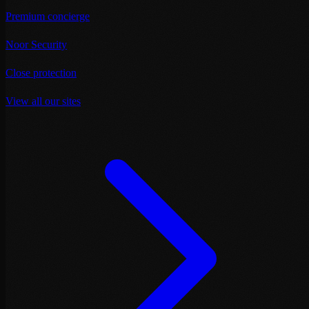
Premium concierge
Noor Security
Close protection
View all our sites