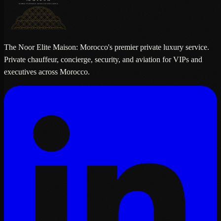
The Noor Elite Maison: Morocco's premier private luxury service.
Private chauffeur, concierge, security, and aviation for VIPs and
executives across Morocco.