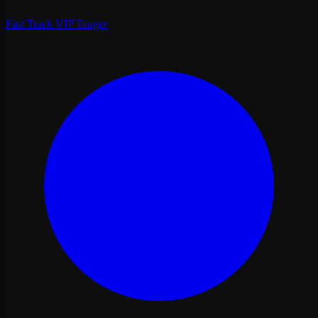
Fast Track VIP Tanger