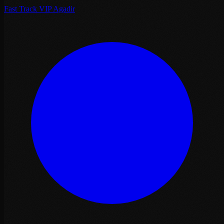
Fast Track VIP Agadir