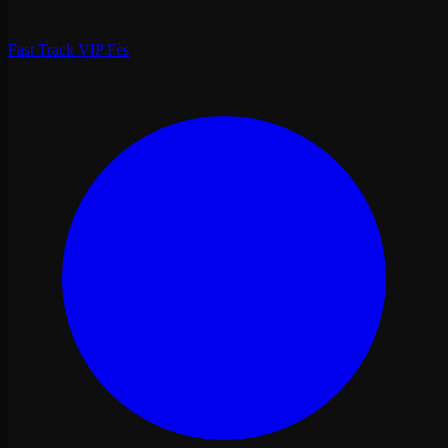
Fast Track VIP Fès