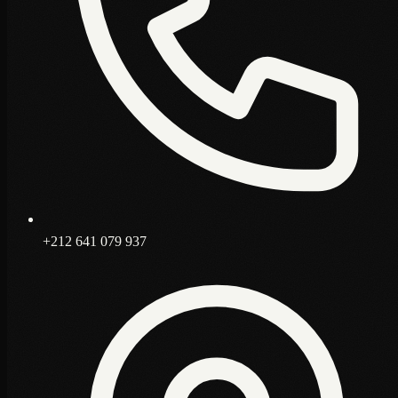
+212 641 079 937