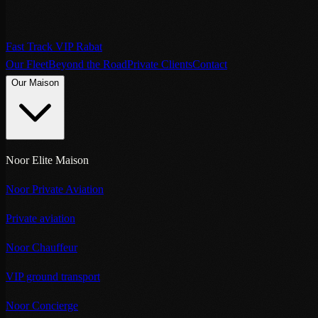
Fast Track VIP Rabat
Our Fleet
Beyond the Road
Private Clients
Contact
Our Maison
Noor Elite Maison
Noor Private Aviation
Private aviation
Noor Chauffeur
VIP ground transport
Noor Concierge