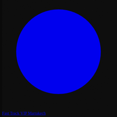
Fast Track VIP Marrakech