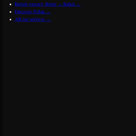
Return journey Ifrane → Rabat
→
Discover Rabat
→
All our services
→