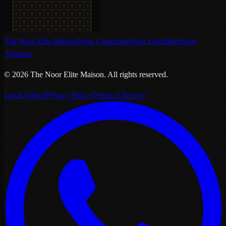
The Noor Elite Maison
Noor Concierge
Noor Chauffeur
Noor
Aviation
©
2026
The Noor Elite Maison
.
All rights reserved.
Legal Notice
Privacy Policy
Terms of Service