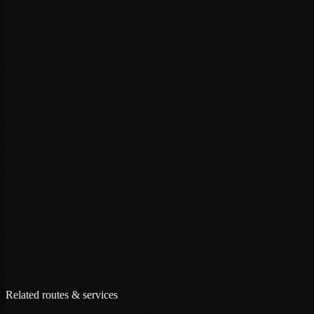
+
+
+
Related routes & services