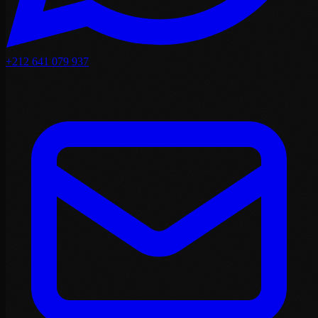
+212 641 079 937