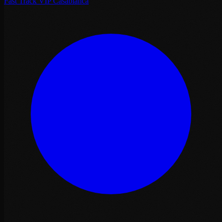
Fast Track VIP Casablanca