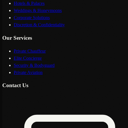
Hotels & Palaces
Weddings & Honeymoons
Corporate Solutions
Discretion & Confidentiality
Our Services
Private Chauffeur
Elite Concierge
Security & Bodyguard
Private Aviation
Contact Us