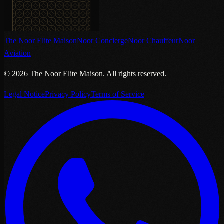
The Noor Elite Maison
Noor Concierge
Noor Chauffeur
Noor
Aviation
©
2026
The Noor Elite Maison
.
All rights reserved.
Legal Notice
Privacy Policy
Terms of Service