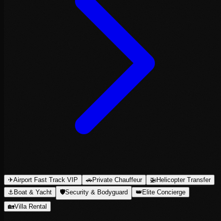
✈
Airport Fast Track VIP
🚗
Private Chauffeur
🚁
Helicopter Transfer
⚓
Boat & Yacht
🛡
Security & Bodyguard
👑
Elite Concierge
🏡
Villa Rental