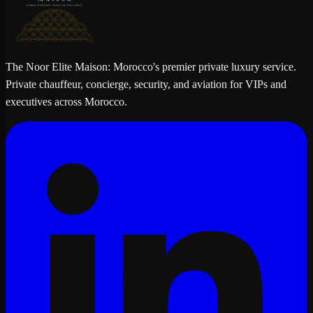
The Noor Elite Maison: Morocco's premier private luxury service.
Private chauffeur, concierge, security, and aviation for VIPs and
executives across Morocco.