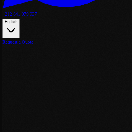
+212 641 079 937
English
Request a Quote