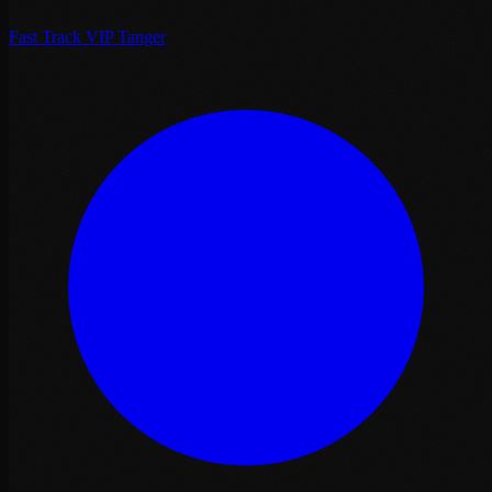
Fast Track VIP Tanger