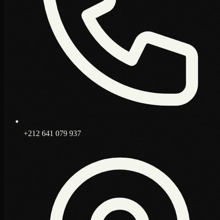
+212 641 079 937