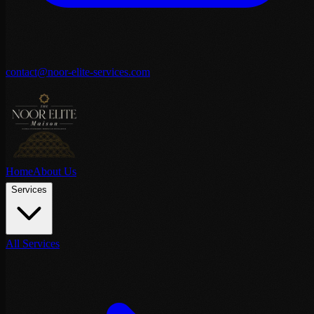
contact@noor-elite-services.com
Home
About Us
Services
All Services