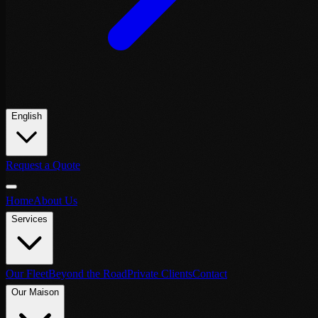
English
Request a Quote
Home
About Us
Services
Our Fleet
Beyond the Road
Private Clients
Contact
Our Maison