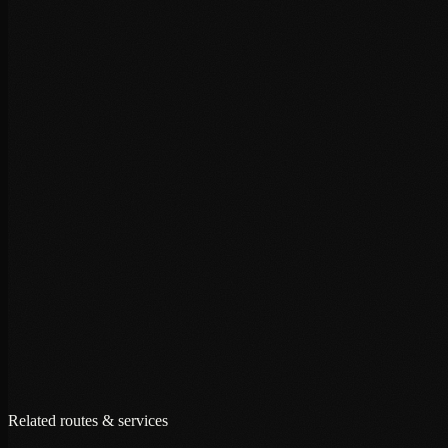
+
+
+
Related routes & services