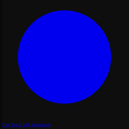
Fast Track VIP Marrakech