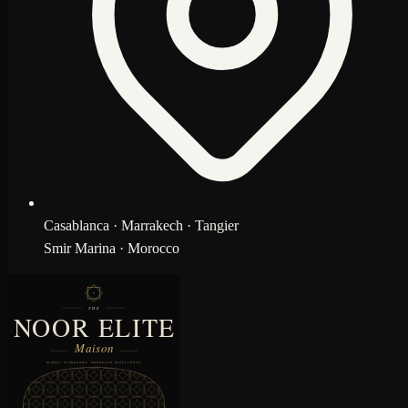
Casablanca · Marrakech · Tangier
Smir Marina · Morocco