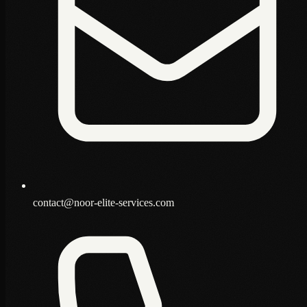
contact@noor-elite-services.com