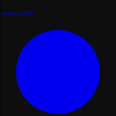
Fast Track VIP Fès