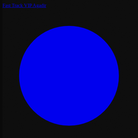
Fast Track VIP Agadir