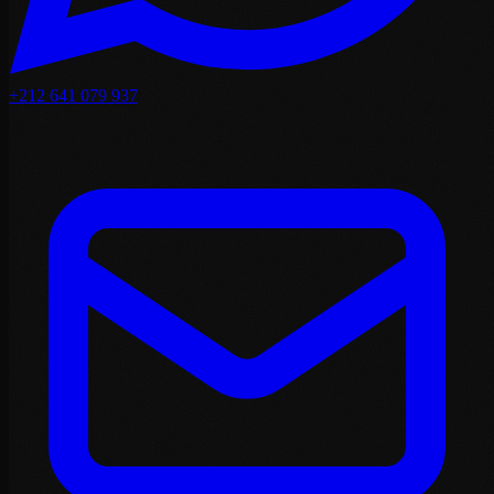
+212 641 079 937