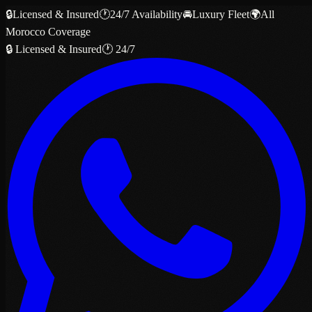
🔒
Licensed & Insured
🕐
24/7 Availability
🚘
Luxury Fleet
🌍
All
Morocco Coverage
🔒 Licensed & Insured
🕐 24/7