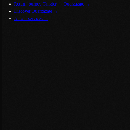
Return journey Tangier → Ouarzazate
→
Discover Ouarzazate
→
All our services
→