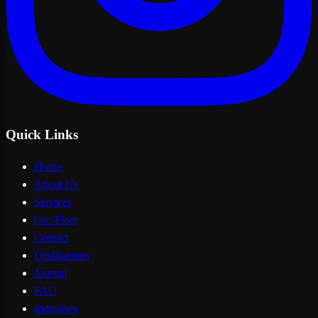
Quick Links
Home
About Us
Services
Our Fleet
Contact
Destinations
Journal
FAQ
Industries