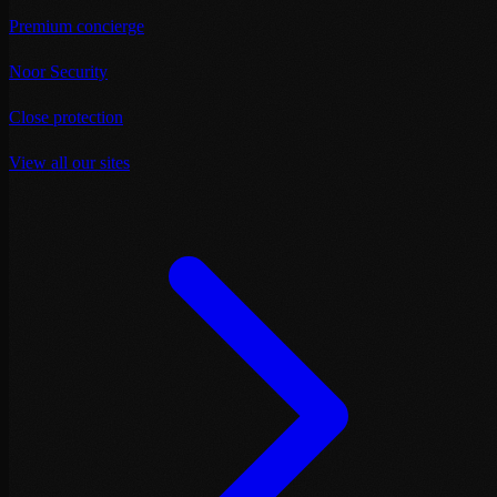
Premium concierge
Noor Security
Close protection
View all our sites