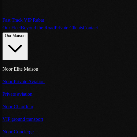
Fast Track VIP Rabat
Our Fleet
Beyond the Road
Private Clients
Contact
Our Maison
Noor Elite Maison
Noor Private Aviation
Private aviation
Noor Chauffeur
VIP ground transport
Noor Concierge