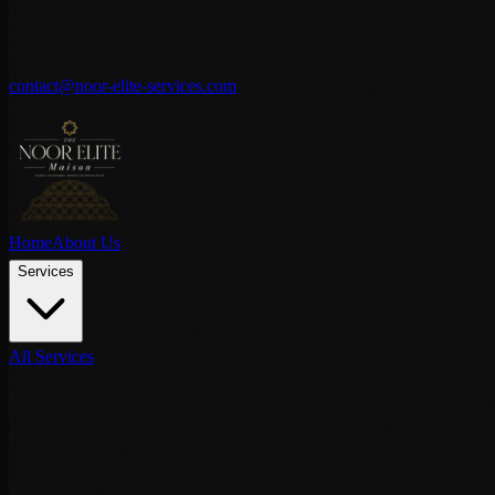
contact@noor-elite-services.com
Home
About Us
Services
All Services