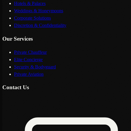
Hotels & Palaces
Weddings & Honeymoons
Corporate Solutions
Discretion & Confidentiality
Our Services
Private Chauffeur
Elite Concierge
Security & Bodyguard
Private Aviation
Contact Us