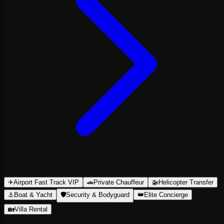
✈
Airport Fast Track VIP
🚗
Private Chauffeur
🚁
Helicopter Transfer
⚓
Boat & Yacht
🛡
Security & Bodyguard
👑
Elite Concierge
🏡
Villa Rental