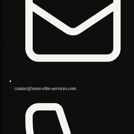
contact@noor-elite-services.com