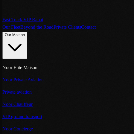
Fast Track VIP Rabat
Our Fleet
Beyond the Road
Private Clients
Contact
Our Maison
Noor Elite Maison
Noor Private Aviation
Private aviation
Noor Chauffeur
VIP ground transport
Noor Concierge