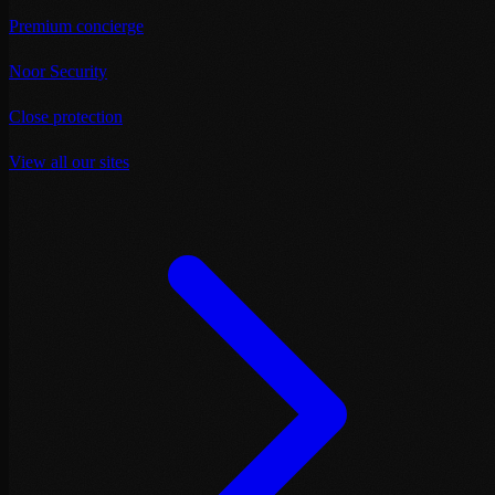
Premium concierge
Noor Security
Close protection
View all our sites