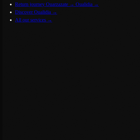
Return journey Ouarzazate → Oualidia
→
Discover Oualidia
→
All our services
→