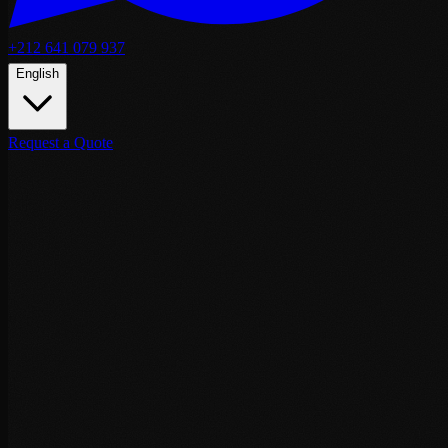
+212 641 079 937
English
Request a Quote