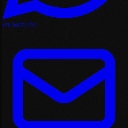
+212 641 079 937