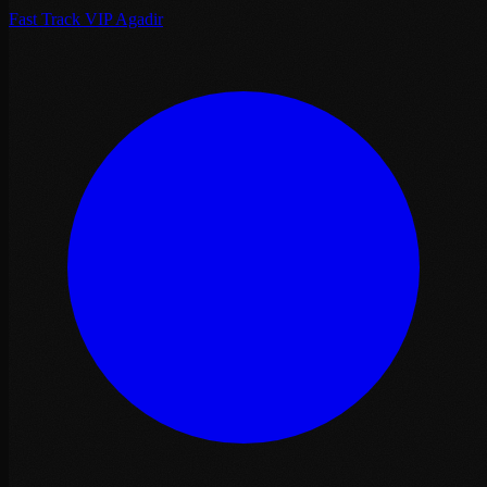
Fast Track VIP Agadir