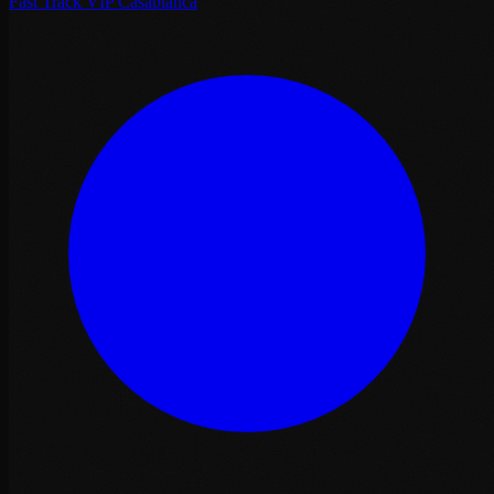
Fast Track VIP Casablanca