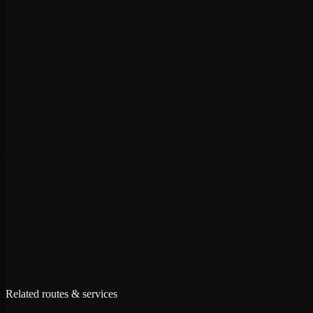
+
+
+
Related routes & services