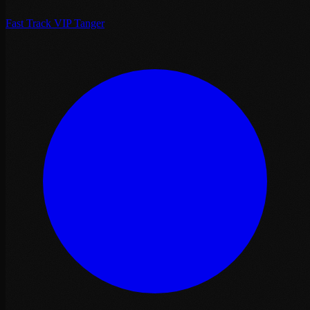
Fast Track VIP Tanger