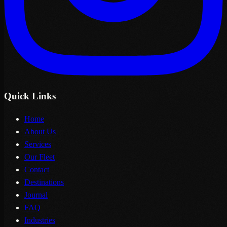
Quick Links
Home
About Us
Services
Our Fleet
Contact
Destinations
Journal
FAQ
Industries