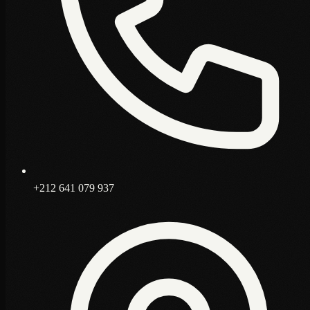
+212 641 079 937