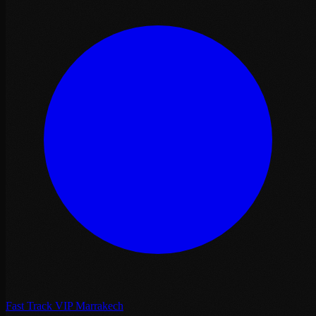
Fast Track VIP Marrakech