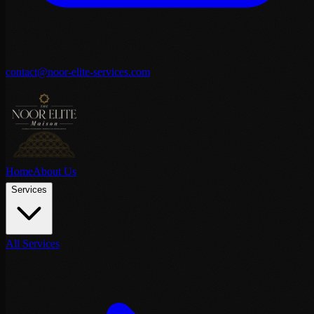
contact@noor-elite-services.com
Home
About Us
Services
All Services