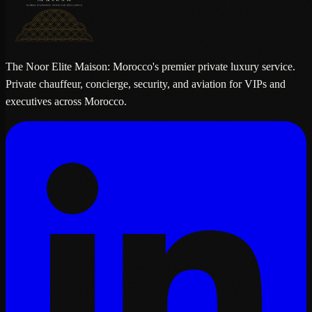
The Noor Elite Maison: Morocco's premier private luxury service.
Private chauffeur, concierge, security, and aviation for VIPs and
executives across Morocco.