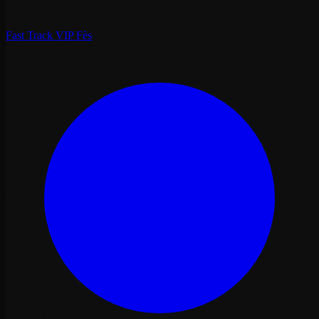
Fast Track VIP Fès