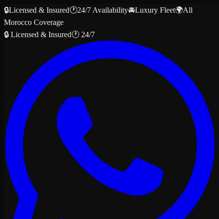
🔒
Licensed & Insured
🕐
24/7 Availability
🚘
Luxury Fleet
🌍
All
Morocco Coverage
🔒 Licensed & Insured
🕐 24/7