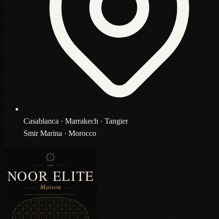
Casablanca · Marrakech · Tangier
Smir Marina · Morocco