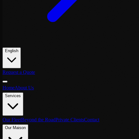
English
Request a Quote
Home
About Us
Services
Our Fleet
Beyond the Road
Private Clients
Contact
Our Maison