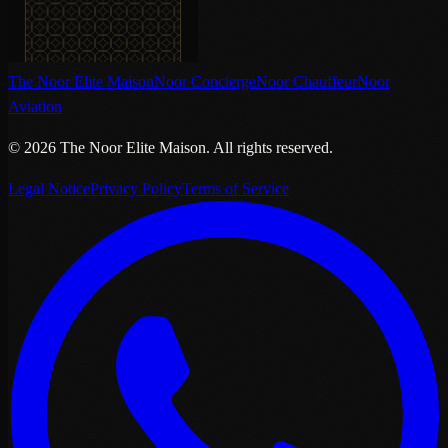
The Noor Elite Maison
Noor Concierge
Noor Chauffeur
Noor
Aviation
©
2026
The Noor Elite Maison
.
All rights reserved.
Legal Notice
Privacy Policy
Terms of Service