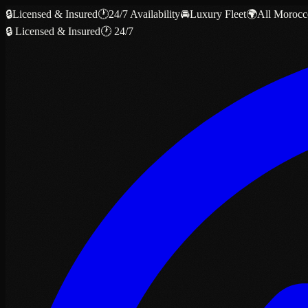
🔒
Licensed & Insured
🕐
24/7 Availability
🚘
Luxury Fleet
🌍
All Morocc
🔒 Licensed & Insured
🕐 24/7