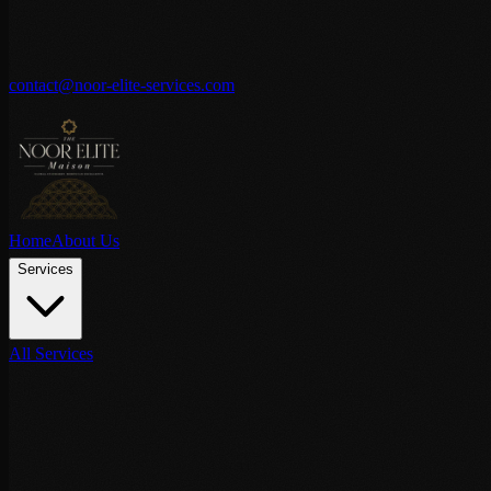
contact@noor-elite-services.com
Home
About Us
Services
All Services