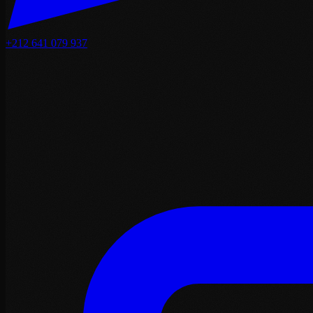
+212 641 079 937