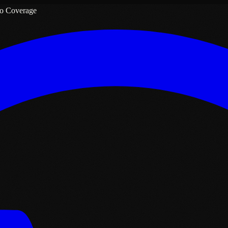
o Coverage