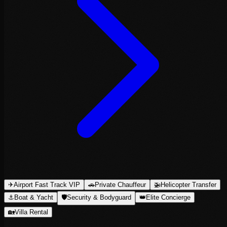
✈
Airport Fast Track VIP
🚗
Private Chauffeur
🚁
Helicopter Transfer
⚓
Boat & Yacht
🛡
Security & Bodyguard
👑
Elite Concierge
🏡
Villa Rental