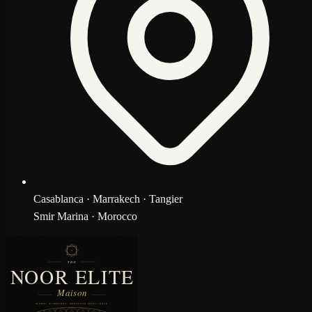
Casablanca · Marrakech · Tangier
Smir Marina · Morocco