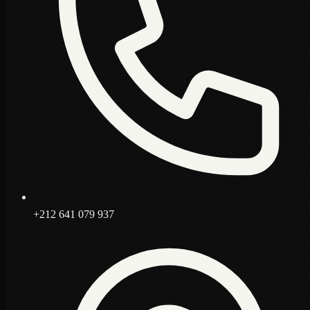
+212 641 079 937