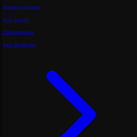
Premium concierge
Noor Security
Close protection
View all our sites