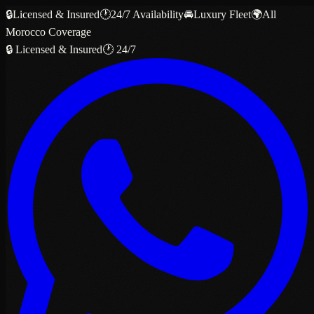
🔒
Licensed & Insured
🕐
24/7 Availability
🚘
Luxury Fleet
🌍
All
Morocco Coverage
🔒 Licensed & Insured
🕐 24/7