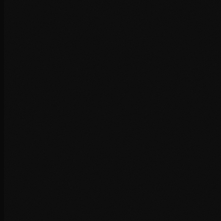
+
+
+