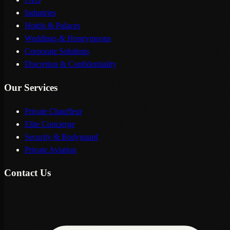
Industries
Hotels & Palaces
Weddings & Honeymoons
Corporate Solutions
Discretion & Confidentiality
Our Services
Private Chauffeur
Elite Concierge
Security & Bodyguard
Private Aviation
Contact Us