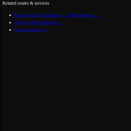
Related routes & services
Return journey Taroudant → Mohammedia
→
Discover Mohammedia
→
All our services
→