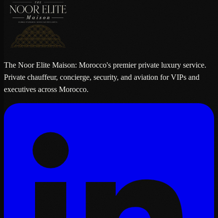
The Noor Elite Maison: Morocco's premier private luxury service.
Private chauffeur, concierge, security, and aviation for VIPs and
executives across Morocco.