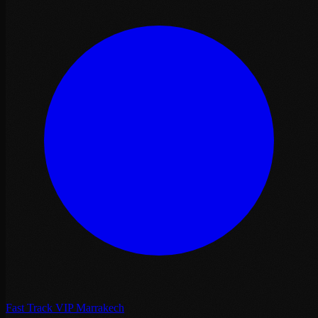
Fast Track VIP Marrakech