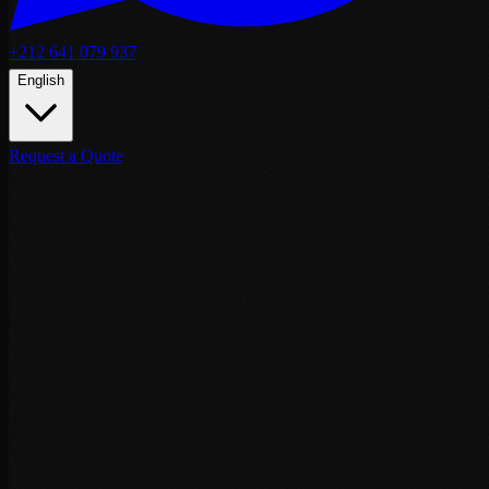
+212 641 079 937
English
Request a Quote