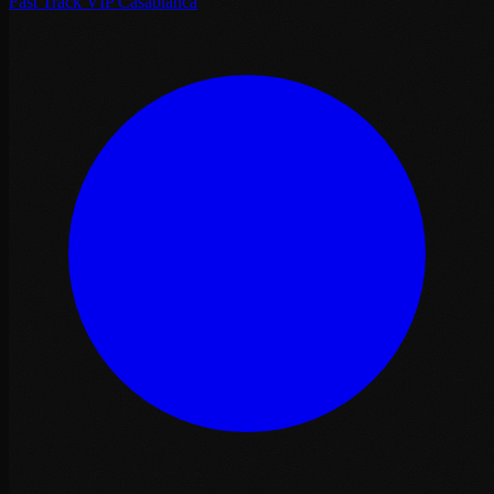
Fast Track VIP Casablanca