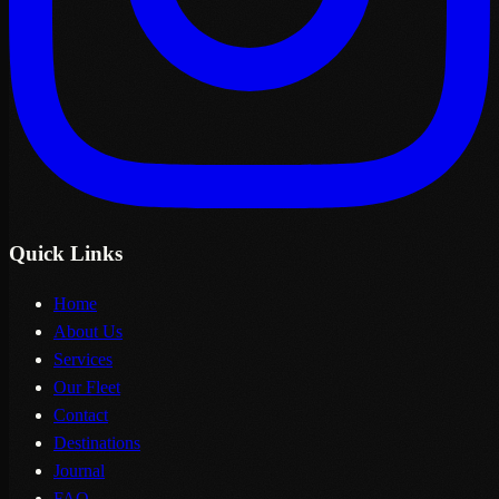
Quick Links
Home
About Us
Services
Our Fleet
Contact
Destinations
Journal
FAQ