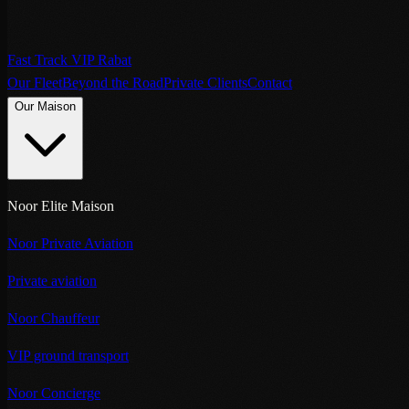
Fast Track VIP Rabat
Our Fleet
Beyond the Road
Private Clients
Contact
Our Maison
Noor Elite Maison
Noor Private Aviation
Private aviation
Noor Chauffeur
VIP ground transport
Noor Concierge