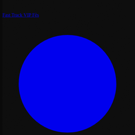
Fast Track VIP Fès