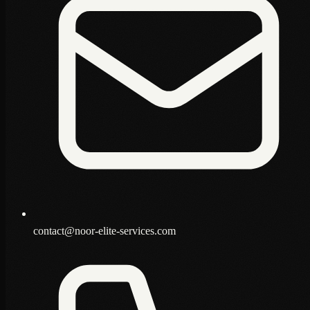
contact@noor-elite-services.com