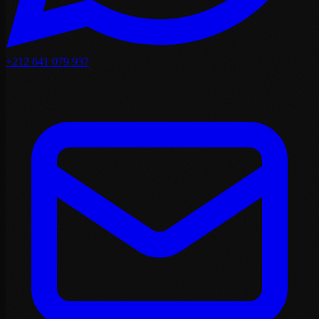
+212 641 079 937