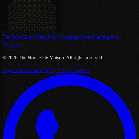
The Noor Elite Maison
Noor Concierge
Noor Chauffeur
Noor
Aviation
©
2026
The Noor Elite Maison
.
All rights reserved.
Legal Notice
Privacy Policy
Terms of Service