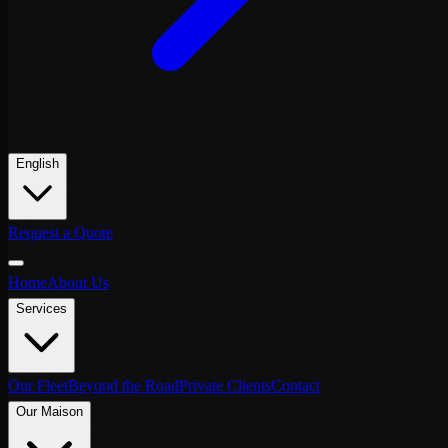
English
Request a Quote
Home
About Us
Services
Our Fleet
Beyond the Road
Private Clients
Contact
Our Maison