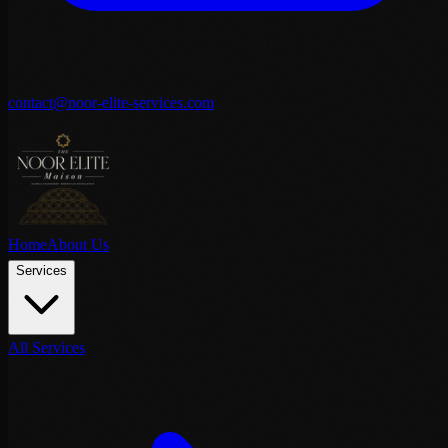
contact@noor-elite-services.com
Home
About Us
Services
All Services