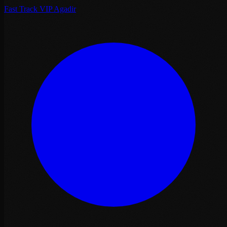
Fast Track VIP Agadir