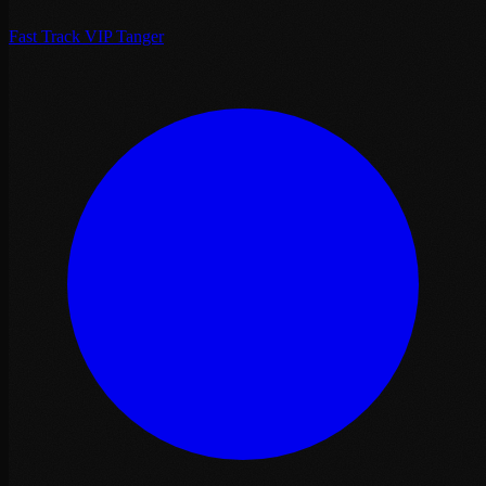
Fast Track VIP Tanger