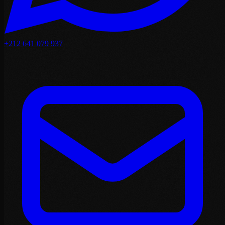
+212 641 079 937