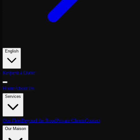
English
Request a Quote
Home
About Us
Services
Our Fleet
Beyond the Road
Private Clients
Contact
Our Maison