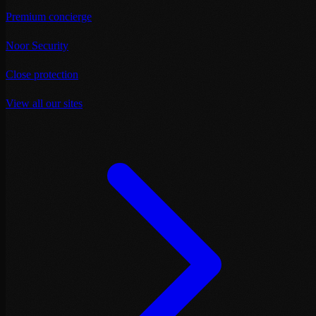
Premium concierge
Noor Security
Close protection
View all our sites