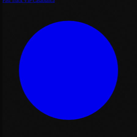
Fast Track VIP Casablanca