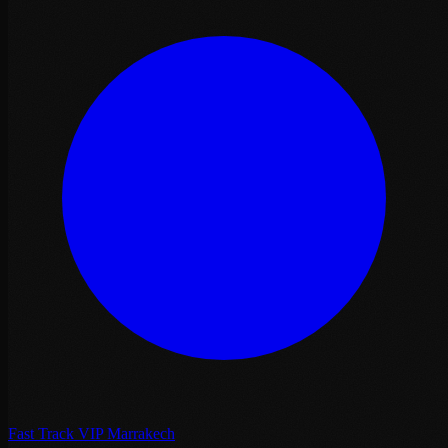
Fast Track VIP Marrakech