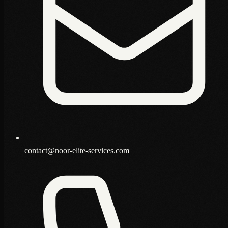
contact@noor-elite-services.com