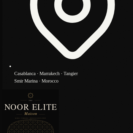
Casablanca · Marrakech · Tangier
Smir Marina · Morocco