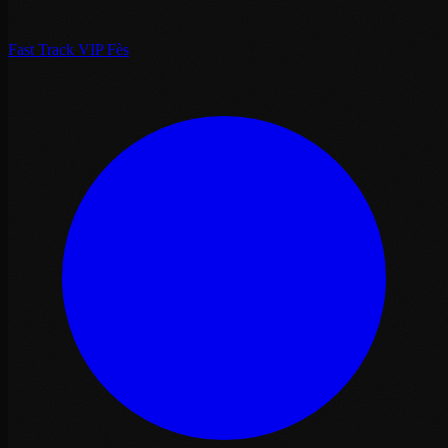
Fast Track VIP Fès