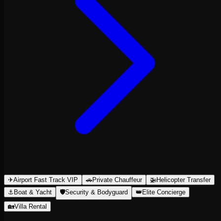
✈
Airport Fast Track VIP
🚗
Private Chauffeur
🚁
Helicopter Transfer
⚓
Boat & Yacht
🛡
Security & Bodyguard
👑
Elite Concierge
🏡
Villa Rental