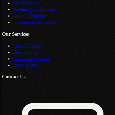
Hotels & Palaces
Weddings & Honeymoons
Corporate Solutions
Discretion & Confidentiality
Our Services
Private Chauffeur
Elite Concierge
Security & Bodyguard
Private Aviation
Contact Us