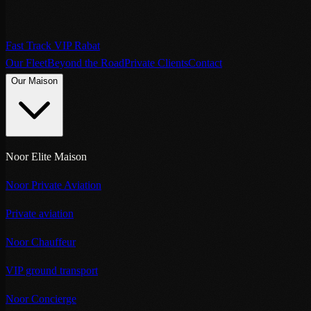
Fast Track VIP Rabat
Our Fleet
Beyond the Road
Private Clients
Contact
Our Maison
Noor Elite Maison
Noor Private Aviation
Private aviation
Noor Chauffeur
VIP ground transport
Noor Concierge