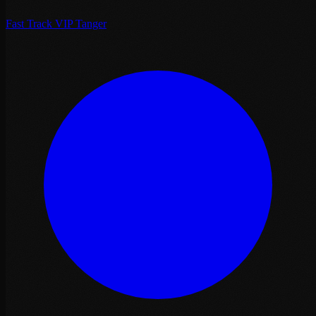
Fast Track VIP Tanger