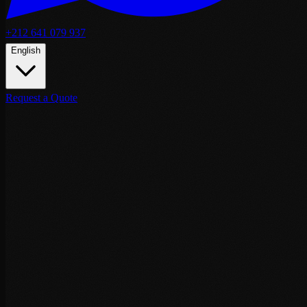
+212 641 079 937
English
Request a Quote