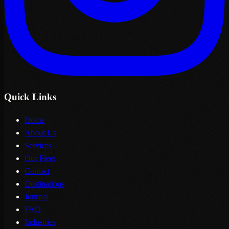
Quick Links
Home
About Us
Services
Our Fleet
Contact
Destinations
Journal
FAQ
Industries