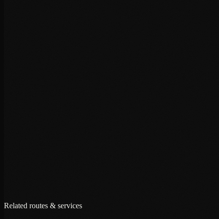
+
+
+
Related routes & services