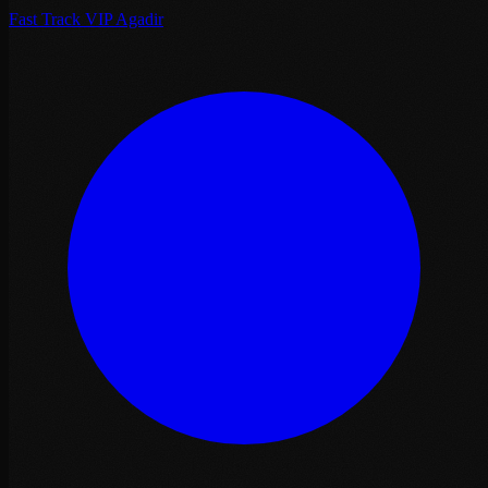
Fast Track VIP Agadir