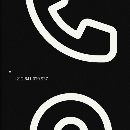
+212 641 079 937