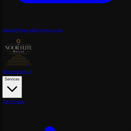
contact@noor-elite-services.com
Home
About Us
Services
All Services