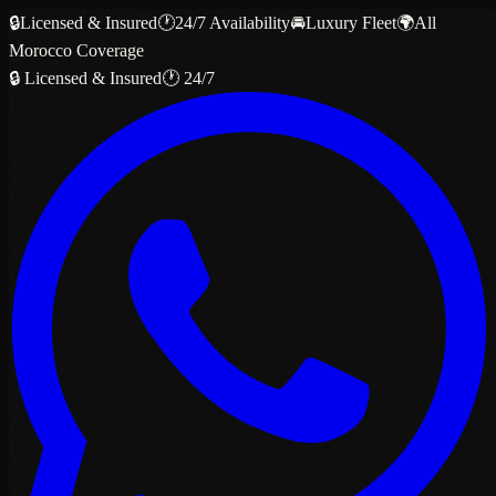
🔒
Licensed & Insured
🕐
24/7 Availability
🚘
Luxury Fleet
🌍
All
Morocco Coverage
🔒 Licensed & Insured
🕐 24/7