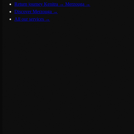
Return journey Kenitra → Merzouga
→
Discover Merzouga
→
All our services
→