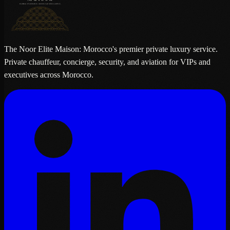
The Noor Elite Maison: Morocco's premier private luxury service.
Private chauffeur, concierge, security, and aviation for VIPs and
executives across Morocco.