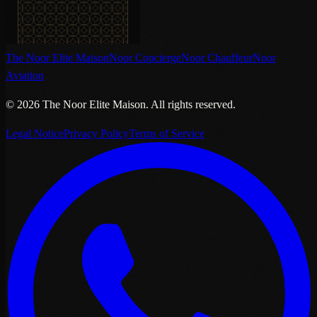
The Noor Elite Maison
Noor Concierge
Noor Chauffeur
Noor
Aviation
©
2026
The Noor Elite Maison
.
All rights reserved.
Legal Notice
Privacy Policy
Terms of Service