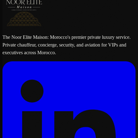
The Noor Elite Maison: Morocco's premier private luxury service.
Private chauffeur, concierge, security, and aviation for VIPs and
executives across Morocco.