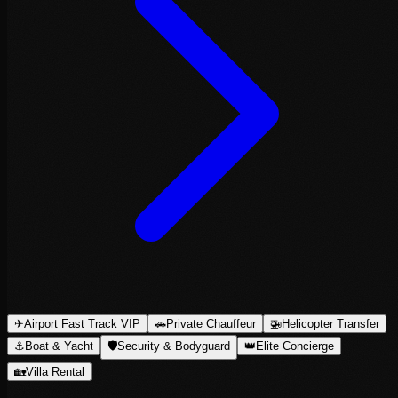
✈
Airport Fast Track VIP
🚗
Private Chauffeur
🚁
Helicopter Transfer
⚓
Boat & Yacht
🛡
Security & Bodyguard
👑
Elite Concierge
🏡
Villa Rental