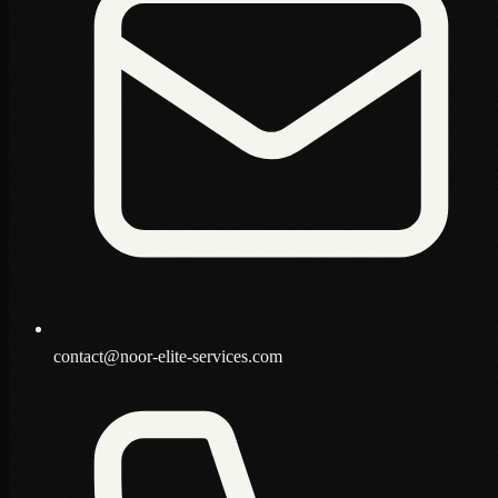
contact@noor-elite-services.com