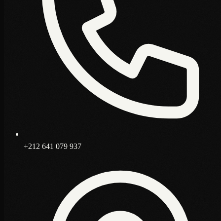
+212 641 079 937