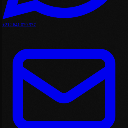
+212 641 079 937