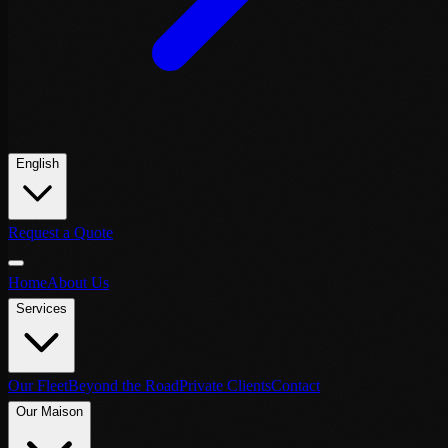
English
Request a Quote
Home
About Us
Services
Our Fleet
Beyond the Road
Private Clients
Contact
Our Maison