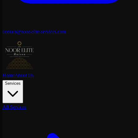
contact@noor-elite-services.com
Home
About Us
Services
All Services