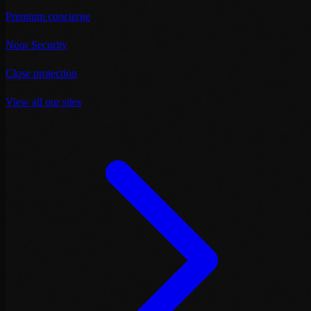
Premium concierge
Noor Security
Close protection
View all our sites