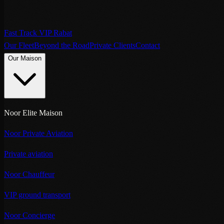
Fast Track VIP Rabat
Our Fleet
Beyond the Road
Private Clients
Contact
Our Maison
Noor Elite Maison
Noor Private Aviation
Private aviation
Noor Chauffeur
VIP ground transport
Noor Concierge