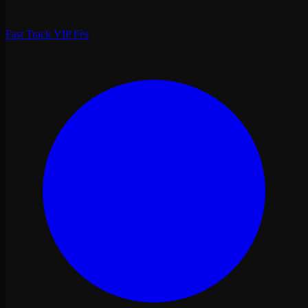
Fast Track VIP Fès