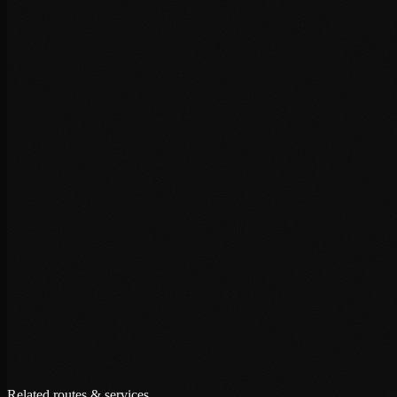
+
+
+
Related routes & services