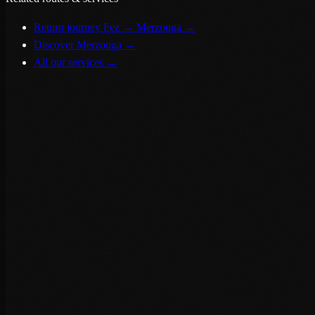
Return journey Fez → Merzouga
→
Discover Merzouga
→
All our services
→