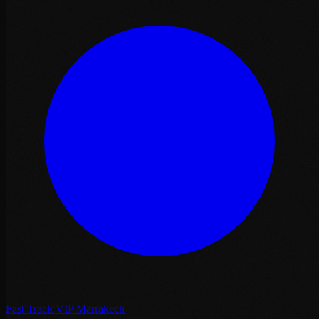
Fast Track VIP Marrakech