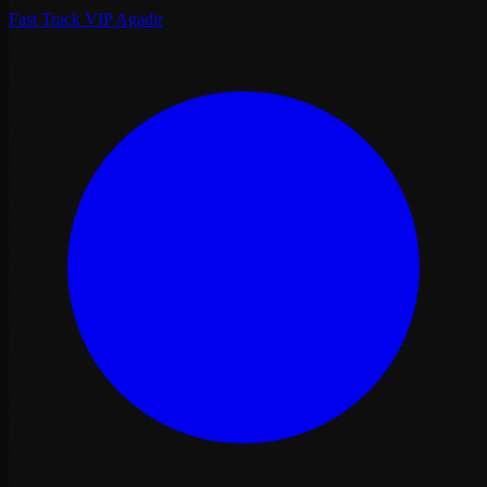
Fast Track VIP Agadir