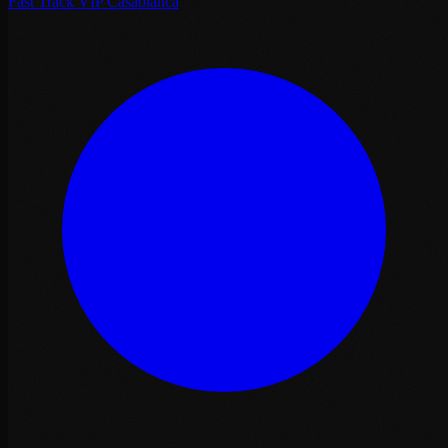
Fast Track VIP Casablanca