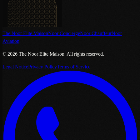
The Noor Elite Maison
Noor Concierge
Noor Chauffeur
Noor
Aviation
©
2026
The Noor Elite Maison
.
All rights reserved.
Legal Notice
Privacy Policy
Terms of Service