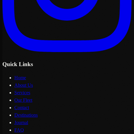
Quick Links
Home
About Us
Services
Our Fleet
Contact
Destinations
Journal
FAQ