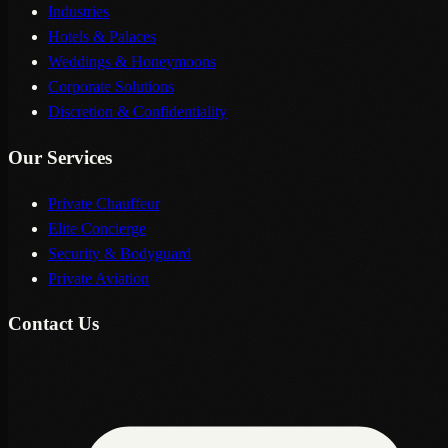
Industries
Hotels & Palaces
Weddings & Honeymoons
Corporate Solutions
Discretion & Confidentiality
Our Services
Private Chauffeur
Elite Concierge
Security & Bodyguard
Private Aviation
Contact Us