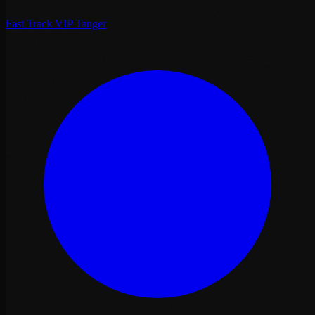
Fast Track VIP Tanger