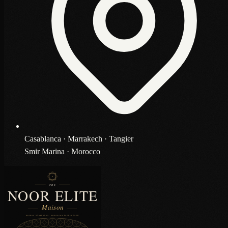
Casablanca · Marrakech · Tangier
Smir Marina · Morocco