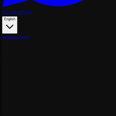
+212 641 079 937
English
Request a Quote