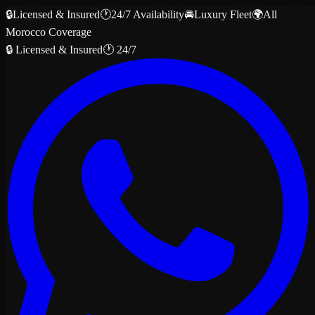
🔒
Licensed & Insured
🕐
24/7 Availability
🚘
Luxury Fleet
🌍
All
Morocco Coverage
🔒 Licensed & Insured
🕐 24/7