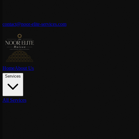
contact@noor-elite-services.com
Home
About Us
Services
All Services