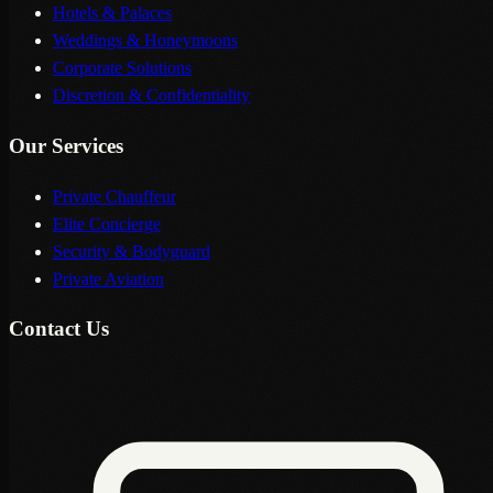
Hotels & Palaces
Weddings & Honeymoons
Corporate Solutions
Discretion & Confidentiality
Our Services
Private Chauffeur
Elite Concierge
Security & Bodyguard
Private Aviation
Contact Us