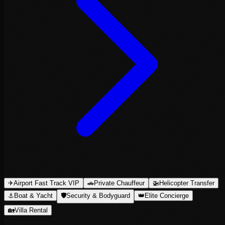
✈
Airport Fast Track VIP
🚗
Private Chauffeur
🚁
Helicopter Transfer
⚓
Boat & Yacht
🛡
Security & Bodyguard
👑
Elite Concierge
🏡
Villa Rental