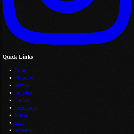
Quick Links
Home
About Us
Services
Our Fleet
Contact
Destinations
Journal
FAQ
Industries