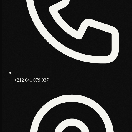
+212 641 079 937