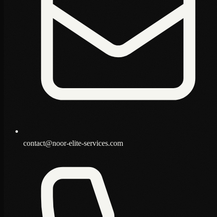
contact@noor-elite-services.com