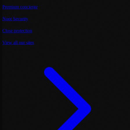
Premium concierge
Noor Security
Close protection
View all our sites