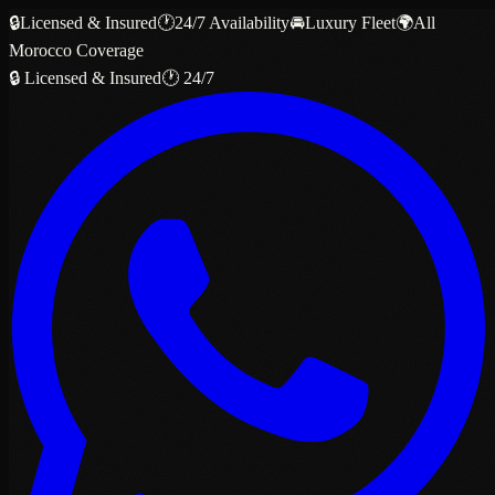
🔒
Licensed & Insured
🕐
24/7 Availability
🚘
Luxury Fleet
🌍
All
Morocco Coverage
🔒 Licensed & Insured
🕐 24/7