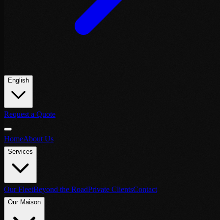
English
Request a Quote
Home
About Us
Services
Our Fleet
Beyond the Road
Private Clients
Contact
Our Maison