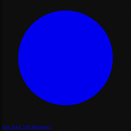
Fast Track VIP Marrakech