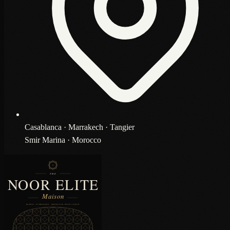
Casablanca · Marrakech · Tangier
Smir Marina · Morocco