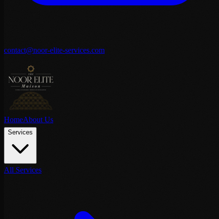
contact@noor-elite-services.com
Home
About Us
Services
All Services