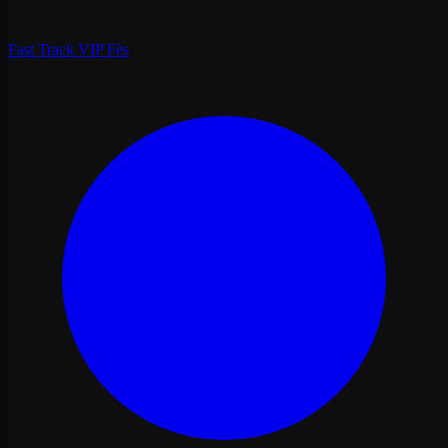
Fast Track VIP Fès