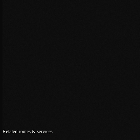
+
+
+
Related routes & services