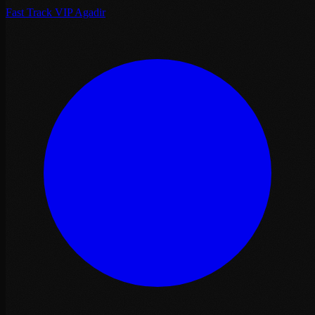
Fast Track VIP Agadir