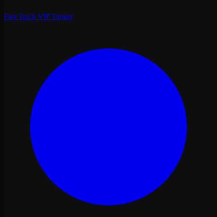
Fast Track VIP Tanger