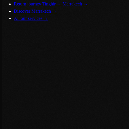
Return journey Tinghir → Marrakech
→
Discover Marrakech
→
All our services
→