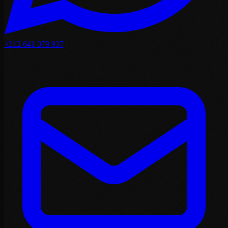
+212 641 079 937