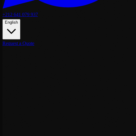
+212 641 079 937
English
Request a Quote