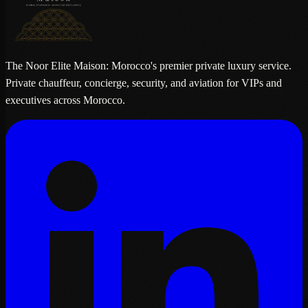
The Noor Elite Maison: Morocco's premier private luxury service.
Private chauffeur, concierge, security, and aviation for VIPs and
executives across Morocco.