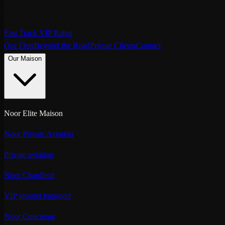
Fast Track VIP Rabat
Our Fleet
Beyond the Road
Private Clients
Contact
Our Maison
Noor Elite Maison
Noor Private Aviation
Private aviation
Noor Chauffeur
VIP ground transport
Noor Concierge