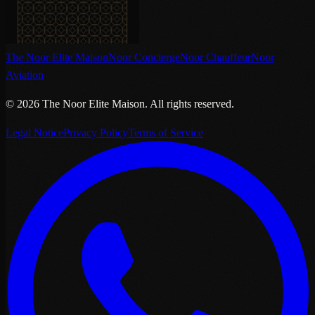
The Noor Elite Maison
Noor Concierge
Noor Chauffeur
Noor
Aviation
©
2026
The Noor Elite Maison
.
All rights reserved.
Legal Notice
Privacy Policy
Terms of Service