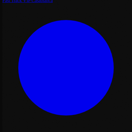
Fast Track VIP Casablanca