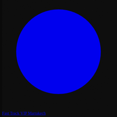
Fast Track VIP Marrakech