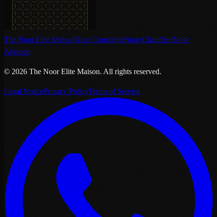
The Noor Elite Maison
Noor Concierge
Noor Chauffeur
Noor
Aviation
©
2026
The Noor Elite Maison
.
All rights reserved.
Legal Notice
Privacy Policy
Terms of Service