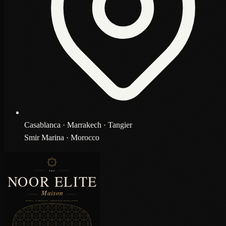
Casablanca · Marrakech · Tangier
Smir Marina · Morocco