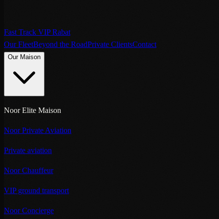
Fast Track VIP Rabat
Our Fleet
Beyond the Road
Private Clients
Contact
Our Maison
Noor Elite Maison
Noor Private Aviation
Private aviation
Noor Chauffeur
VIP ground transport
Noor Concierge