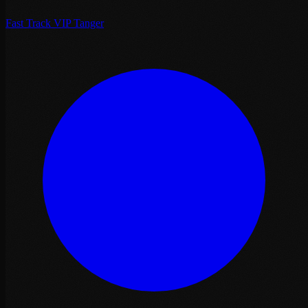
Fast Track VIP Tanger