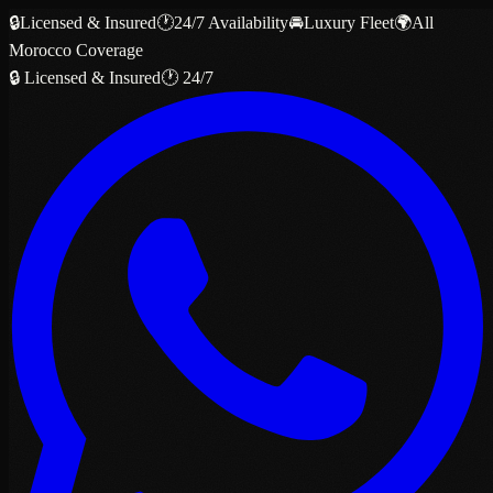
🔒
Licensed & Insured
🕐
24/7 Availability
🚘
Luxury Fleet
🌍
All
Morocco Coverage
🔒 Licensed & Insured
🕐 24/7