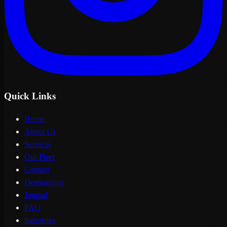
Quick Links
Home
About Us
Services
Our Fleet
Contact
Destinations
Journal
FAQ
Industries