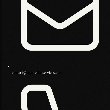
contact@noor-elite-services.com