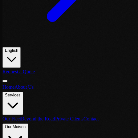
English
Request a Quote
Home
About Us
Services
Our Fleet
Beyond the Road
Private Clients
Contact
Our Maison