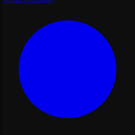
Fast Track VIP Casablanca