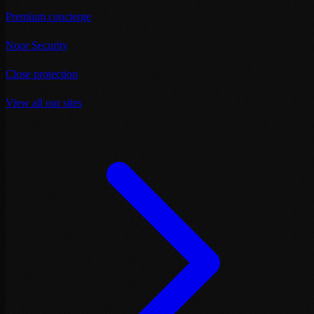
Premium concierge
Noor Security
Close protection
View all our sites