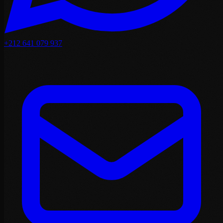
+212 641 079 937