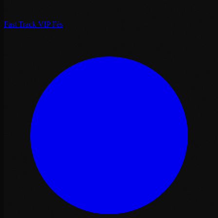
Fast Track VIP Fès