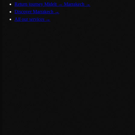
Return journey Midelt → Marrakech
→
Discover Marrakech
→
All our services
→