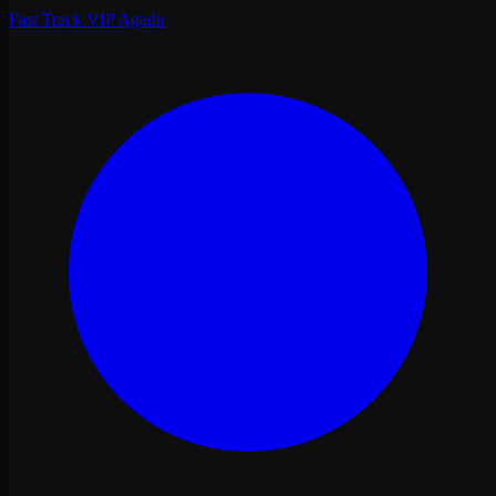
Fast Track VIP Agadir