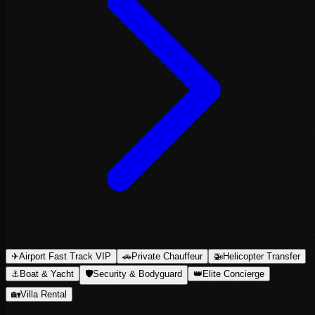
✈
Airport Fast Track VIP
🚗
Private Chauffeur
🚁
Helicopter Transfer
⚓
Boat & Yacht
🛡
Security & Bodyguard
👑
Elite Concierge
🏡
Villa Rental