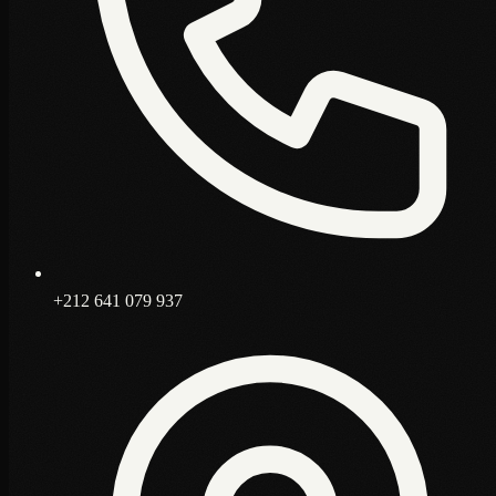
+212 641 079 937