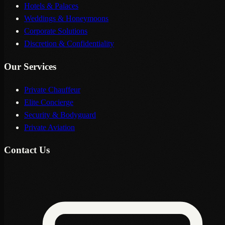
Hotels & Palaces
Weddings & Honeymoons
Corporate Solutions
Discretion & Confidentiality
Our Services
Private Chauffeur
Elite Concierge
Security & Bodyguard
Private Aviation
Contact Us