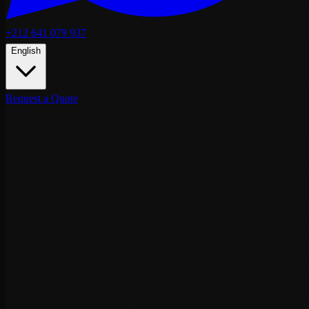
+212 641 079 937
English
Request a Quote