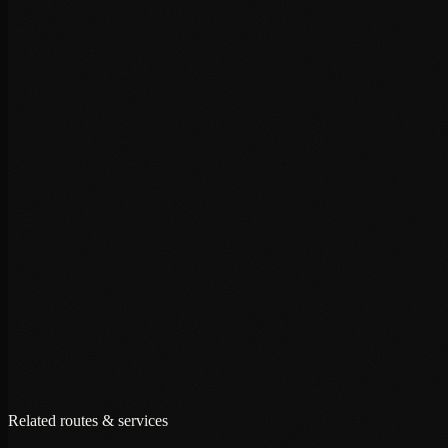
+
+
+
Related routes & services