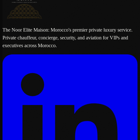
The Noor Elite Maison: Morocco's premier private luxury service.
Private chauffeur, concierge, security, and aviation for VIPs and
executives across Morocco.