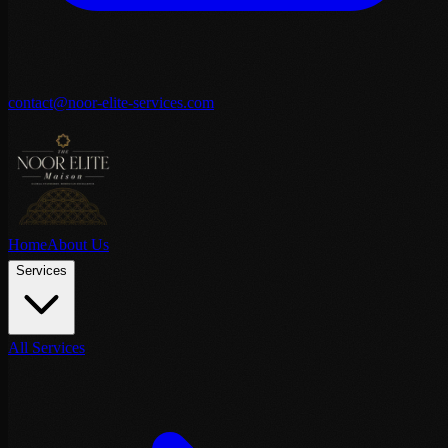
contact@noor-elite-services.com
Home
About Us
Services
All Services