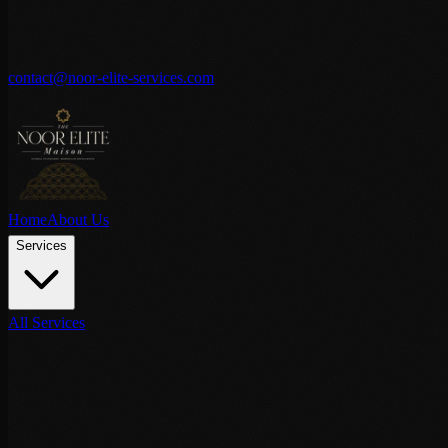
contact@noor-elite-services.com
Home
About Us
Services
All Services