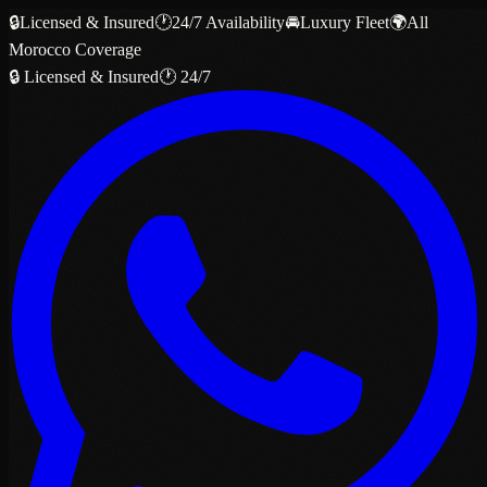
🔒
Licensed & Insured
🕐
24/7 Availability
🚘
Luxury Fleet
🌍
All
Morocco Coverage
🔒 Licensed & Insured
🕐 24/7