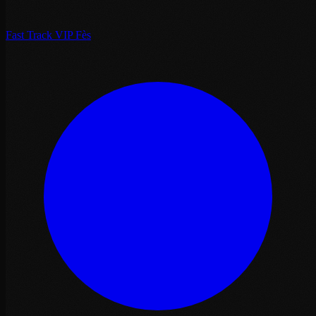
Fast Track VIP Fès