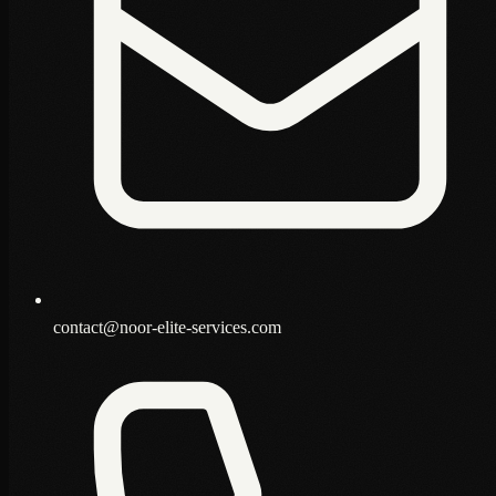
contact@noor-elite-services.com