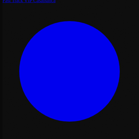
Fast Track VIP Casablanca