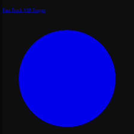
Fast Track VIP Tanger