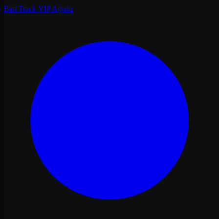
Fast Track VIP Agadir