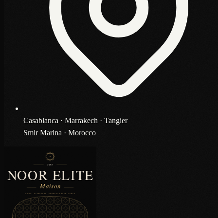
Casablanca · Marrakech · Tangier
Smir Marina · Morocco