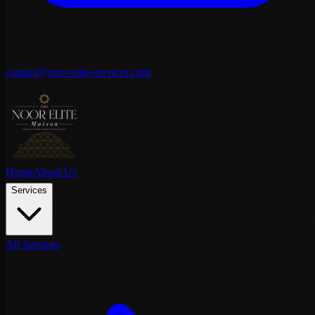
contact@noor-elite-services.com
Home
About Us
Services
All Services