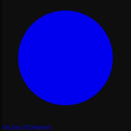
Fast Track VIP Marrakech