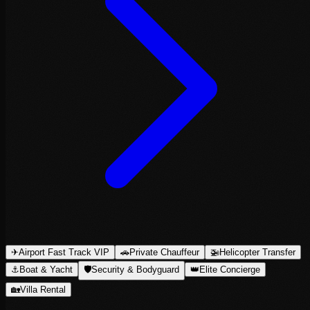
✈
Airport Fast Track VIP
🚗
Private Chauffeur
🚁
Helicopter Transfer
⚓
Boat & Yacht
🛡
Security & Bodyguard
👑
Elite Concierge
🏡
Villa Rental