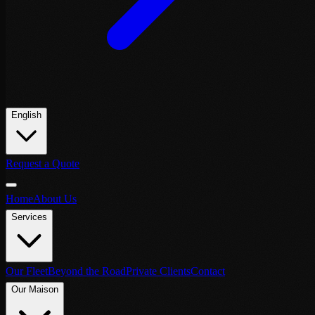
English
Request a Quote
Home
About Us
Services
Our Fleet
Beyond the Road
Private Clients
Contact
Our Maison