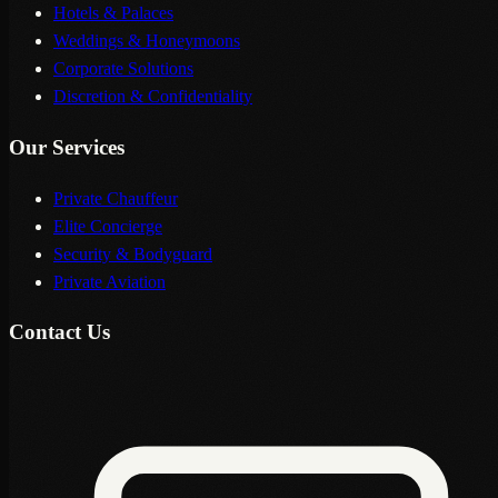
Hotels & Palaces
Weddings & Honeymoons
Corporate Solutions
Discretion & Confidentiality
Our Services
Private Chauffeur
Elite Concierge
Security & Bodyguard
Private Aviation
Contact Us