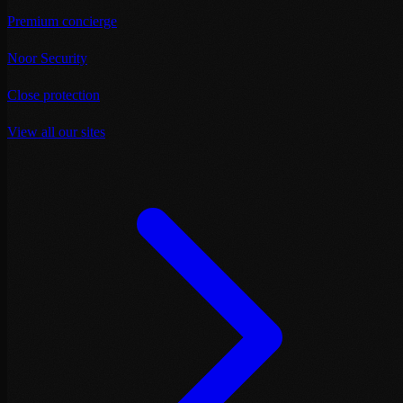
Premium concierge
Noor Security
Close protection
View all our sites