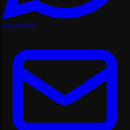
+212 641 079 937