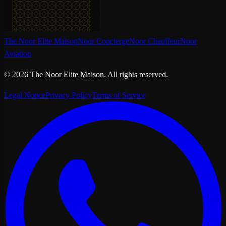
The Noor Elite Maison
Noor Concierge
Noor Chauffeur
Noor
Aviation
©
2026
The Noor Elite Maison
.
All rights reserved.
Legal Notice
Privacy Policy
Terms of Service