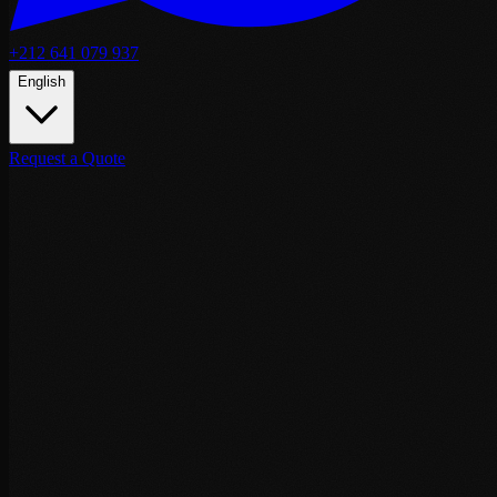
+212 641 079 937
English
Request a Quote