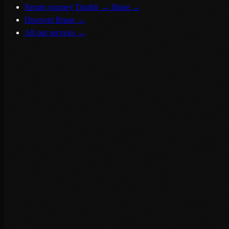
Return journey Tinghir → Ifrane
→
Discover Ifrane
→
All our services
→