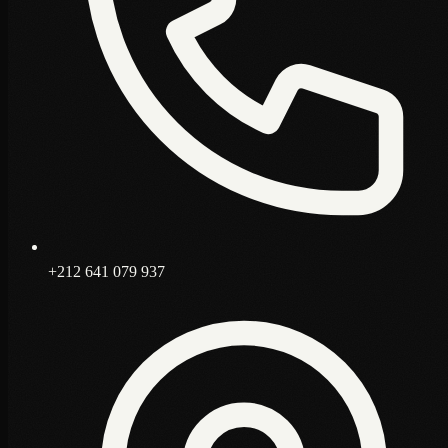
+212 641 079 937