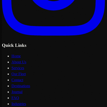
Quick Links
Home
About Us
Services
Our Fleet
Contact
Destinations
Journal
FAQ
Industries