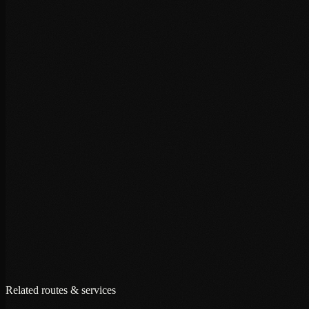
+
+
+
Related routes & services