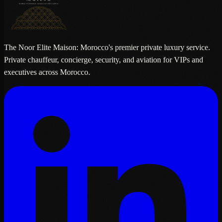
The Noor Elite Maison: Morocco's premier private luxury service.
Private chauffeur, concierge, security, and aviation for VIPs and
executives across Morocco.