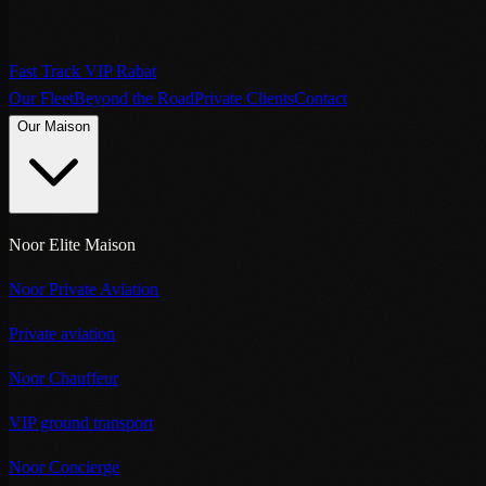
Fast Track VIP Rabat
Our Fleet
Beyond the Road
Private Clients
Contact
Our Maison
Noor Elite Maison
Noor Private Aviation
Private aviation
Noor Chauffeur
VIP ground transport
Noor Concierge