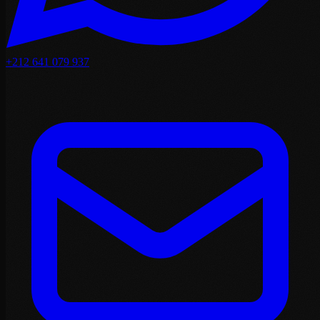
+212 641 079 937