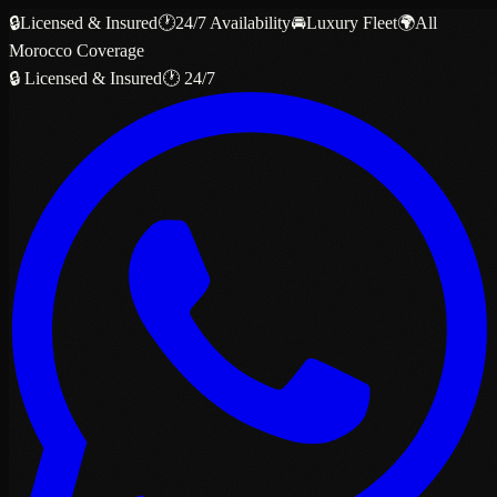
🔒
Licensed & Insured
🕐
24/7 Availability
🚘
Luxury Fleet
🌍
All
Morocco Coverage
🔒 Licensed & Insured
🕐 24/7