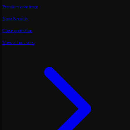
Premium concierge
Noor Security
Close protection
View all our sites