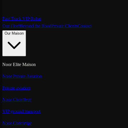
Fast Track VIP Rabat
Our Fleet
Beyond the Road
Private Clients
Contact
Our Maison
Noor Elite Maison
Noor Private Aviation
Private aviation
Noor Chauffeur
VIP ground transport
Noor Concierge