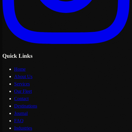
Quick Links
Home
About Us
Services
Our Fleet
Contact
Destinations
Journal
FAQ
Industries