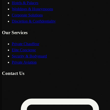
Hotels & Palaces
Weddings & Honeymoons
Corporate Solutions
Discretion & Confidentiality
Our Services
Private Chauffeur
Elite Concierge
Security & Bodyguard
Private Aviation
Contact Us