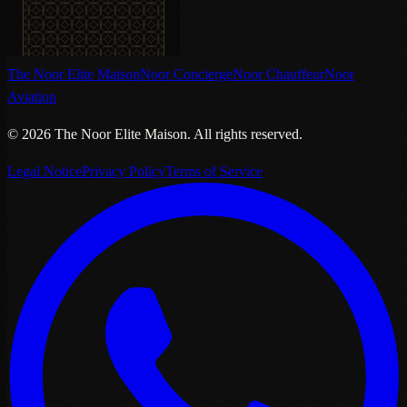
The Noor Elite Maison
Noor Concierge
Noor Chauffeur
Noor
Aviation
©
2026
The Noor Elite Maison
.
All rights reserved.
Legal Notice
Privacy Policy
Terms of Service