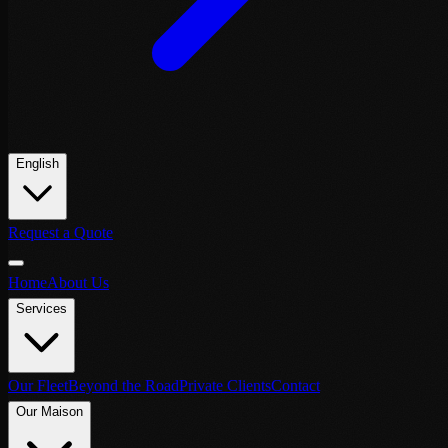
English
Request a Quote
Home
About Us
Services
Our Fleet
Beyond the Road
Private Clients
Contact
Our Maison