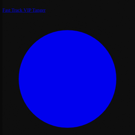
Fast Track VIP Tanger