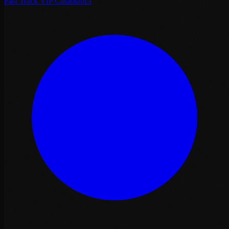
Fast Track VIP Casablanca