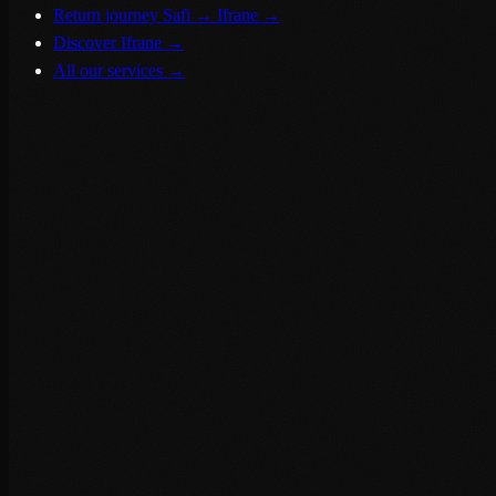
Return journey Safi → Ifrane
→
Discover Ifrane
→
All our services
→