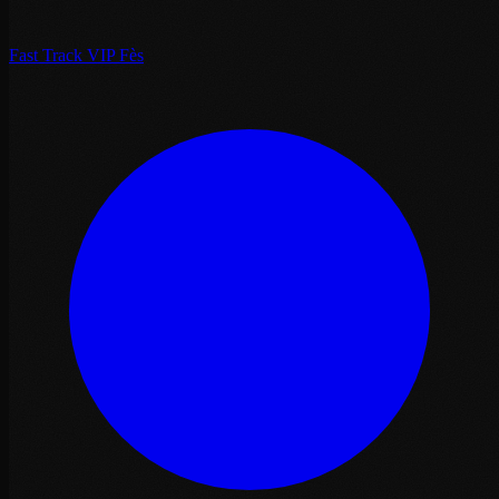
Fast Track VIP Fès