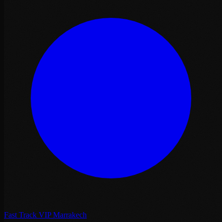
Fast Track VIP Marrakech