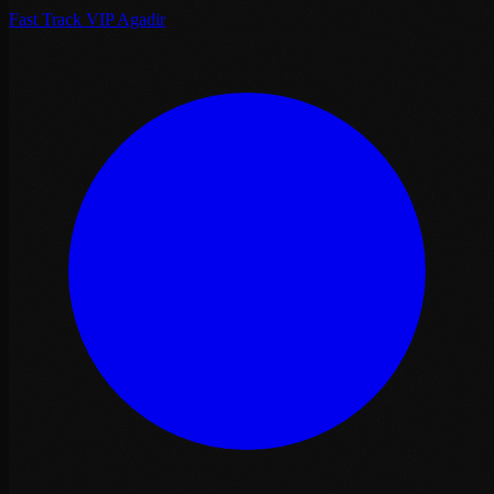
Fast Track VIP Agadir