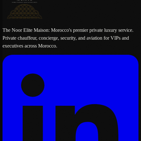
The Noor Elite Maison: Morocco's premier private luxury service.
Private chauffeur, concierge, security, and aviation for VIPs and
executives across Morocco.