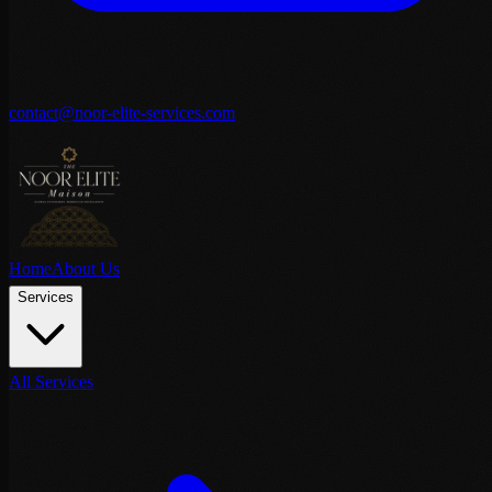
contact@noor-elite-services.com
Home
About Us
Services
All Services