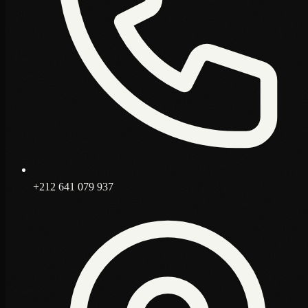
+212 641 079 937