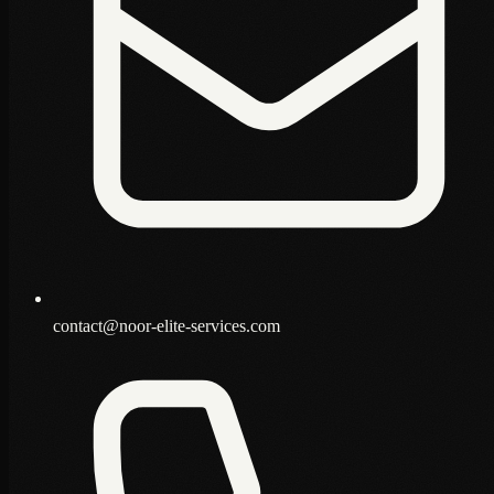
contact@noor-elite-services.com