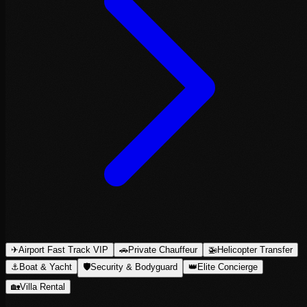
✈
Airport Fast Track VIP
🚗
Private Chauffeur
🚁
Helicopter Transfer
⚓
Boat & Yacht
🛡
Security & Bodyguard
👑
Elite Concierge
🏡
Villa Rental