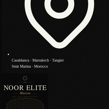
Casablanca · Marrakech · Tangier
Smir Marina · Morocco