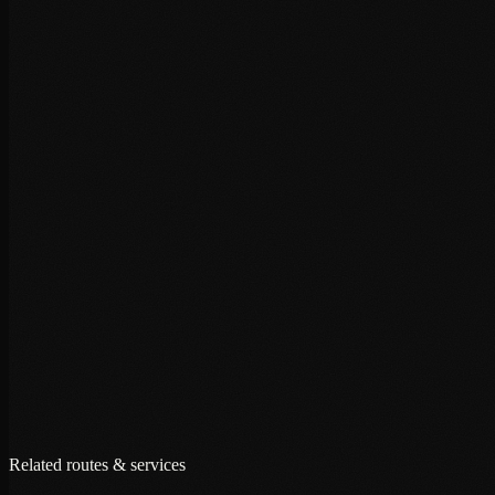
+
+
+
Related routes & services