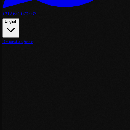
+212 641 079 937
English
Request a Quote