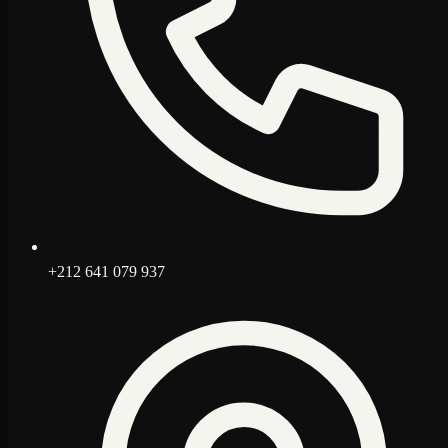
+212 641 079 937