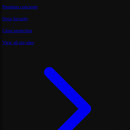
Premium concierge
Noor Security
Close protection
View all our sites