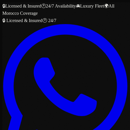
🔒
Licensed & Insured
🕐
24/7 Availability
🚘
Luxury Fleet
🌍
All
Morocco Coverage
🔒 Licensed & Insured
🕐 24/7