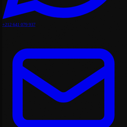
+212 641 079 937