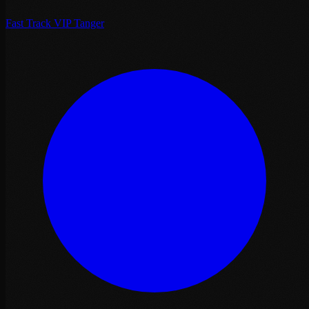
Fast Track VIP Tanger