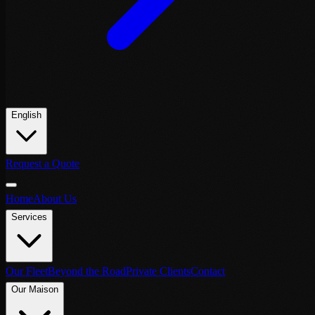
English
Request a Quote
Home
About Us
Services
Our Fleet
Beyond the Road
Private Clients
Contact
Our Maison