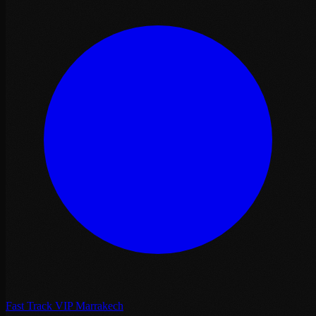
Fast Track VIP Marrakech