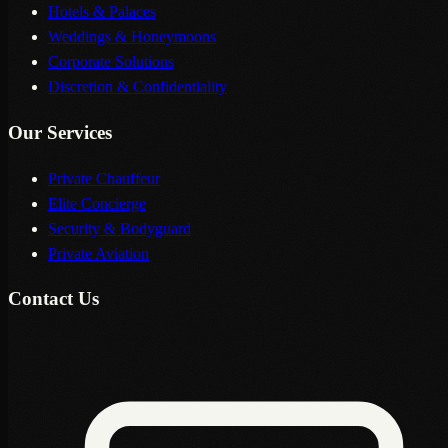
Hotels & Palaces
Weddings & Honeymoons
Corporate Solutions
Discretion & Confidentiality
Our Services
Private Chauffeur
Elite Concierge
Security & Bodyguard
Private Aviation
Contact Us