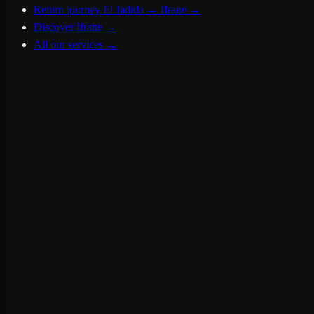
Return journey El Jadida → Ifrane
→
Discover Ifrane
→
All our services
→