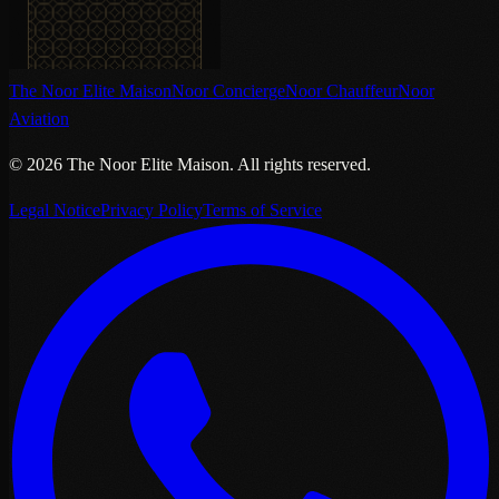
The Noor Elite Maison
Noor Concierge
Noor Chauffeur
Noor
Aviation
©
2026
The Noor Elite Maison
.
All rights reserved.
Legal Notice
Privacy Policy
Terms of Service