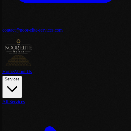
contact@noor-elite-services.com
Home
About Us
Services
All Services