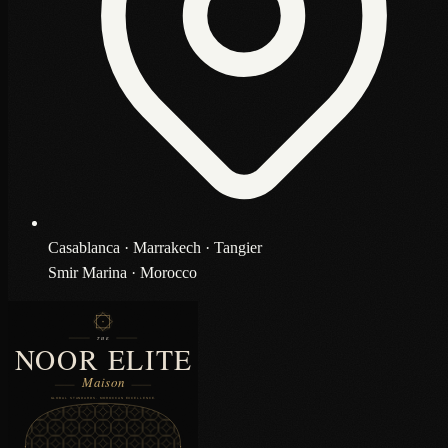
Casablanca · Marrakech · Tangier
Smir Marina · Morocco