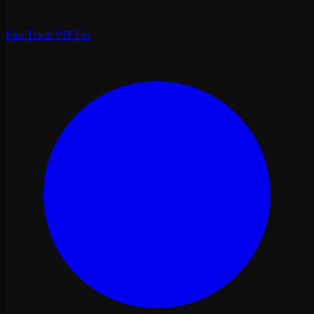
Fast Track VIP Fès