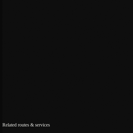
+
+
+
Related routes & services