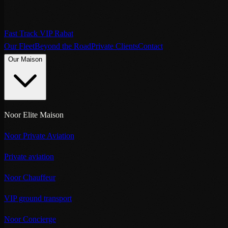
Fast Track VIP Rabat
Our Fleet
Beyond the Road
Private Clients
Contact
Our Maison
Noor Elite Maison
Noor Private Aviation
Private aviation
Noor Chauffeur
VIP ground transport
Noor Concierge