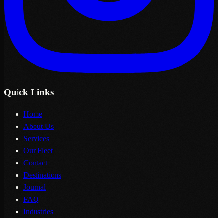
Quick Links
Home
About Us
Services
Our Fleet
Contact
Destinations
Journal
FAQ
Industries