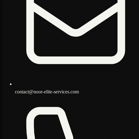
contact@noor-elite-services.com