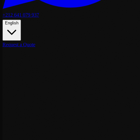
+212 641 079 937
English
Request a Quote