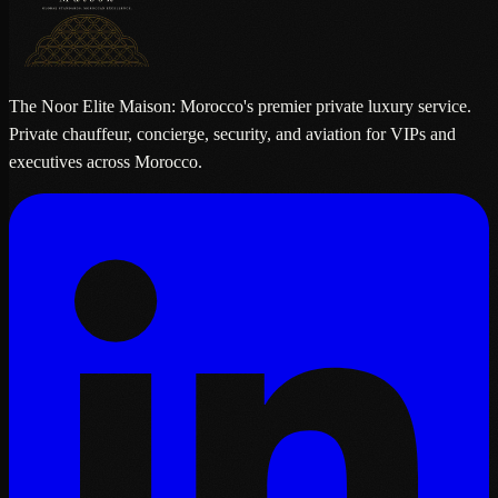
The Noor Elite Maison: Morocco's premier private luxury service.
Private chauffeur, concierge, security, and aviation for VIPs and
executives across Morocco.