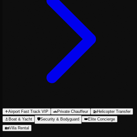
✈
Airport Fast Track VIP
🚗
Private Chauffeur
🚁
Helicopter Transfer
⚓
Boat & Yacht
🛡
Security & Bodyguard
👑
Elite Concierge
🏡
Villa Rental