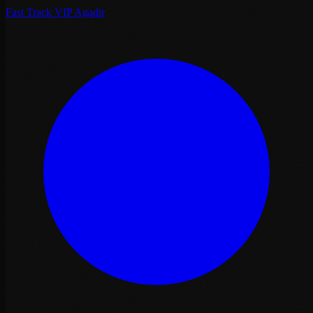
Fast Track VIP Agadir