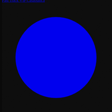
Fast Track VIP Casablanca