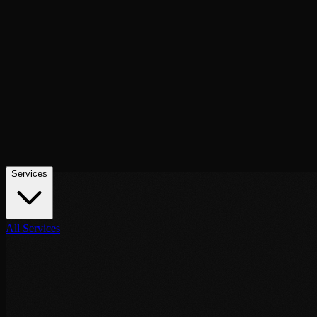
contact@noor-elite-services.com
Home
About Us
Services
All Services