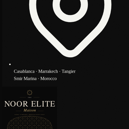
Casablanca · Marrakech · Tangier
Smir Marina · Morocco