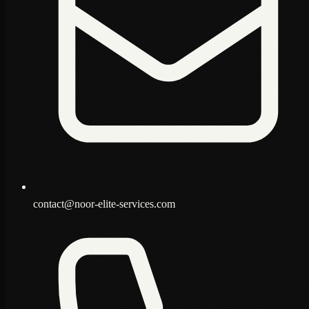
contact@noor-elite-services.com