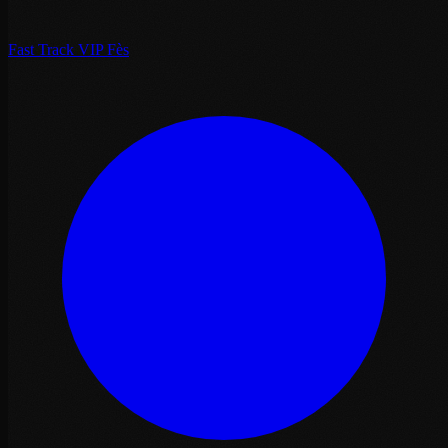
Fast Track VIP Fès