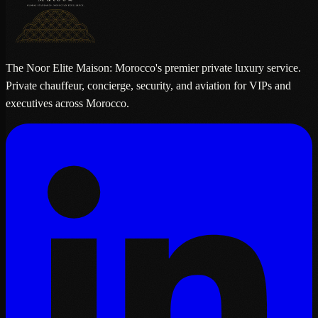
The Noor Elite Maison: Morocco's premier private luxury service.
Private chauffeur, concierge, security, and aviation for VIPs and
executives across Morocco.