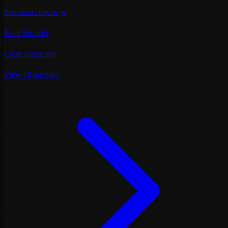
Premium concierge
Noor Security
Close protection
View all our sites