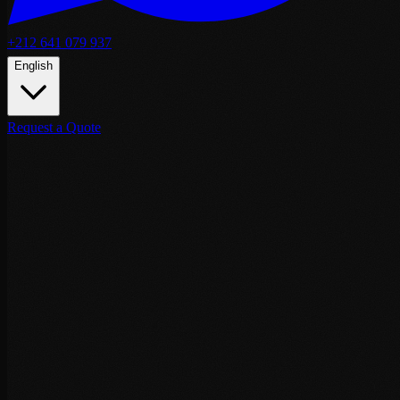
+212 641 079 937
English
Request a Quote