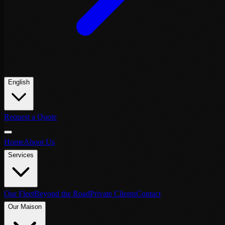
English
Request a Quote
Home
About Us
Services
Our Fleet
Beyond the Road
Private Clients
Contact
Our Maison