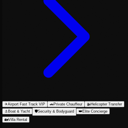
✈
Airport Fast Track VIP
🚗
Private Chauffeur
🚁
Helicopter Transfer
⚓
Boat & Yacht
🛡
Security & Bodyguard
👑
Elite Concierge
🏡
Villa Rental