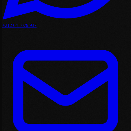
+212 641 079 937