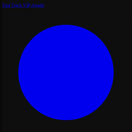
Fast Track VIP Agadir