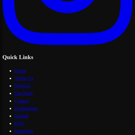
Quick Links
Home
About Us
Services
Our Fleet
Contact
Destinations
Journal
FAQ
Industries