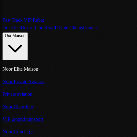
Fast Track VIP Rabat
Our Fleet
Beyond the Road
Private Clients
Contact
Our Maison
Noor Elite Maison
Noor Private Aviation
Private aviation
Noor Chauffeur
VIP ground transport
Noor Concierge