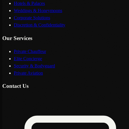
Hotels & Palaces
Weddings & Honeymoons
Corporate Solutions
Discretion & Confidentiality
Our Services
Private Chauffeur
Elite Concierge
Security & Bodyguard
Private Aviation
Contact Us