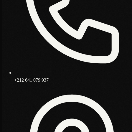
+212 641 079 937