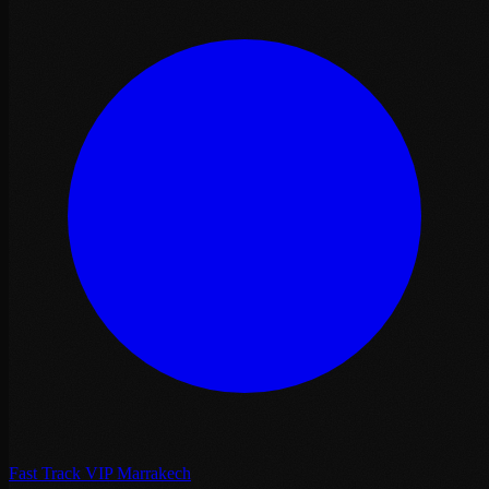
Fast Track VIP Marrakech