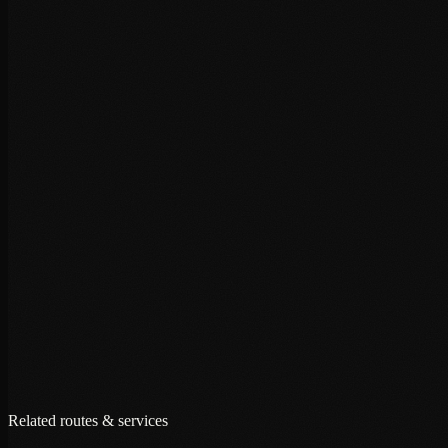
+
+
+
Related routes & services