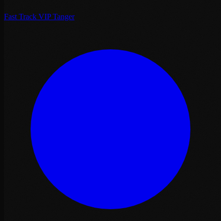
Fast Track VIP Tanger