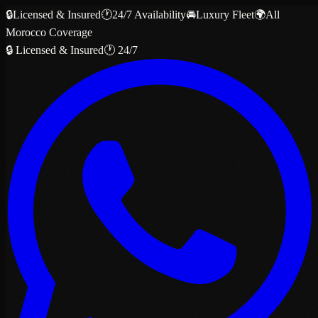
🔒
Licensed & Insured
🕐
24/7 Availability
🚘
Luxury Fleet
🌍
All
Morocco Coverage
🔒 Licensed & Insured
🕐 24/7