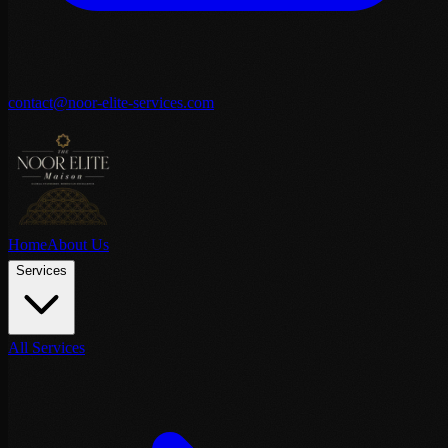
contact@noor-elite-services.com
Home
About Us
Services
All Services