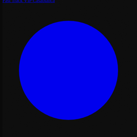
Fast Track VIP Casablanca