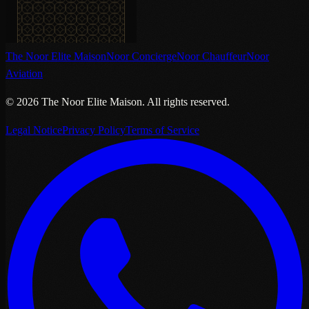
The Noor Elite Maison
Noor Concierge
Noor Chauffeur
Noor
Aviation
©
2026
The Noor Elite Maison
.
All rights reserved.
Legal Notice
Privacy Policy
Terms of Service