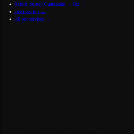
Return journey Ouarzazate → Fez
→
Discover Fez
→
All our services
→