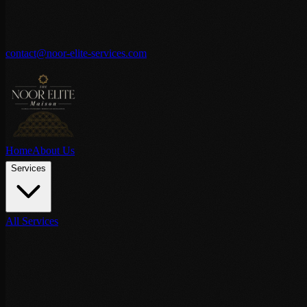
contact@noor-elite-services.com
Home
About Us
Services
All Services