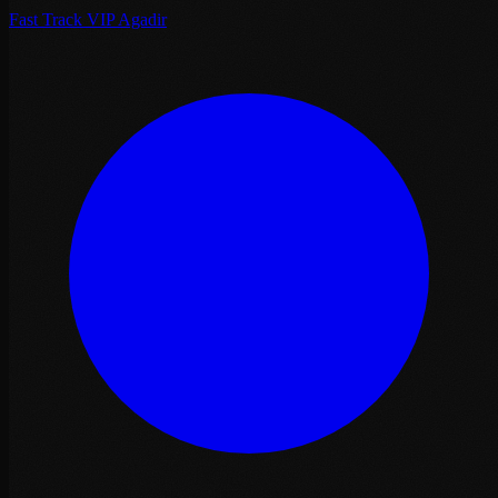
Fast Track VIP Agadir