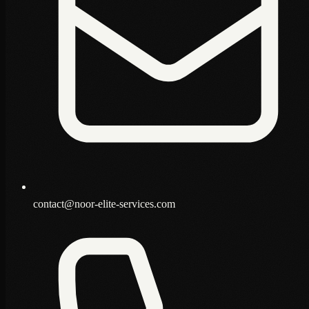
contact@noor-elite-services.com