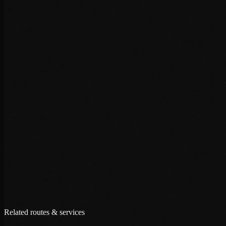
+
+
+
Related routes & services