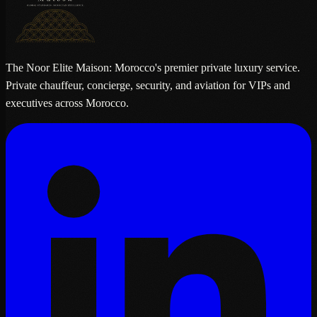
The Noor Elite Maison: Morocco's premier private luxury service.
Private chauffeur, concierge, security, and aviation for VIPs and
executives across Morocco.