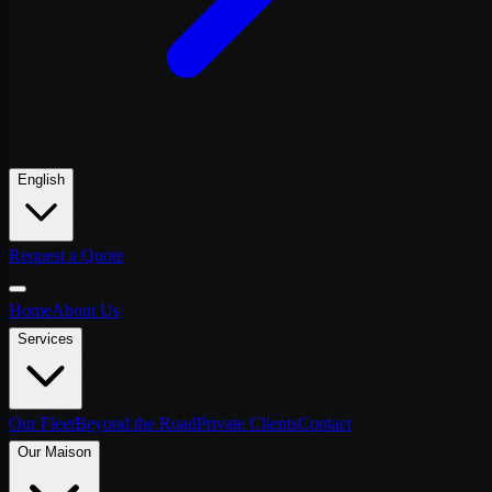
English
Request a Quote
Home
About Us
Services
Our Fleet
Beyond the Road
Private Clients
Contact
Our Maison