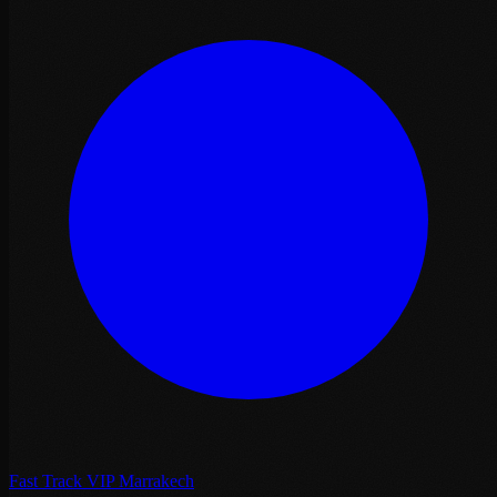
Fast Track VIP Marrakech