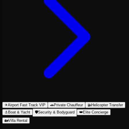
✈
Airport Fast Track VIP
🚗
Private Chauffeur
🚁
Helicopter Transfer
⚓
Boat & Yacht
🛡
Security & Bodyguard
👑
Elite Concierge
🏡
Villa Rental