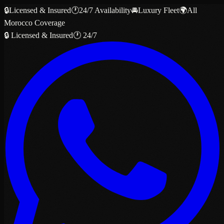
🔒
Licensed & Insured
🕐
24/7 Availability
🚘
Luxury Fleet
🌍
All
Morocco Coverage
🔒 Licensed & Insured
🕐 24/7