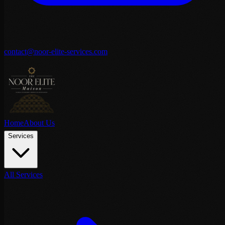
contact@noor-elite-services.com
Home
About Us
Services
All Services