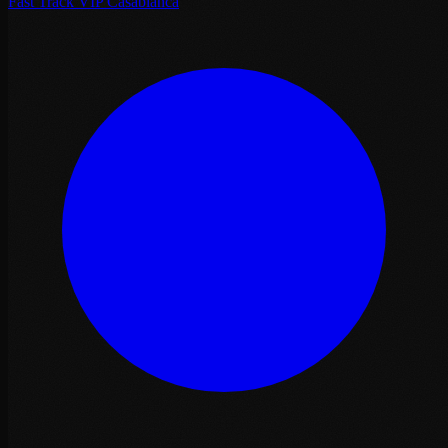
Fast Track VIP Casablanca