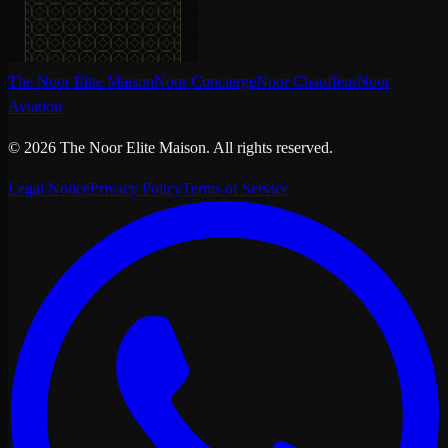
The Noor Elite Maison
Noor Concierge
Noor Chauffeur
Noor
Aviation
©
2026
The Noor Elite Maison
.
All rights reserved.
Legal Notice
Privacy Policy
Terms of Service