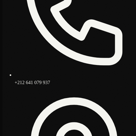
+212 641 079 937