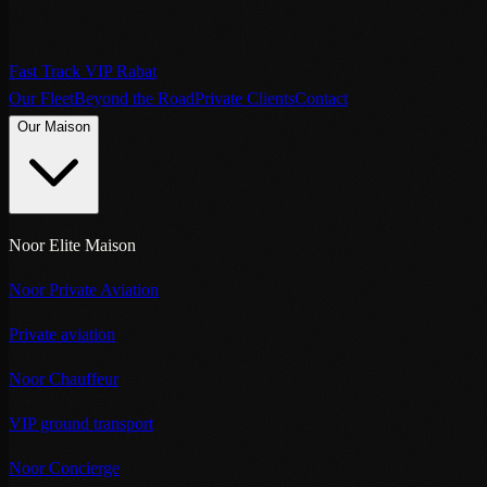
Fast Track VIP Rabat
Our Fleet
Beyond the Road
Private Clients
Contact
Our Maison
Noor Elite Maison
Noor Private Aviation
Private aviation
Noor Chauffeur
VIP ground transport
Noor Concierge