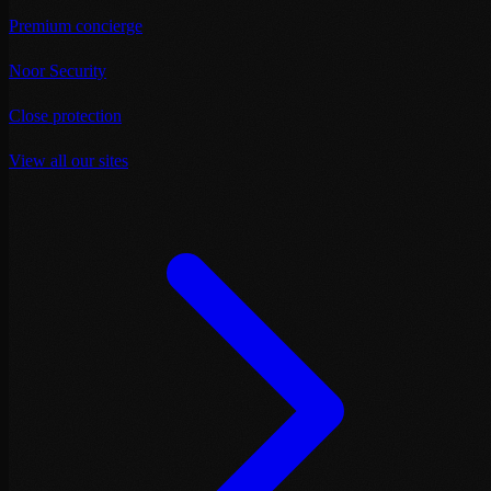
Premium concierge
Noor Security
Close protection
View all our sites