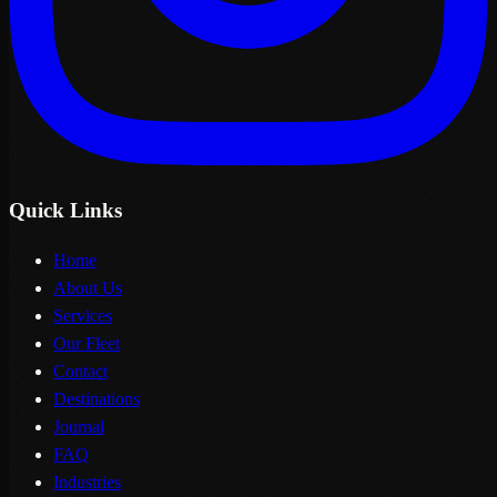
Quick Links
Home
About Us
Services
Our Fleet
Contact
Destinations
Journal
FAQ
Industries