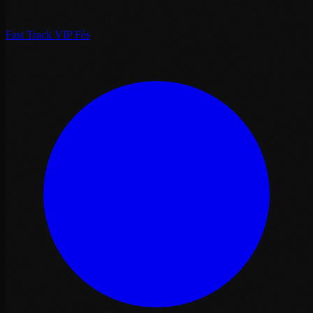
Fast Track VIP Fès