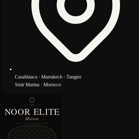
Casablanca · Marrakech · Tangier
Smir Marina · Morocco