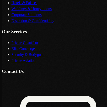
Hotels & Palaces
Weddings & Honeymoons
Corporate Solutions
Discretion & Confidentiality
Our Services
Private Chauffeur
Elite Concierge
Security & Bodyguard
Private Aviation
Contact Us