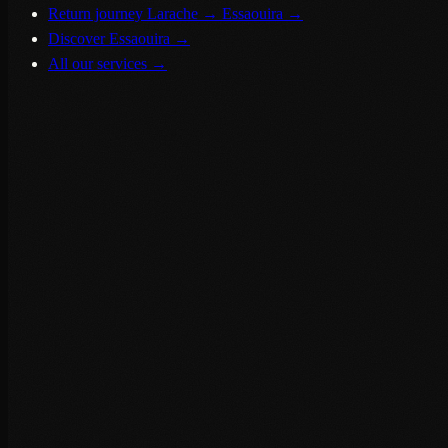
Return journey Larache → Essaouira
→
Discover Essaouira
→
All our services
→