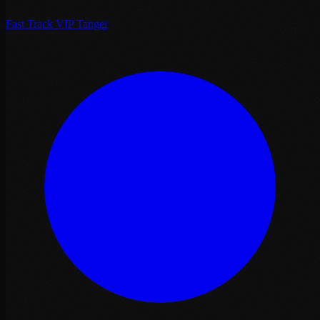
Fast Track VIP Tanger