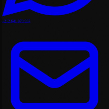
+212 641 079 937