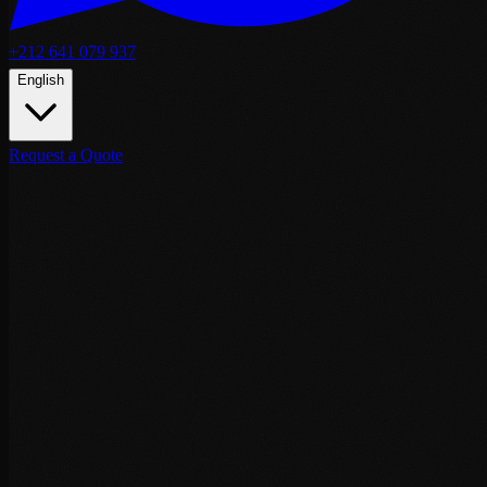
+212 641 079 937
English
Request a Quote