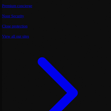
Premium concierge
Noor Security
Close protection
View all our sites