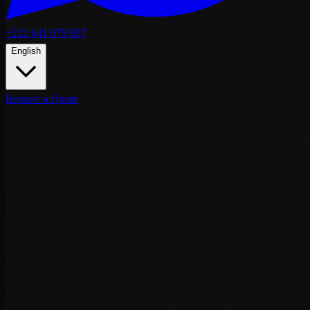
+212 641 079 937
English
Request a Quote