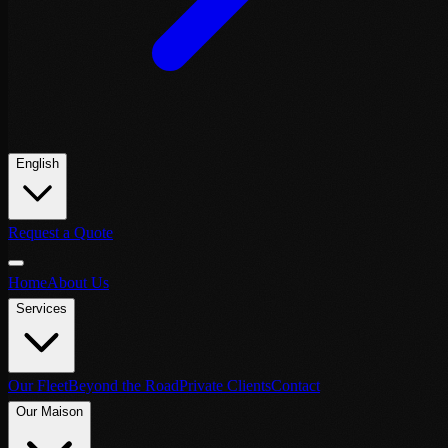
English
Request a Quote
Home
About Us
Services
Our Fleet
Beyond the Road
Private Clients
Contact
Our Maison