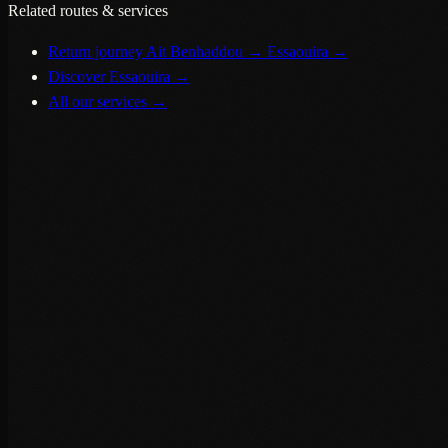
Related routes & services
Return journey Ait Benhaddou → Essaouira
→
Discover Essaouira
→
All our services
→