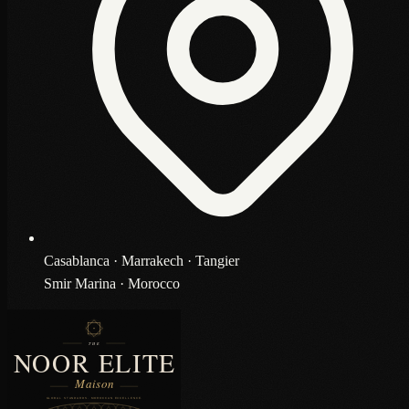
Casablanca · Marrakech · Tangier
Smir Marina · Morocco