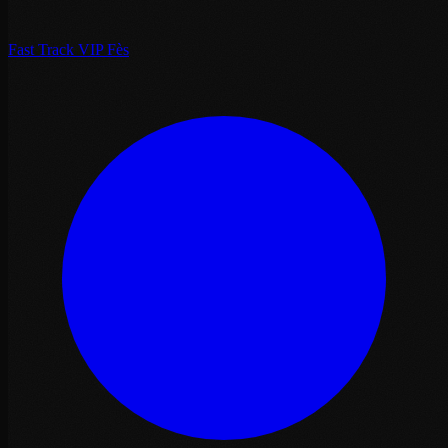
Fast Track VIP Fès