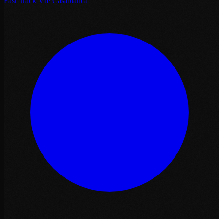
Fast Track VIP Casablanca