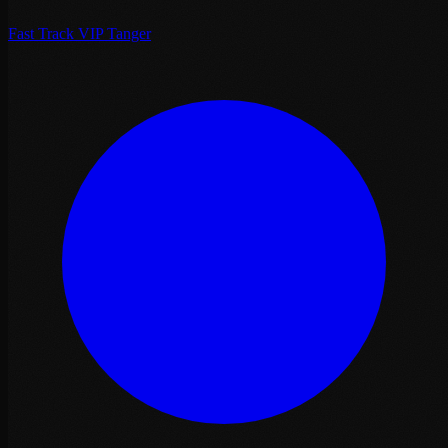
Fast Track VIP Tanger