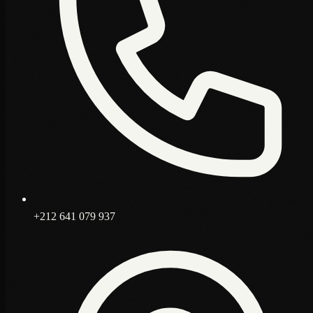
+212 641 079 937