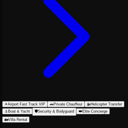
✈
Airport Fast Track VIP
🚗
Private Chauffeur
🚁
Helicopter Transfer
⚓
Boat & Yacht
🛡
Security & Bodyguard
👑
Elite Concierge
🏡
Villa Rental