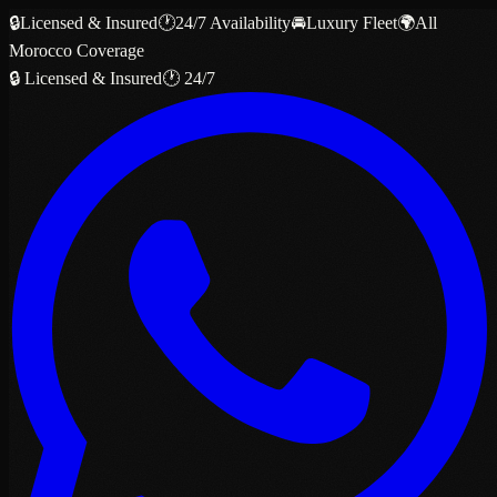
🔒
Licensed & Insured
🕐
24/7 Availability
🚘
Luxury Fleet
🌍
All
Morocco Coverage
🔒 Licensed & Insured
🕐 24/7