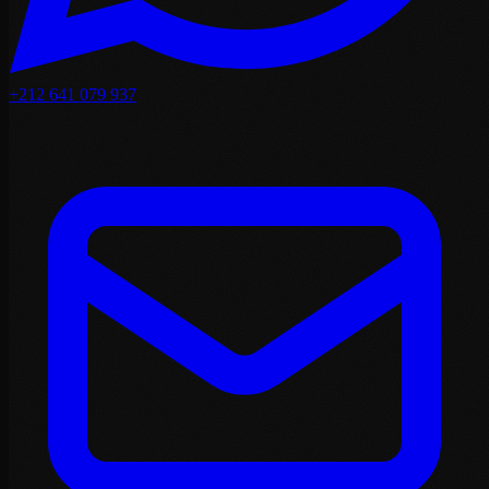
+212 641 079 937