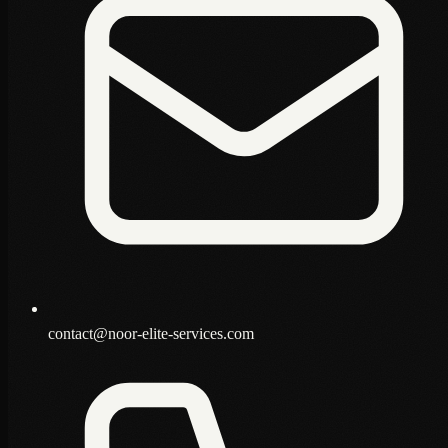
contact@noor-elite-services.com