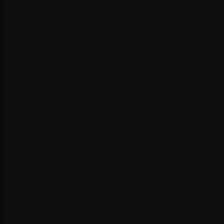
+
+
+