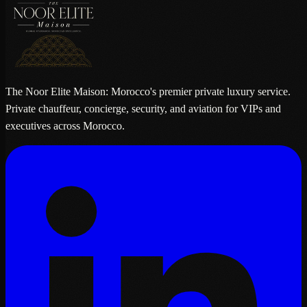
The Noor Elite Maison: Morocco's premier private luxury service.
Private chauffeur, concierge, security, and aviation for VIPs and
executives across Morocco.