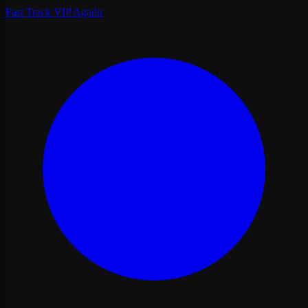
Fast Track VIP Agadir