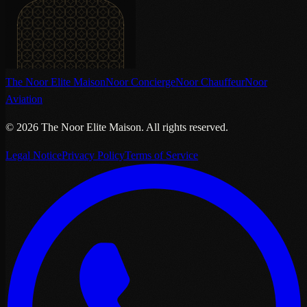
The Noor Elite Maison
Noor Concierge
Noor Chauffeur
Noor
Aviation
©
2026
The Noor Elite Maison
.
All rights reserved.
Legal Notice
Privacy Policy
Terms of Service