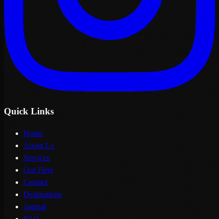
Quick Links
Home
About Us
Services
Our Fleet
Contact
Destinations
Journal
FAQ