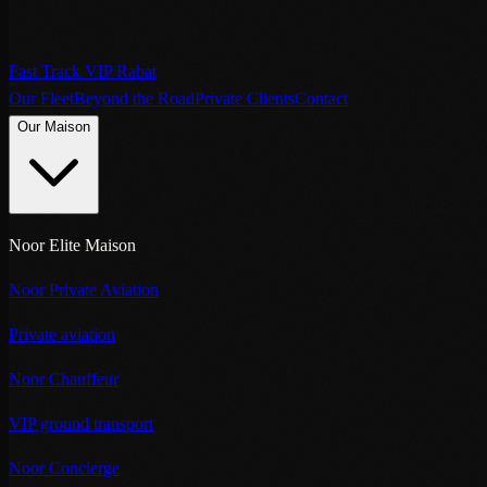
Fast Track VIP Rabat
Our Fleet
Beyond the Road
Private Clients
Contact
Our Maison
Noor Elite Maison
Noor Private Aviation
Private aviation
Noor Chauffeur
VIP ground transport
Noor Concierge