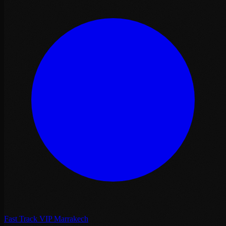
Fast Track VIP Marrakech