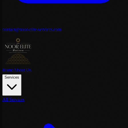
contact@noor-elite-services.com
Home
About Us
Services
All Services