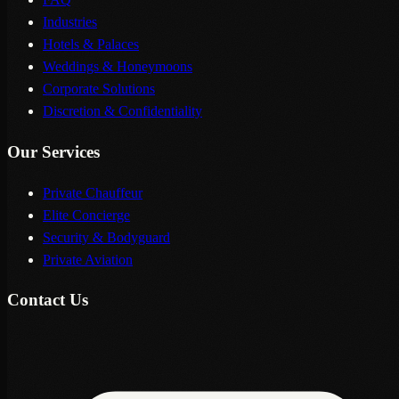
Industries
Hotels & Palaces
Weddings & Honeymoons
Corporate Solutions
Discretion & Confidentiality
Our Services
Private Chauffeur
Elite Concierge
Security & Bodyguard
Private Aviation
Contact Us