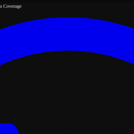
o Coverage