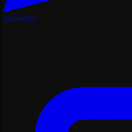
+212 641 079 937