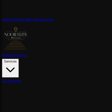
contact@noor-elite-services.com
Home
About Us
Services
All Services