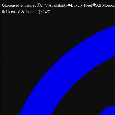
🔒
Licensed & Insured
🕐
24/7 Availability
🚘
Luxury Fleet
🌍
All Morocc
🔒 Licensed & Insured
🕐 24/7