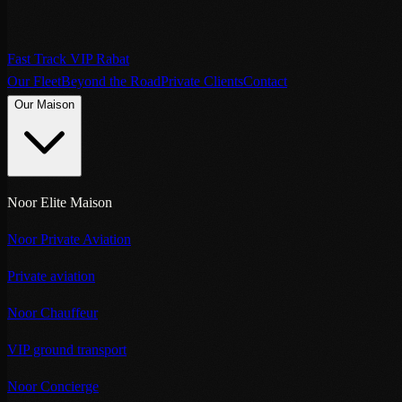
Fast Track VIP Rabat
Our Fleet
Beyond the Road
Private Clients
Contact
Our Maison
Noor Elite Maison
Noor Private Aviation
Private aviation
Noor Chauffeur
VIP ground transport
Noor Concierge