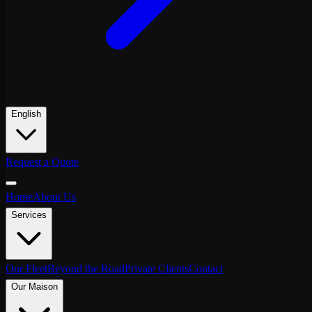
English
Request a Quote
Home
About Us
Services
Our Fleet
Beyond the Road
Private Clients
Contact
Our Maison