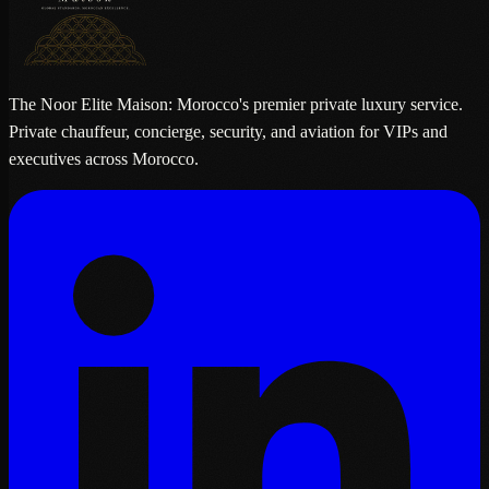
The Noor Elite Maison: Morocco's premier private luxury service.
Private chauffeur, concierge, security, and aviation for VIPs and
executives across Morocco.