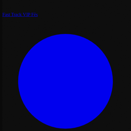
Fast Track VIP Fès