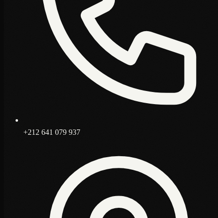
+212 641 079 937