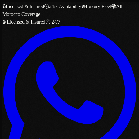
🔒
Licensed & Insured
🕐
24/7 Availability
🚘
Luxury Fleet
🌍
All
Morocco Coverage
🔒 Licensed & Insured
🕐 24/7