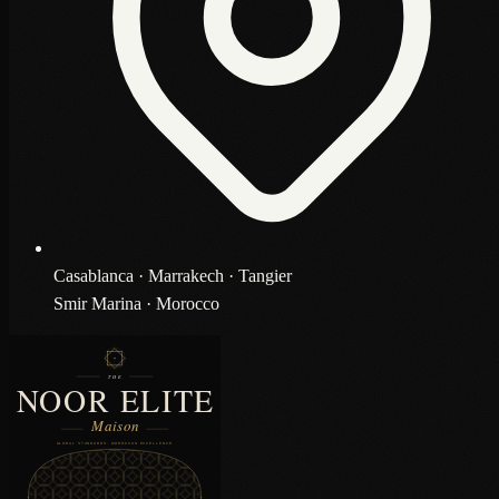
Casablanca · Marrakech · Tangier
Smir Marina · Morocco