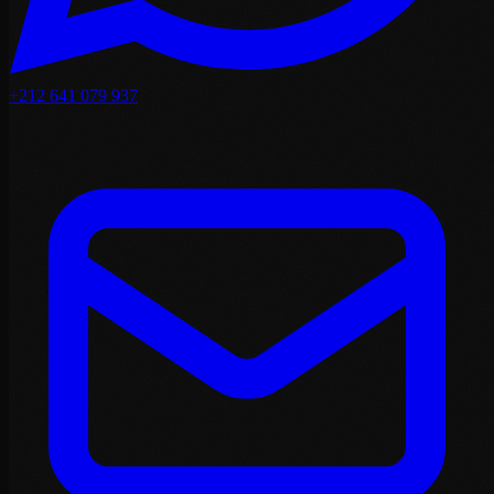
+212 641 079 937