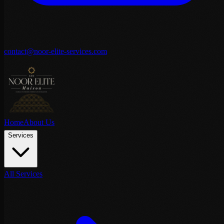
contact@noor-elite-services.com
Home
About Us
Services
All Services