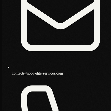
contact@noor-elite-services.com