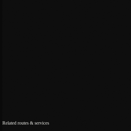
+
+
+
Related routes & services