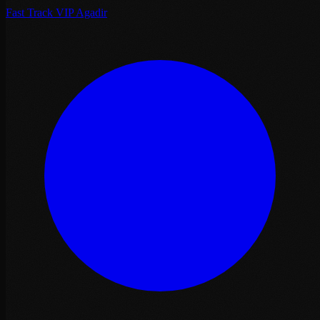
Fast Track VIP Agadir