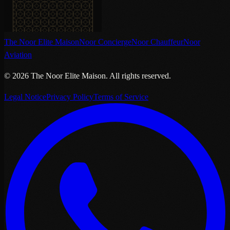
The Noor Elite Maison
Noor Concierge
Noor Chauffeur
Noor
Aviation
©
2026
The Noor Elite Maison
.
All rights reserved.
Legal Notice
Privacy Policy
Terms of Service