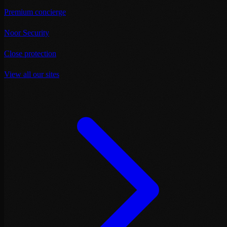
Premium concierge
Noor Security
Close protection
View all our sites