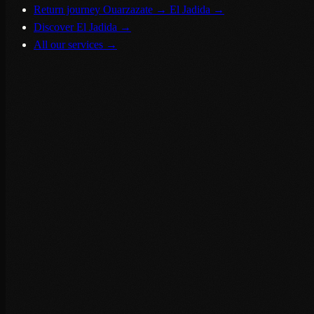
Return journey Ouarzazate → El Jadida
→
Discover El Jadida
→
All our services
→