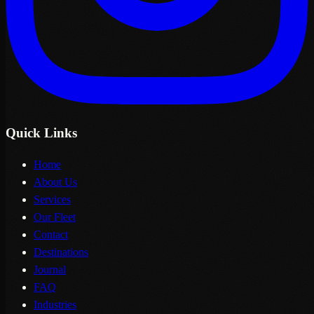
Quick Links
Home
About Us
Services
Our Fleet
Contact
Destinations
Journal
FAQ
Industries