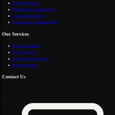
Hotels & Palaces
Weddings & Honeymoons
Corporate Solutions
Discretion & Confidentiality
Our Services
Private Chauffeur
Elite Concierge
Security & Bodyguard
Private Aviation
Contact Us