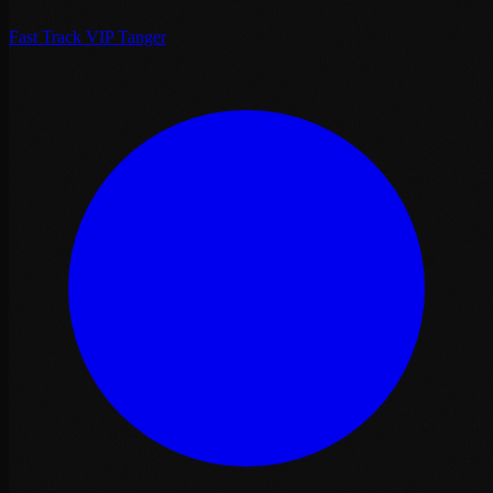
Fast Track VIP Tanger