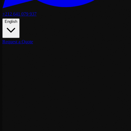
+212 641 079 937
English
Request a Quote