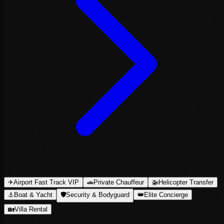
✈
Airport Fast Track VIP
🚗
Private Chauffeur
🚁
Helicopter Transfer
⚓
Boat & Yacht
🛡
Security & Bodyguard
👑
Elite Concierge
🏡
Villa Rental