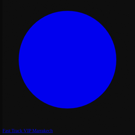
Fast Track VIP Marrakech