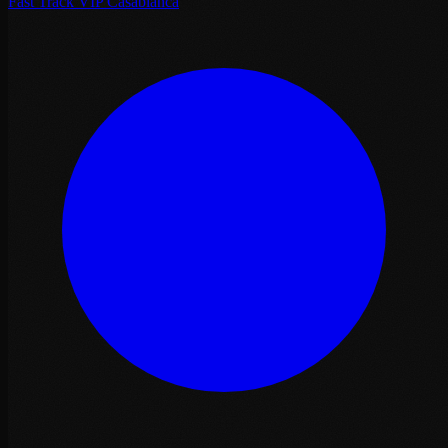
Fast Track VIP Casablanca