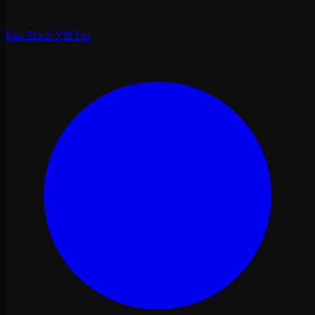
Fast Track VIP Fès