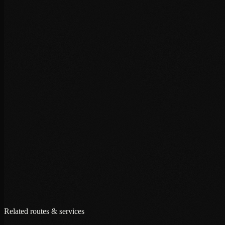
+
+
+
Related routes & services