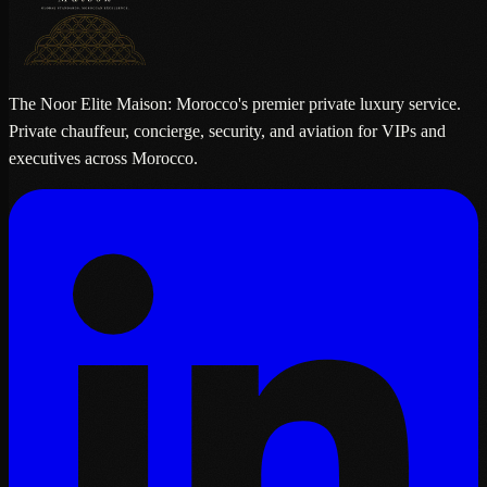
The Noor Elite Maison: Morocco's premier private luxury service.
Private chauffeur, concierge, security, and aviation for VIPs and
executives across Morocco.