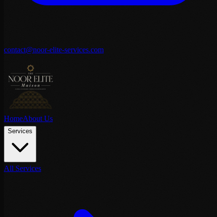
contact@noor-elite-services.com
Home
About Us
Services
All Services