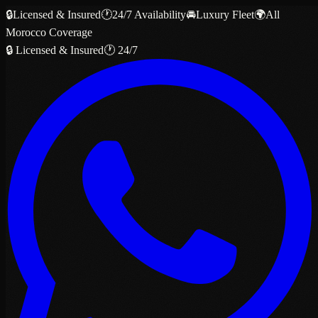
🔒
Licensed & Insured
🕐
24/7 Availability
🚘
Luxury Fleet
🌍
All
Morocco Coverage
🔒 Licensed & Insured
🕐 24/7