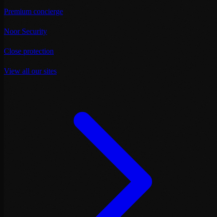
Premium concierge
Noor Security
Close protection
View all our sites