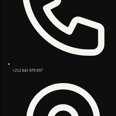
+212 641 079 937