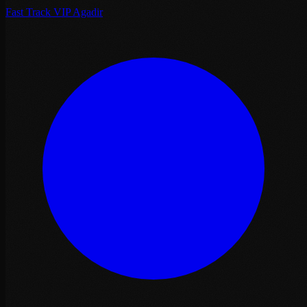
Fast Track VIP Agadir