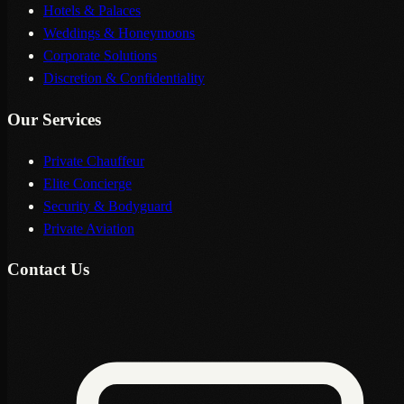
Hotels & Palaces
Weddings & Honeymoons
Corporate Solutions
Discretion & Confidentiality
Our Services
Private Chauffeur
Elite Concierge
Security & Bodyguard
Private Aviation
Contact Us