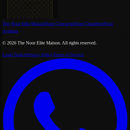
The Noor Elite Maison
Noor Concierge
Noor Chauffeur
Noor
Aviation
©
2026
The Noor Elite Maison
.
All rights reserved.
Legal Notice
Privacy Policy
Terms of Service