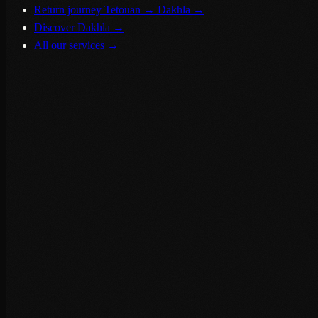
Return journey Tetouan → Dakhla
→
Discover Dakhla
→
All our services
→