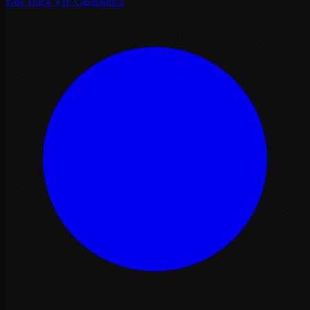
Fast Track VIP Casablanca