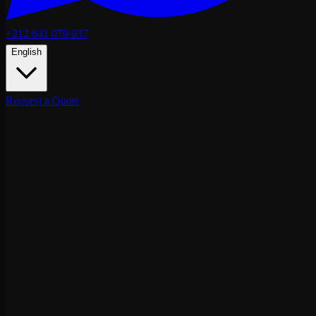
+212 641 079 937
English
Request a Quote