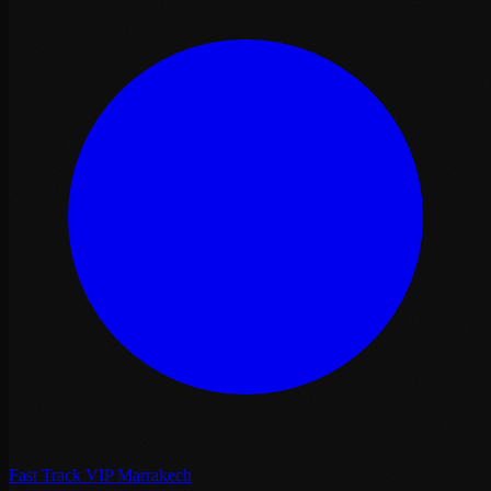
Fast Track VIP Marrakech