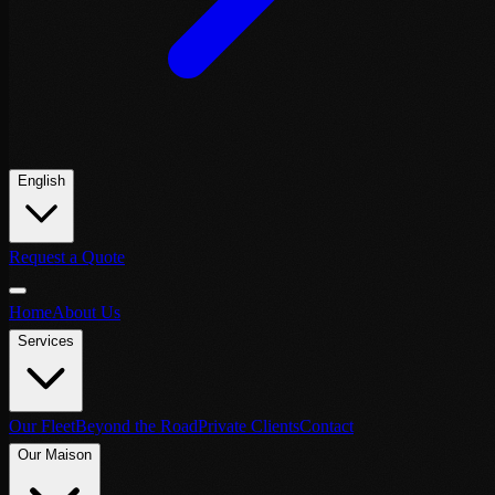
English
Request a Quote
Home
About Us
Services
Our Fleet
Beyond the Road
Private Clients
Contact
Our Maison