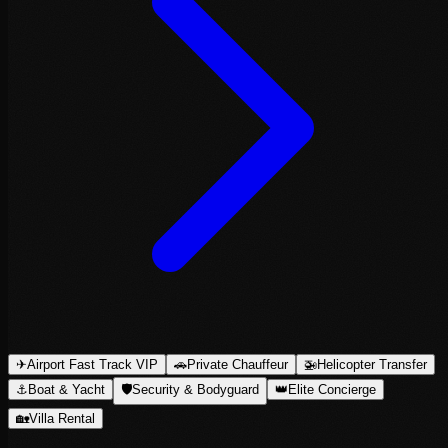
✈
Airport Fast Track VIP
🚗
Private Chauffeur
🚁
Helicopter Transfer
⚓
Boat & Yacht
🛡
Security & Bodyguard
👑
Elite Concierge
🏡
Villa Rental