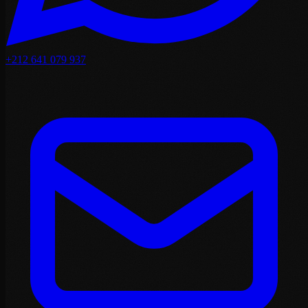
+212 641 079 937