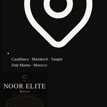
Casablanca · Marrakech · Tangier
Smir Marina · Morocco