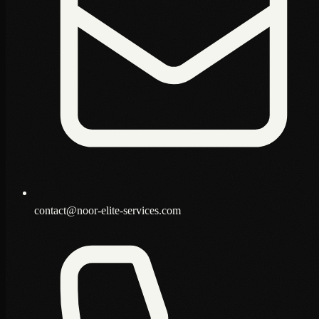
contact@noor-elite-services.com