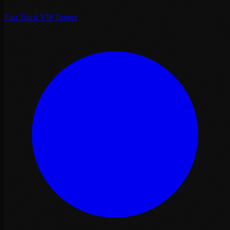
Fast Track VIP Tanger