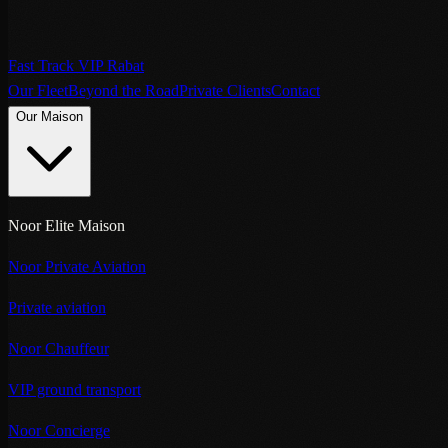
Fast Track VIP Rabat
Our Fleet
Beyond the Road
Private Clients
Contact
Our Maison
Noor Elite Maison
Noor Private Aviation
Private aviation
Noor Chauffeur
VIP ground transport
Noor Concierge