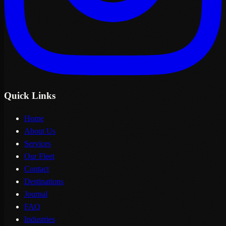
Quick Links
Home
About Us
Services
Our Fleet
Contact
Destinations
Journal
FAQ
Industries