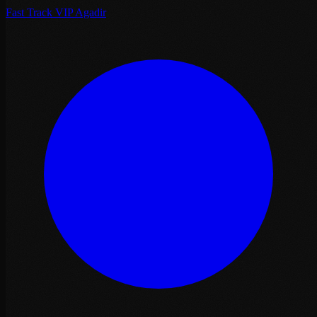
Fast Track VIP Agadir