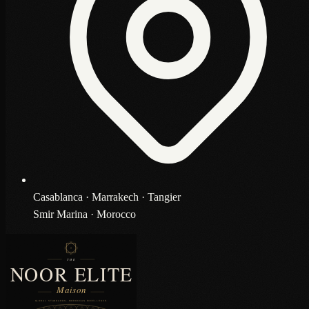
Casablanca · Marrakech · Tangier
Smir Marina · Morocco