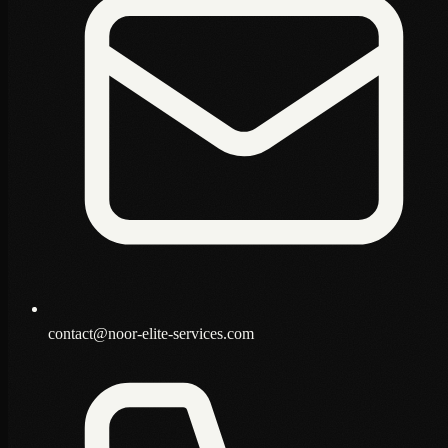
contact@noor-elite-services.com