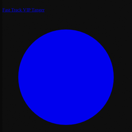
Fast Track VIP Tanger