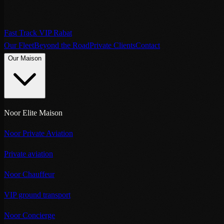
Fast Track VIP Rabat
Our Fleet
Beyond the Road
Private Clients
Contact
Our Maison
Noor Elite Maison
Noor Private Aviation
Private aviation
Noor Chauffeur
VIP ground transport
Noor Concierge