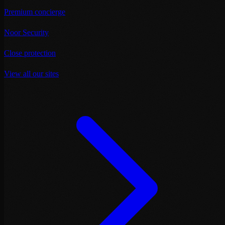
Premium concierge
Noor Security
Close protection
View all our sites