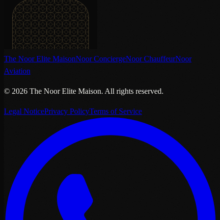
The Noor Elite Maison
Noor Concierge
Noor Chauffeur
Noor
Aviation
©
2026
The Noor Elite Maison
.
All rights reserved.
Legal Notice
Privacy Policy
Terms of Service