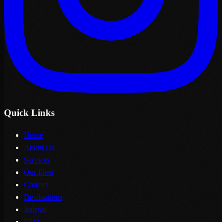
Quick Links
Home
About Us
Services
Our Fleet
Contact
Destinations
Journal
FAQ