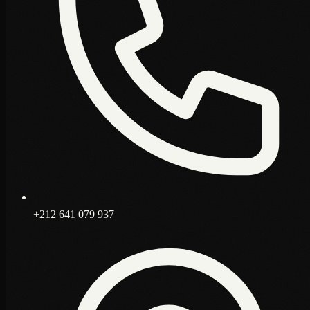
+212 641 079 937