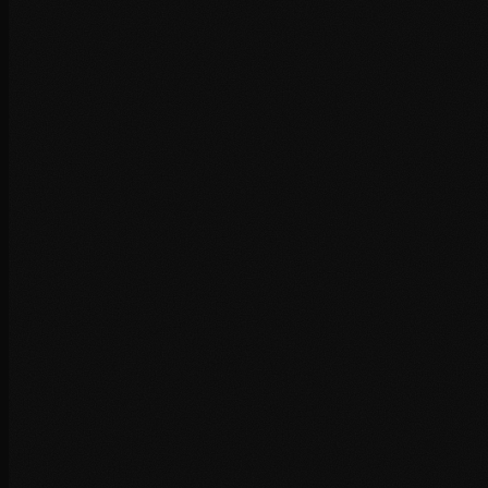
+
+
+