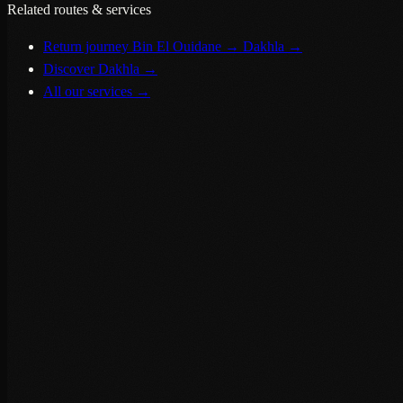
Related routes & services
Return journey Bin El Ouidane → Dakhla
→
Discover Dakhla
→
All our services
→