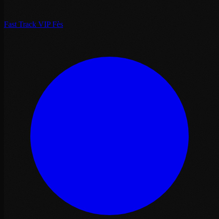
Fast Track VIP Fès