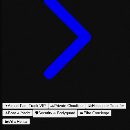
✈
Airport Fast Track VIP
🚗
Private Chauffeur
🚁
Helicopter Transfer
⚓
Boat & Yacht
🛡
Security & Bodyguard
👑
Elite Concierge
🏡
Villa Rental