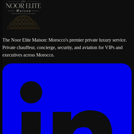
The Noor Elite Maison: Morocco's premier private luxury service.
Private chauffeur, concierge, security, and aviation for VIPs and
executives across Morocco.