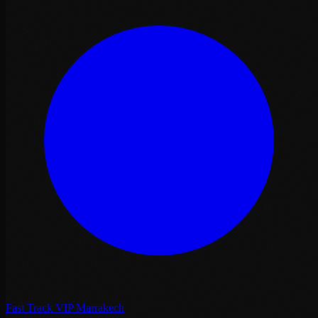
Fast Track VIP Marrakech