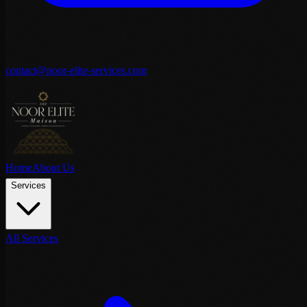
contact@noor-elite-services.com
Home
About Us
Services
All Services