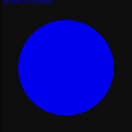
Fast Track VIP Casablanca