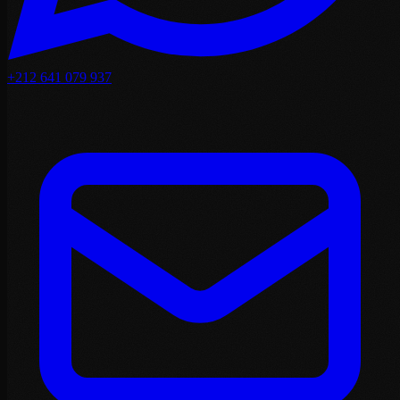
+212 641 079 937