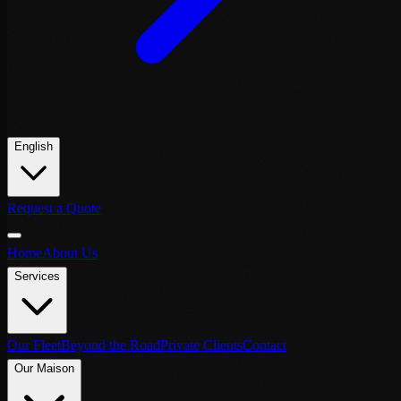
English
Request a Quote
Home
About Us
Services
Our Fleet
Beyond the Road
Private Clients
Contact
Our Maison