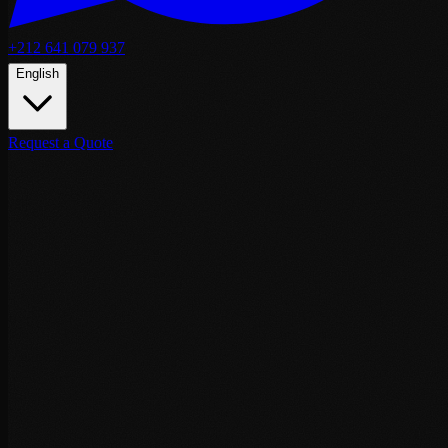
+212 641 079 937
English
Request a Quote