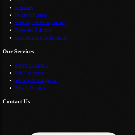
Industries
Hotels & Palaces
Weddings & Honeymoons
Corporate Solutions
Discretion & Confidentiality
Our Services
Private Chauffeur
Elite Concierge
Security & Bodyguard
Private Aviation
Contact Us