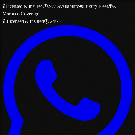
🔒
Licensed & Insured
🕐
24/7 Availability
🚘
Luxury Fleet
🌍
All
Morocco Coverage
🔒 Licensed & Insured
🕐 24/7