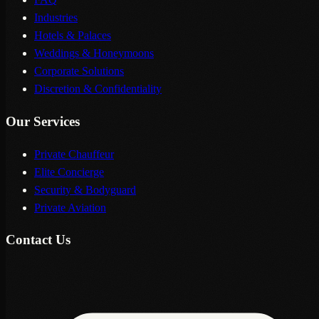
Industries
Hotels & Palaces
Weddings & Honeymoons
Corporate Solutions
Discretion & Confidentiality
Our Services
Private Chauffeur
Elite Concierge
Security & Bodyguard
Private Aviation
Contact Us