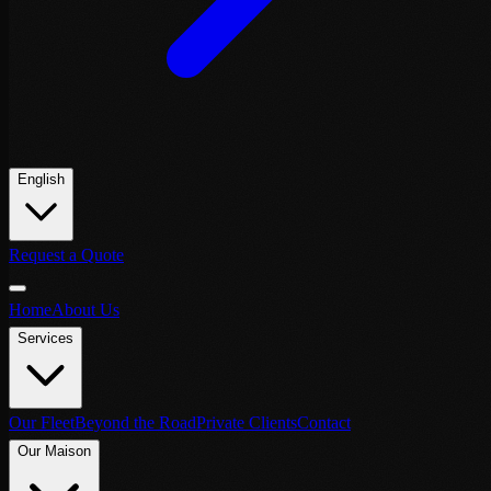
English
Request a Quote
Home
About Us
Services
Our Fleet
Beyond the Road
Private Clients
Contact
Our Maison