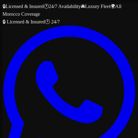
🔒
Licensed & Insured
🕐
24/7 Availability
🚘
Luxury Fleet
🌍
All
Morocco Coverage
🔒 Licensed & Insured
🕐 24/7