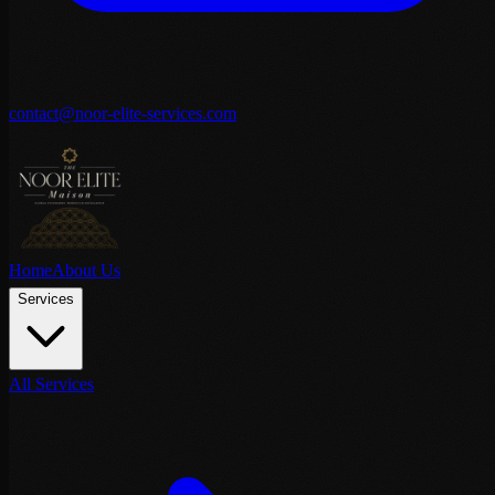
contact@noor-elite-services.com
Home
About Us
Services
All Services