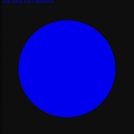
Fast Track VIP Casablanca