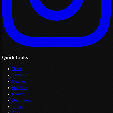
Quick Links
Home
About Us
Services
Our Fleet
Contact
Destinations
Journal
FAQ