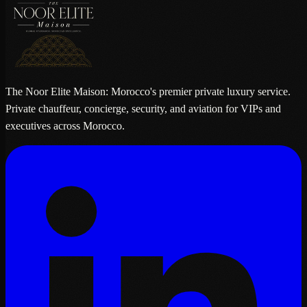
The Noor Elite Maison: Morocco's premier private luxury service.
Private chauffeur, concierge, security, and aviation for VIPs and
executives across Morocco.