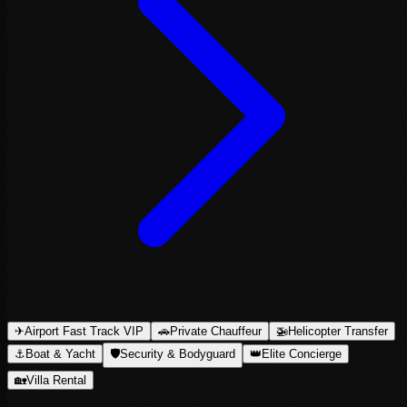
✈
Airport Fast Track VIP
🚗
Private Chauffeur
🚁
Helicopter Transfer
⚓
Boat & Yacht
🛡
Security & Bodyguard
👑
Elite Concierge
🏡
Villa Rental