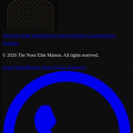
The Noor Elite Maison
Noor Concierge
Noor Chauffeur
Noor
Aviation
©
2026
The Noor Elite Maison
.
All rights reserved.
Legal Notice
Privacy Policy
Terms of Service