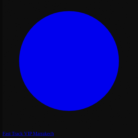
Fast Track VIP Marrakech