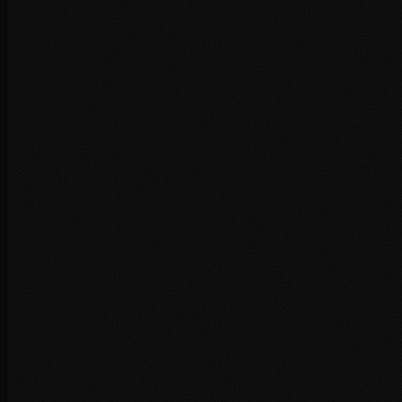
+
+
+