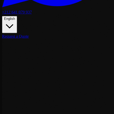
+212 641 079 937
English
Request a Quote