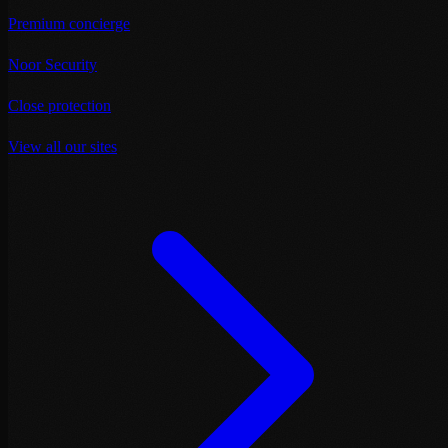
Premium concierge
Noor Security
Close protection
View all our sites