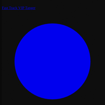
Fast Track VIP Tanger