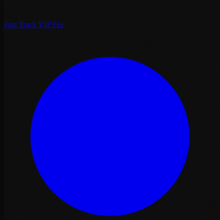
Fast Track VIP Fès