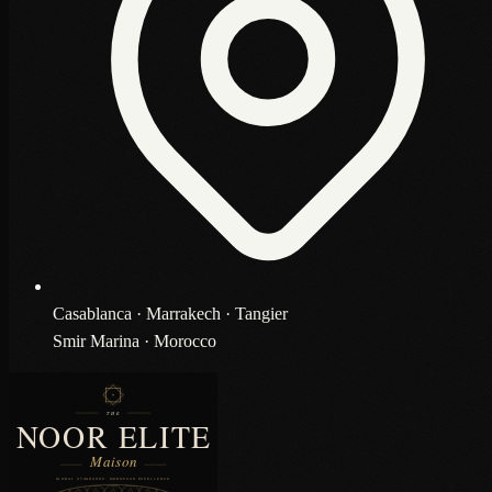
Casablanca · Marrakech · Tangier
Smir Marina · Morocco