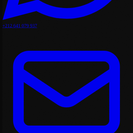
+212 641 079 937