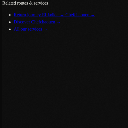
Related routes & services
Return journey El Jadida → Chefchaouen
→
Discover Chefchaouen
→
All our services
→