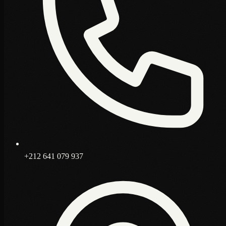
+212 641 079 937