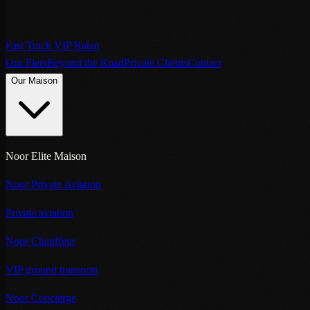
Fast Track VIP Rabat
Our Fleet
Beyond the Road
Private Clients
Contact
Our Maison
Noor Elite Maison
Noor Private Aviation
Private aviation
Noor Chauffeur
VIP ground transport
Noor Concierge