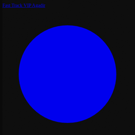
Fast Track VIP Agadir