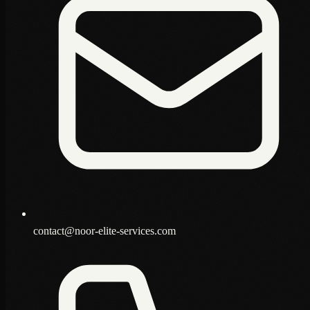
contact@noor-elite-services.com