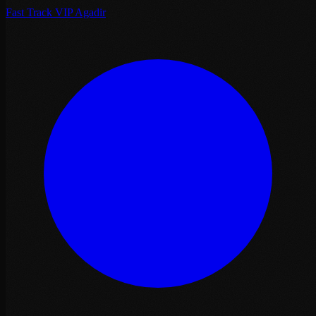
Fast Track VIP Agadir