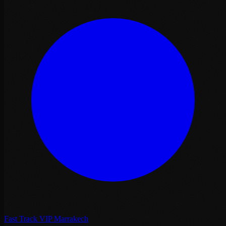
Fast Track VIP Marrakech