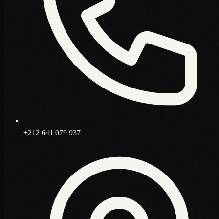
+212 641 079 937