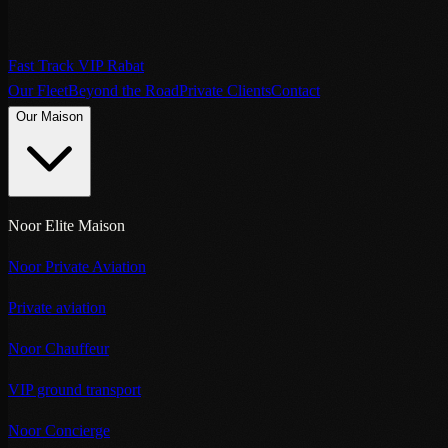
Fast Track VIP Rabat
Our Fleet
Beyond the Road
Private Clients
Contact
Our Maison
Noor Elite Maison
Noor Private Aviation
Private aviation
Noor Chauffeur
VIP ground transport
Noor Concierge