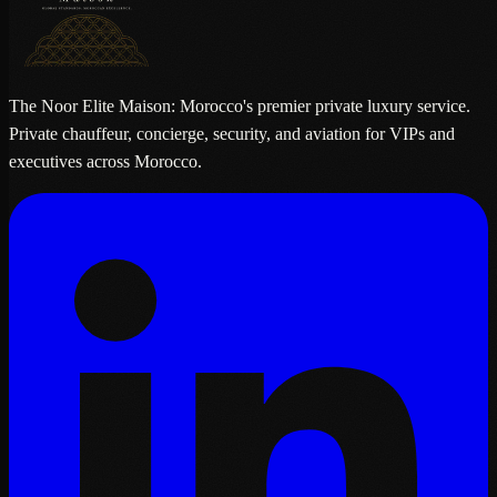
The Noor Elite Maison: Morocco's premier private luxury service.
Private chauffeur, concierge, security, and aviation for VIPs and
executives across Morocco.