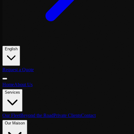
English
Request a Quote
Home
About Us
Services
Our Fleet
Beyond the Road
Private Clients
Contact
Our Maison