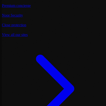
Premium concierge
Noor Security
Close protection
View all our sites