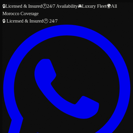
🔒
Licensed & Insured
🕐
24/7 Availability
🚘
Luxury Fleet
🌍
All
Morocco Coverage
🔒 Licensed & Insured
🕐 24/7