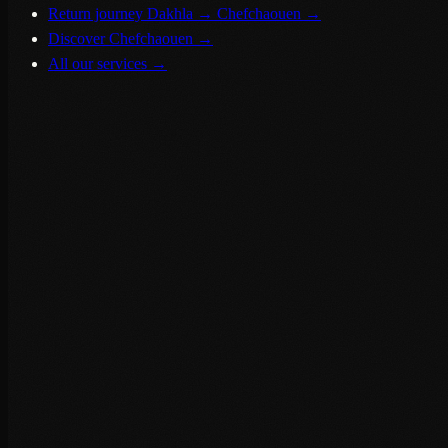
Return journey Dakhla → Chefchaouen
→
Discover Chefchaouen
→
All our services
→