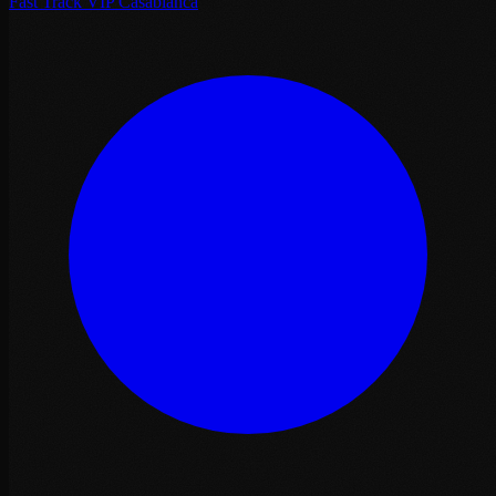
Fast Track VIP Casablanca