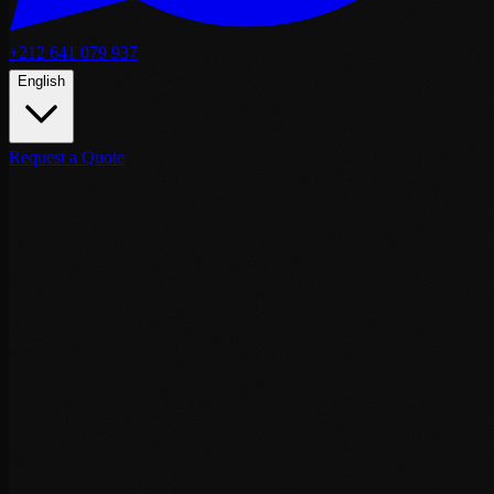
+212 641 079 937
English
Request a Quote