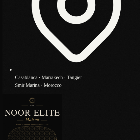
Casablanca · Marrakech · Tangier
Smir Marina · Morocco