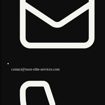
contact@noor-elite-services.com