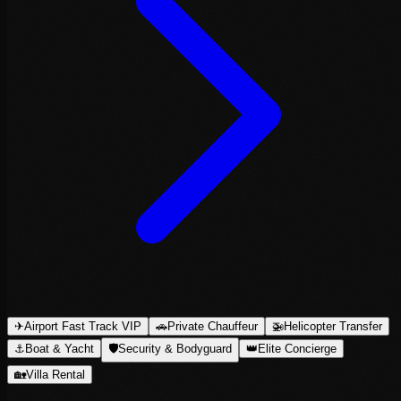
✈
Airport Fast Track VIP
🚗
Private Chauffeur
🚁
Helicopter Transfer
⚓
Boat & Yacht
🛡
Security & Bodyguard
👑
Elite Concierge
🏡
Villa Rental