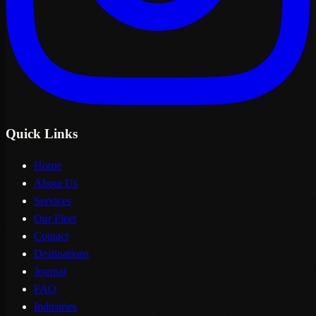
Quick Links
Home
About Us
Services
Our Fleet
Contact
Destinations
Journal
FAQ
Industries