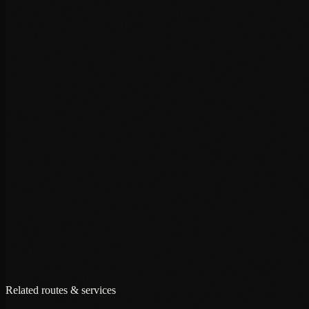
+
+
+
Related routes & services