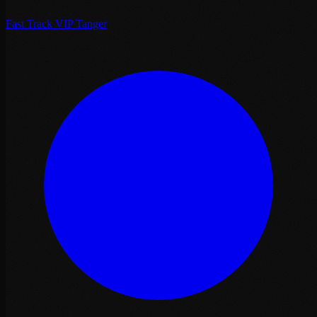
Fast Track VIP Tanger