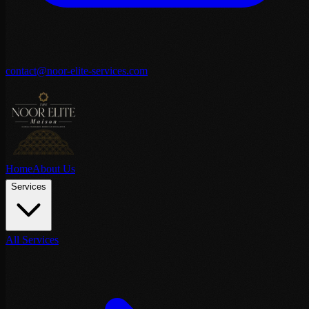
contact@noor-elite-services.com
Home
About Us
Services
All Services