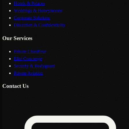
Hotels & Palaces
Weddings & Honeymoons
Corporate Solutions
Discretion & Confidentiality
Our Services
Private Chauffeur
Elite Concierge
Security & Bodyguard
Private Aviation
Contact Us