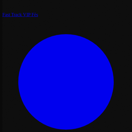
Fast Track VIP Fès