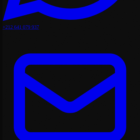
+212 641 079 937