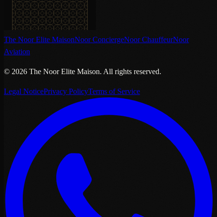
The Noor Elite Maison
Noor Concierge
Noor Chauffeur
Noor
Aviation
©
2026
The Noor Elite Maison
.
All rights reserved.
Legal Notice
Privacy Policy
Terms of Service