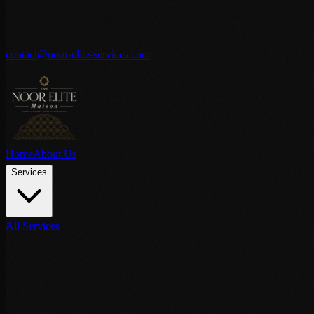
contact@noor-elite-services.com
Home
About Us
Services
All Services