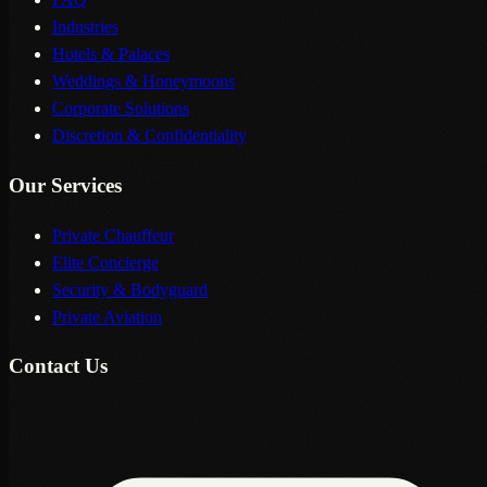
Industries
Hotels & Palaces
Weddings & Honeymoons
Corporate Solutions
Discretion & Confidentiality
Our Services
Private Chauffeur
Elite Concierge
Security & Bodyguard
Private Aviation
Contact Us