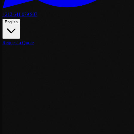
+212 641 079 937
English
Request a Quote