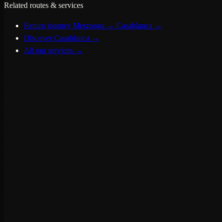
Related routes & services
Return journey Merzouga → Casablanca
→
Discover Casablanca
→
All our services
→