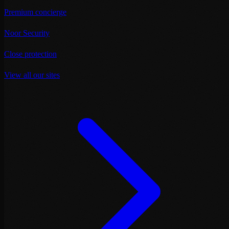
Premium concierge
Noor Security
Close protection
View all our sites