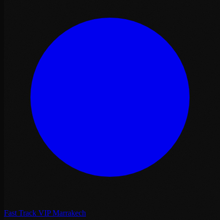
Fast Track VIP Marrakech