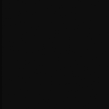
+
+
+