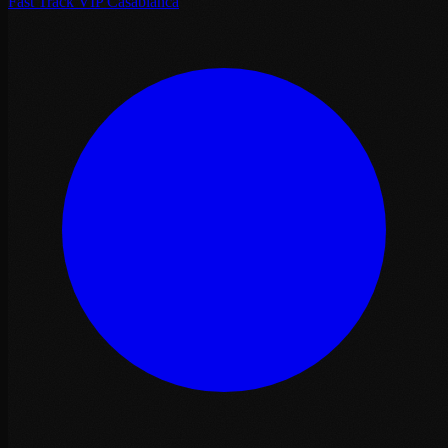
Fast Track VIP Casablanca