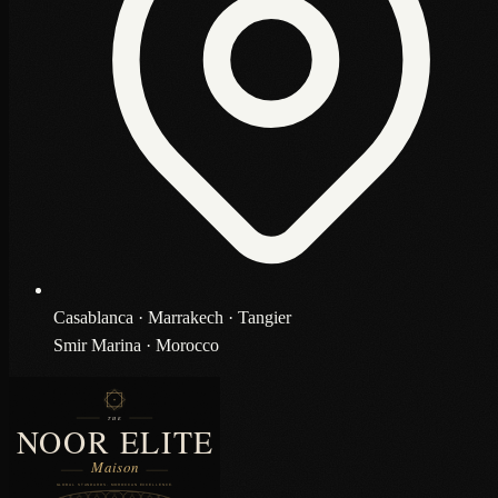
Casablanca · Marrakech · Tangier
Smir Marina · Morocco