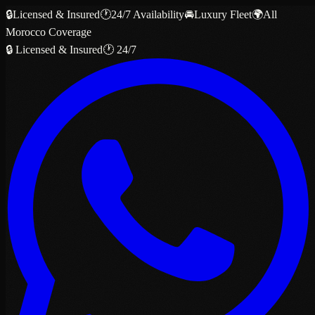
🔒
Licensed & Insured
🕐
24/7 Availability
🚘
Luxury Fleet
🌍
All
Morocco Coverage
🔒 Licensed & Insured
🕐 24/7