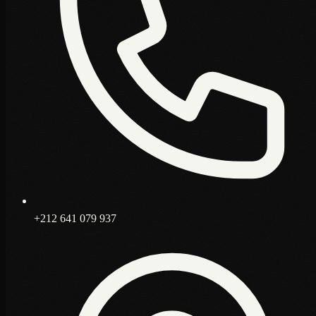
+212 641 079 937