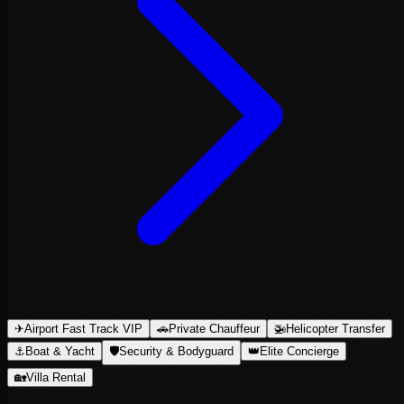
✈
Airport Fast Track VIP
🚗
Private Chauffeur
🚁
Helicopter Transfer
⚓
Boat & Yacht
🛡
Security & Bodyguard
👑
Elite Concierge
🏡
Villa Rental