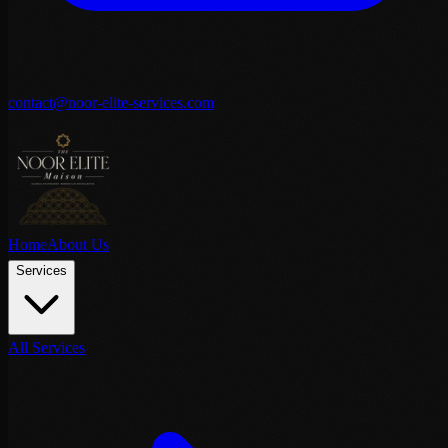
contact@noor-elite-services.com
Home
About Us
Services
All Services