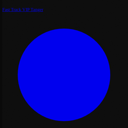
Fast Track VIP Tanger