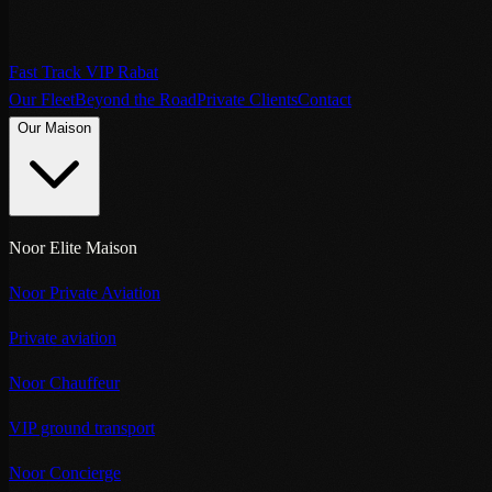
Fast Track VIP Rabat
Our Fleet
Beyond the Road
Private Clients
Contact
Our Maison
Noor Elite Maison
Noor Private Aviation
Private aviation
Noor Chauffeur
VIP ground transport
Noor Concierge