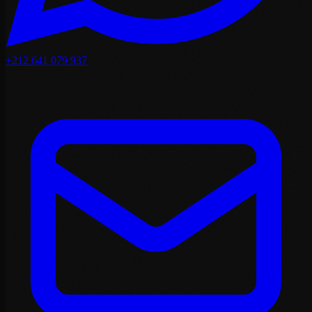
+212 641 079 937