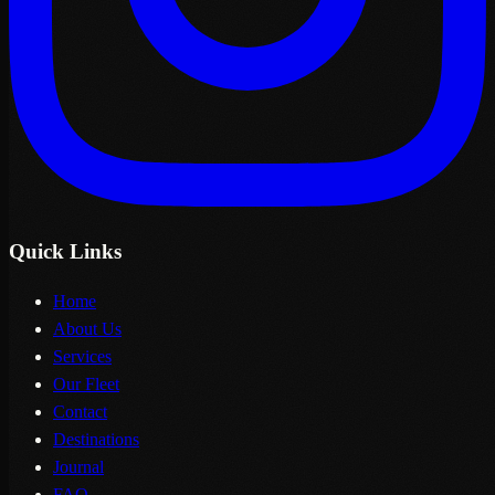
Quick Links
Home
About Us
Services
Our Fleet
Contact
Destinations
Journal
FAQ