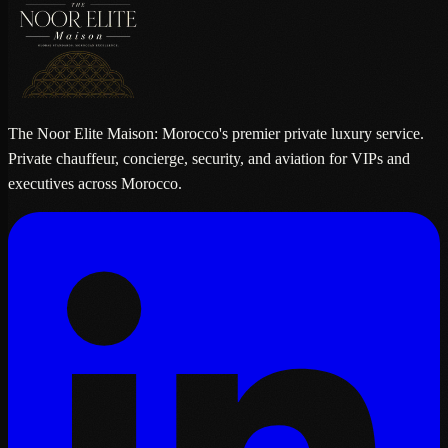
The Noor Elite Maison: Morocco's premier private luxury service.
Private chauffeur, concierge, security, and aviation for VIPs and
executives across Morocco.