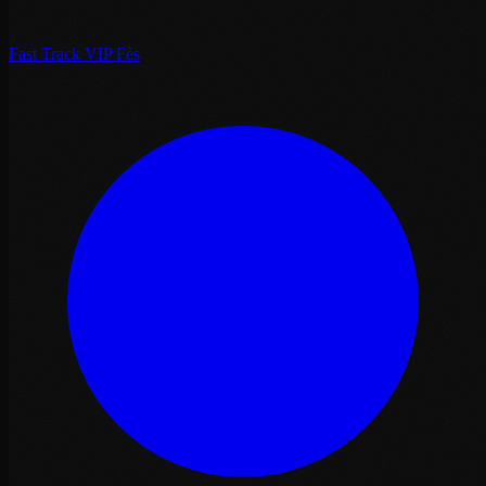
Fast Track VIP Fès