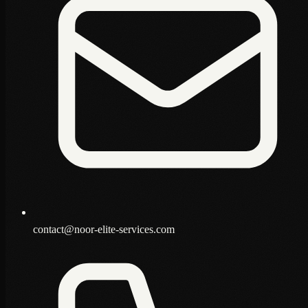
contact@noor-elite-services.com