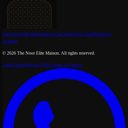
The Noor Elite Maison
Noor Concierge
Noor Chauffeur
Noor
Aviation
©
2026
The Noor Elite Maison
.
All rights reserved.
Legal Notice
Privacy Policy
Terms of Service