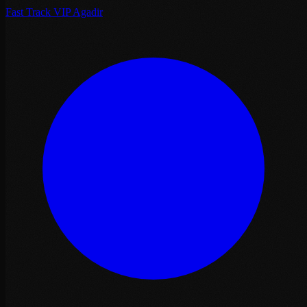
Fast Track VIP Agadir