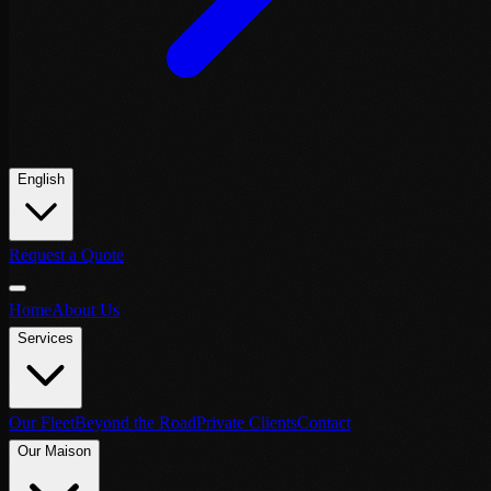
English
Request a Quote
Home
About Us
Services
Our Fleet
Beyond the Road
Private Clients
Contact
Our Maison