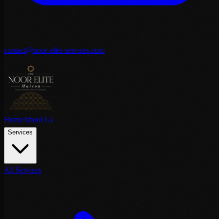
contact@noor-elite-services.com
Home
About Us
Services
All Services