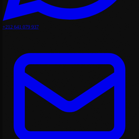
+212 641 079 937