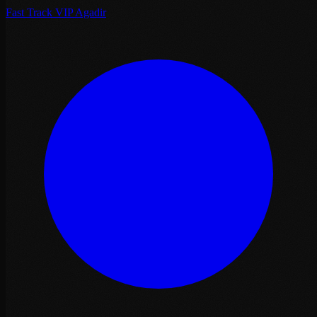
Fast Track VIP Agadir