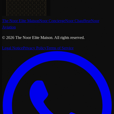
The Noor Elite Maison
Noor Concierge
Noor Chauffeur
Noor
Aviation
©
2026
The Noor Elite Maison
.
All rights reserved.
Legal Notice
Privacy Policy
Terms of Service