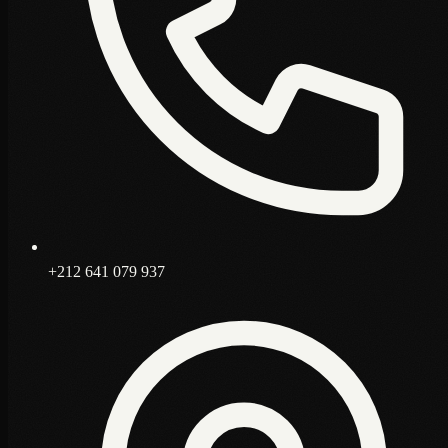
+212 641 079 937