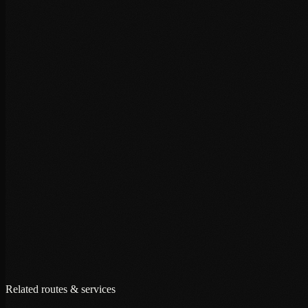
+
+
+
Related routes & services