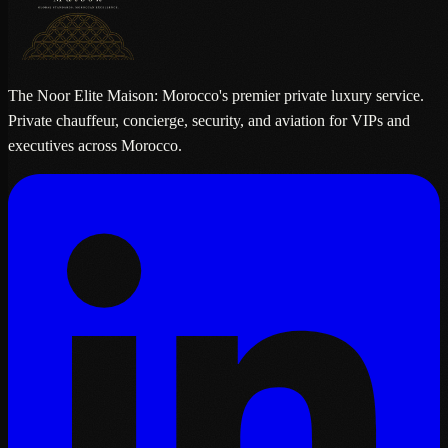
The Noor Elite Maison: Morocco's premier private luxury service.
Private chauffeur, concierge, security, and aviation for VIPs and
executives across Morocco.