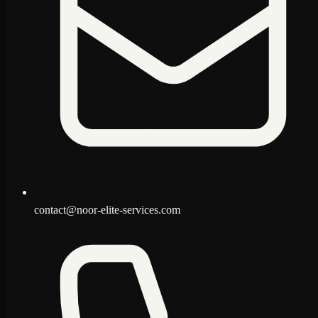
contact@noor-elite-services.com