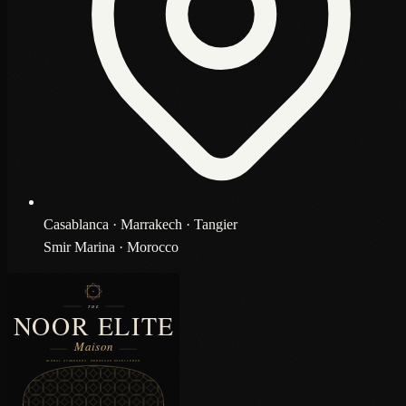
Casablanca · Marrakech · Tangier
Smir Marina · Morocco