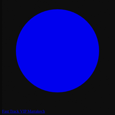
Fast Track VIP Marrakech