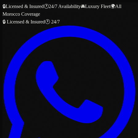
🔒
Licensed & Insured
🕐
24/7 Availability
🚘
Luxury Fleet
🌍
All
Morocco Coverage
🔒 Licensed & Insured
🕐 24/7