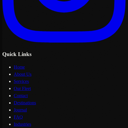
Quick Links
Home
About Us
Services
Our Fleet
Contact
Destinations
Journal
FAQ
Industries