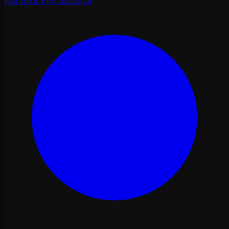
Fast Track VIP Casablanca