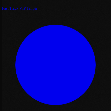
Fast Track VIP Tanger