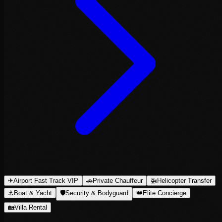
✈
Airport Fast Track VIP
🚗
Private Chauffeur
🚁
Helicopter Transfer
⚓
Boat & Yacht
🛡
Security & Bodyguard
👑
Elite Concierge
🏡
Villa Rental