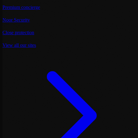
Premium concierge
Noor Security
Close protection
View all our sites