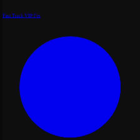
Fast Track VIP Fès