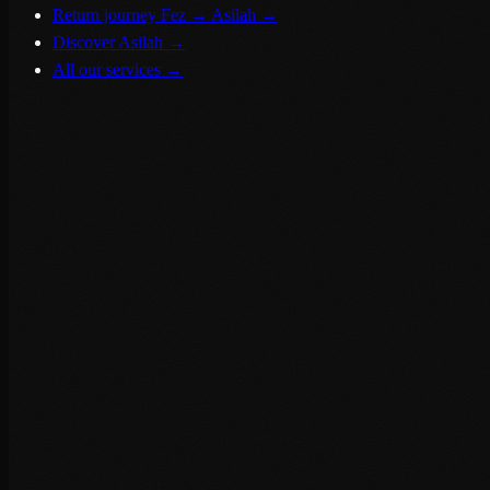
Return journey Fez → Asilah
→
Discover Asilah
→
All our services
→