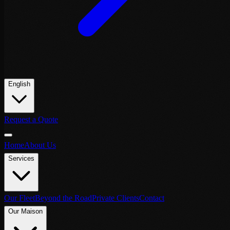
English
Request a Quote
Home
About Us
Services
Our Fleet
Beyond the Road
Private Clients
Contact
Our Maison