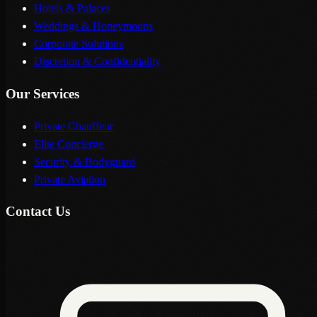
Hotels & Palaces
Weddings & Honeymoons
Corporate Solutions
Discretion & Confidentiality
Our Services
Private Chauffeur
Elite Concierge
Security & Bodyguard
Private Aviation
Contact Us