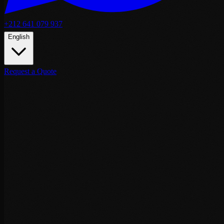
+212 641 079 937
English
Request a Quote