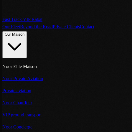
Fast Track VIP Rabat
Our Fleet
Beyond the Road
Private Clients
Contact
Our Maison
Noor Elite Maison
Noor Private Aviation
Private aviation
Noor Chauffeur
VIP ground transport
Noor Concierge