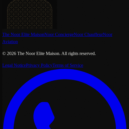
The Noor Elite Maison
Noor Concierge
Noor Chauffeur
Noor
Aviation
©
2026
The Noor Elite Maison
.
All rights reserved.
Legal Notice
Privacy Policy
Terms of Service