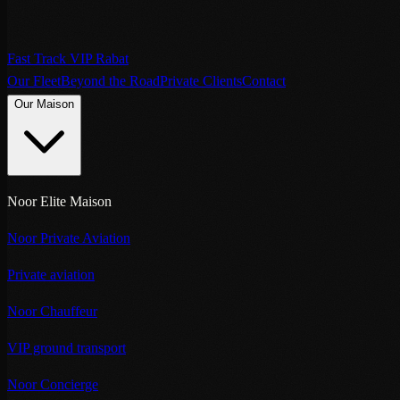
Fast Track VIP Rabat
Our Fleet
Beyond the Road
Private Clients
Contact
Our Maison
Noor Elite Maison
Noor Private Aviation
Private aviation
Noor Chauffeur
VIP ground transport
Noor Concierge