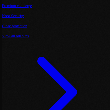
Premium concierge
Noor Security
Close protection
View all our sites