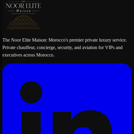
The Noor Elite Maison: Morocco's premier private luxury service.
Private chauffeur, concierge, security, and aviation for VIPs and
executives across Morocco.