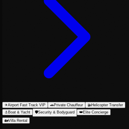
✈
Airport Fast Track VIP
🚗
Private Chauffeur
🚁
Helicopter Transfer
⚓
Boat & Yacht
🛡
Security & Bodyguard
👑
Elite Concierge
🏡
Villa Rental