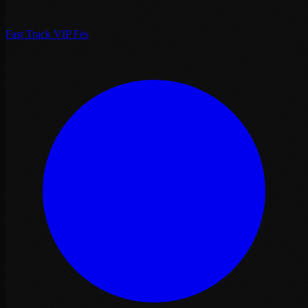
Fast Track VIP Fès