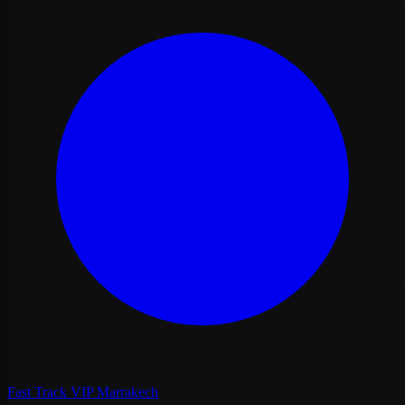
Fast Track VIP Marrakech