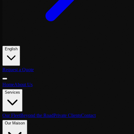
English
Request a Quote
Home
About Us
Services
Our Fleet
Beyond the Road
Private Clients
Contact
Our Maison