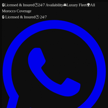
🔒
Licensed & Insured
🕐
24/7 Availability
🚘
Luxury Fleet
🌍
All
Morocco Coverage
🔒 Licensed & Insured
🕐 24/7