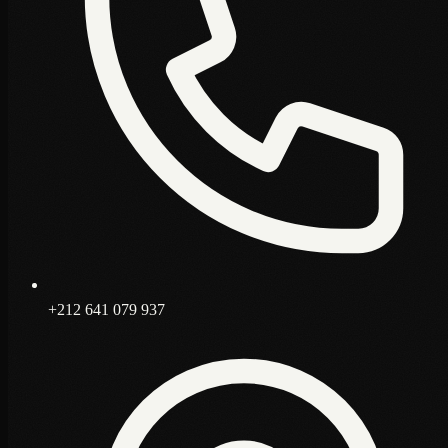
+212 641 079 937