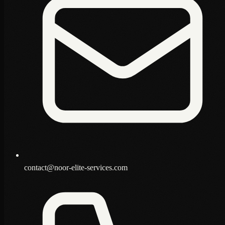
contact@noor-elite-services.com