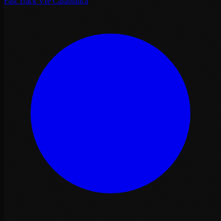
Fast Track VIP Casablanca