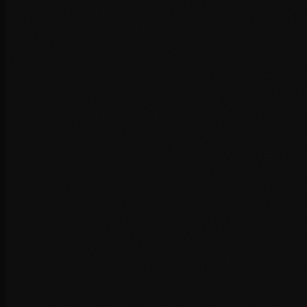
+
+
+