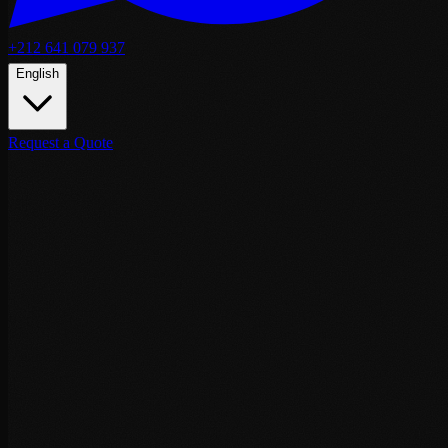
+212 641 079 937
English
Request a Quote