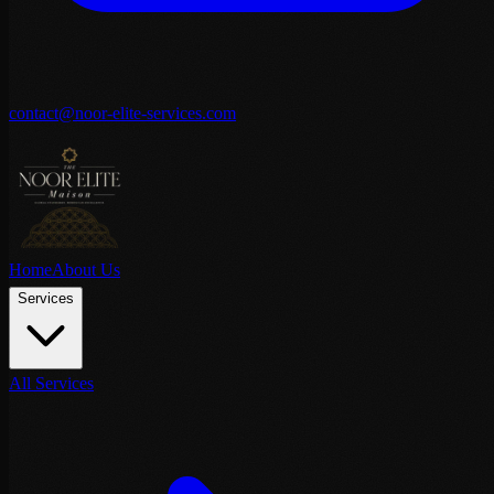
contact@noor-elite-services.com
Home
About Us
Services
All Services