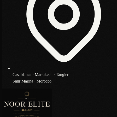
Casablanca · Marrakech · Tangier
Smir Marina · Morocco