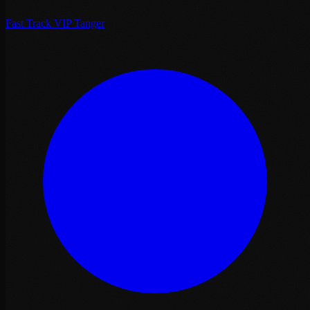
Fast Track VIP Tanger