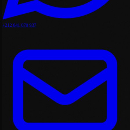
+212 641 079 937