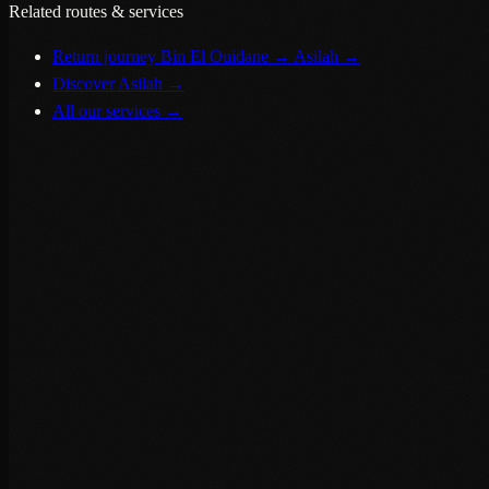
Related routes & services
Return journey Bin El Ouidane → Asilah
→
Discover Asilah
→
All our services
→