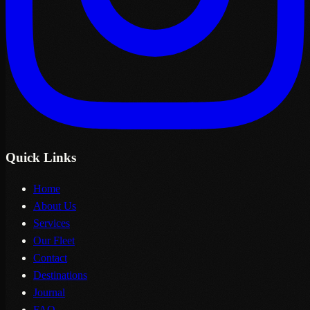
Quick Links
Home
About Us
Services
Our Fleet
Contact
Destinations
Journal
FAQ