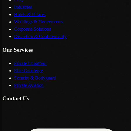
Industries
Hotels & Palaces
Weddings & Honeymoons
Corporate Solutions
Discretion & Confidentiality
Our Services
Private Chauffeur
Elite Concierge
Security & Bodyguard
Private Aviation
Contact Us