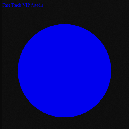
Fast Track VIP Agadir