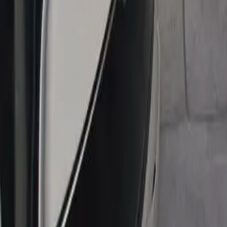
contact@noor-elite-services.com
Home
About Us
Services
All Services